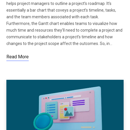
helps project managers to outline a project’s roadmap. It’s
essentially a bar chart that coveys a project’s timeline, tasks,
and the team members associated with each task.
Furthermore, the Gantt chart enables teams to visualize how
much time and resources they’ll need to complete a project and
communicate to stakeholders a project’s timeline and how
changes to the project scope affect the outcomes. So, in…
Read More