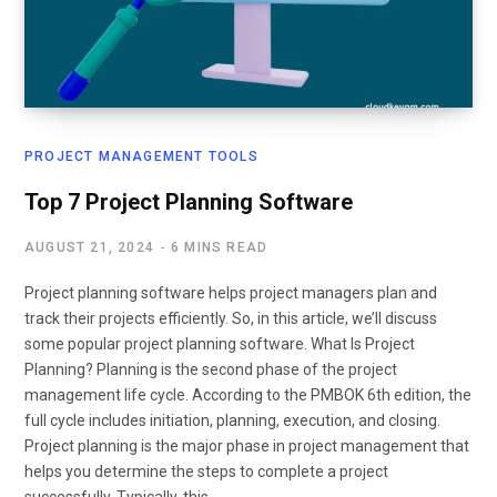
PROJECT MANAGEMENT TOOLS
Top 7 Project Planning Software
AUGUST 21, 2024
6 MINS READ
Project planning software helps project managers plan and
track their projects efficiently. So, in this article, we’ll discuss
some popular project planning software. What Is Project
Planning? Planning is the second phase of the project
management life cycle. According to the PMBOK 6th edition, the
full cycle includes initiation, planning, execution, and closing.
Project planning is the major phase in project management that
helps you determine the steps to complete a project
successfully. Typically, this…