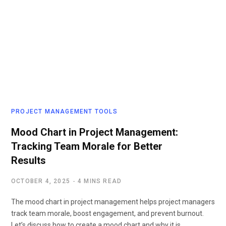
PROJECT MANAGEMENT TOOLS
Mood Chart in Project Management:
Tracking Team Morale for Better
Results
OCTOBER 4, 2025
4 MINS READ
The mood chart in project management helps project managers
track team morale, boost engagement, and prevent burnout.
Let’s discuss how to create a mood chart and why it is