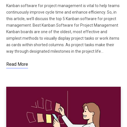
Kanban software for project management is vital to help teams
continuously improve cycle time and enhance efficiency. So, in
this article, we’ll discuss the top 5 Kanban software for project
management. Best Kanban Software for Project Management
Kanban boards are one of the oldest, most effective and
simplest methods to visually display project tasks or work items
as cards within shorted columns. As project tasks make their
way through designated milestones in the project life…
Read More