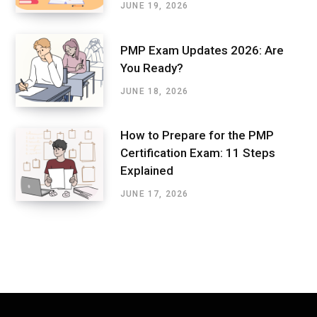
JUNE 19, 2026
PMP Exam Updates 2026: Are
You Ready?
JUNE 18, 2026
How to Prepare for the PMP
Certification Exam: 11 Steps
Explained
JUNE 17, 2026