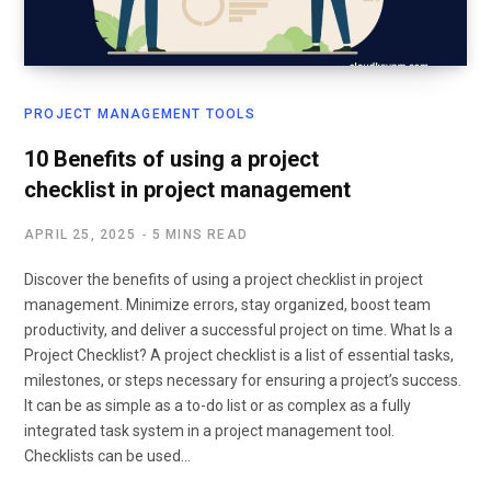
PROJECT MANAGEMENT TOOLS
10 Benefits of using a project
checklist in project management
APRIL 25, 2025
5 MINS READ
Discover the benefits of using a project checklist in project
management. Minimize errors, stay organized, boost team
productivity, and deliver a successful project on time. What Is a
Project Checklist? A project checklist is a list of essential tasks,
milestones, or steps necessary for ensuring a project’s success.
It can be as simple as a to-do list or as complex as a fully
integrated task system in a project management tool.
Checklists can be used…