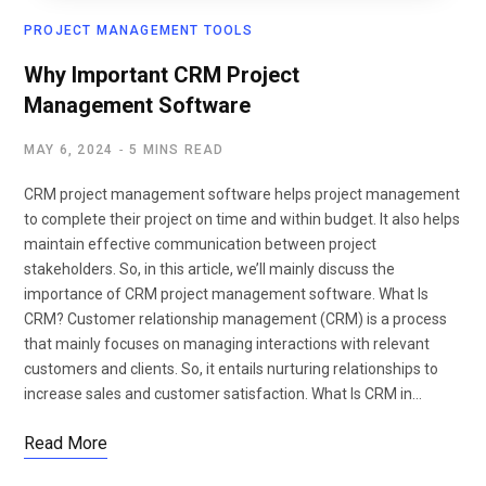
PROJECT MANAGEMENT TOOLS
Why Important CRM Project
Management Software
MAY 6, 2024
5 MINS READ
CRM project management software helps project management
to complete their project on time and within budget. It also helps
maintain effective communication between project
stakeholders. So, in this article, we’ll mainly discuss the
importance of CRM project management software. What Is
CRM? Customer relationship management (CRM) is a process
that mainly focuses on managing interactions with relevant
customers and clients. So, it entails nurturing relationships to
increase sales and customer satisfaction. What Is CRM in…
Read More