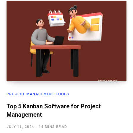
PROJECT MANAGEMENT TOOLS
Top 5 Kanban Software for Project
Management
JULY 11, 2024
14 MINS READ