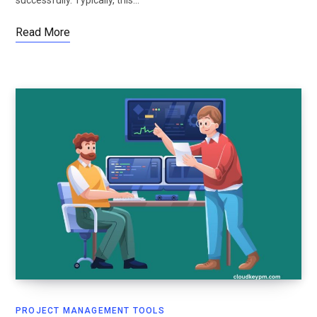
Read More
PROJECT MANAGEMENT TOOLS