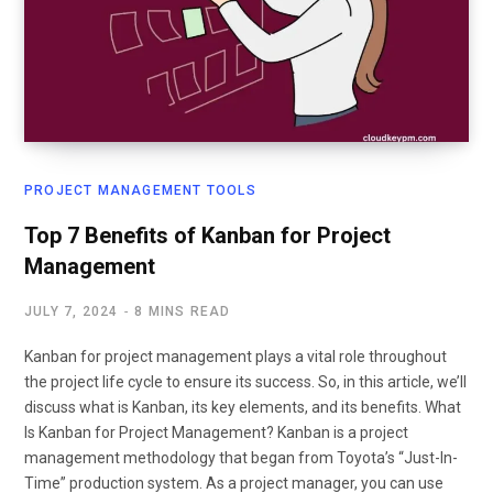
PROJECT MANAGEMENT TOOLS
Top 7 Benefits of Kanban for Project
Management
JULY 7, 2024
8 MINS READ
Kanban for project management plays a vital role throughout
the project life cycle to ensure its success. So, in this article, we’ll
discuss what is Kanban, its key elements, and its benefits. What
Is Kanban for Project Management? Kanban is a project
management methodology that began from Toyota’s “Just-In-
Time” production system. As a project manager, you can use