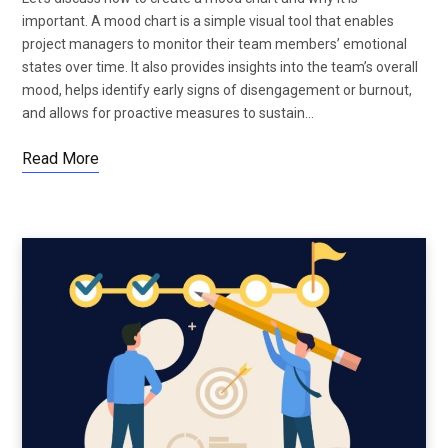
important. A mood chart is a simple visual tool that enables
project managers to monitor their team members’ emotional
states over time. It also provides insights into the team’s overall
mood, helps identify early signs of disengagement or burnout,
and allows for proactive measures to sustain…
Read More