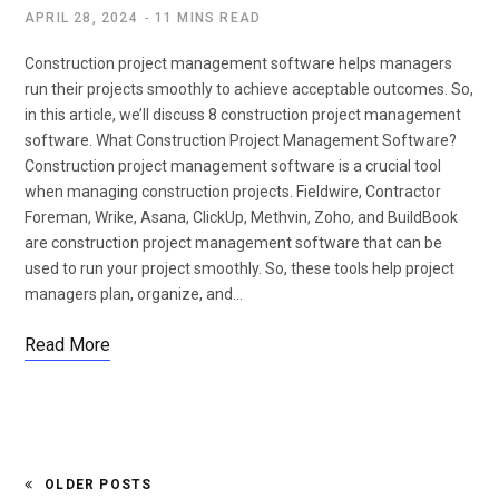
APRIL 28, 2024
11 MINS READ
Construction project management software helps managers
run their projects smoothly to achieve acceptable outcomes. So,
in this article, we’ll discuss 8 construction project management
software. What Construction Project Management Software?
Construction project management software is a crucial tool
when managing construction projects. Fieldwire, Contractor
Foreman, Wrike, Asana, ClickUp, Methvin, Zoho, and BuildBook
are construction project management software that can be
used to run your project smoothly. So, these tools help project
managers plan, organize, and…
Read More
OLDER POSTS