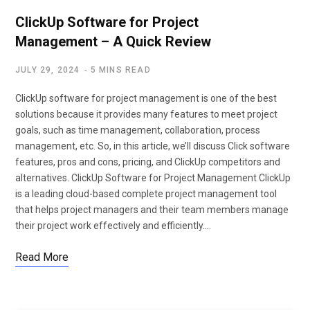
ClickUp Software for Project
Management – A Quick Review
JULY 29, 2024
5 MINS READ
ClickUp software for project management is one of the best
solutions because it provides many features to meet project
goals, such as time management, collaboration, process
management, etc. So, in this article, we’ll discuss Click software
features, pros and cons, pricing, and ClickUp competitors and
alternatives. ClickUp Software for Project Management ClickUp
is a leading cloud-based complete project management tool
that helps project managers and their team members manage
their project work effectively and efficiently.…
Read More