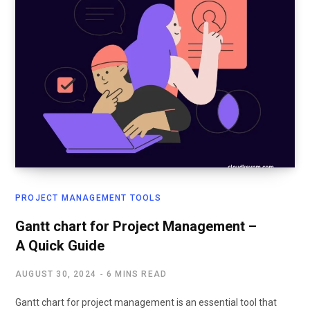
PROJECT MANAGEMENT TOOLS
Gantt chart for Project Management –
A Quick Guide
AUGUST 30, 2024
6 MINS READ
Gantt chart for project management is an essential tool that