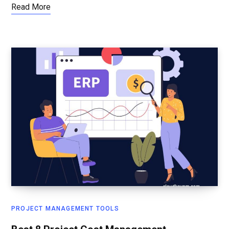
Read More
PROJECT MANAGEMENT TOOLS