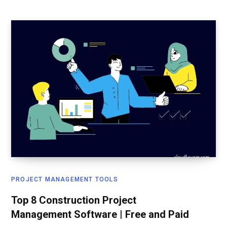
PROJECT MANAGEMENT TOOLS
Top 8 Construction Project
Management Software | Free and Paid