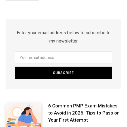
Enter your email address below to subscribe to
my newsletter
6 Common PMP Exam Mistakes
to Avoid in 2026: Tips to Pass on
Your First Attempt