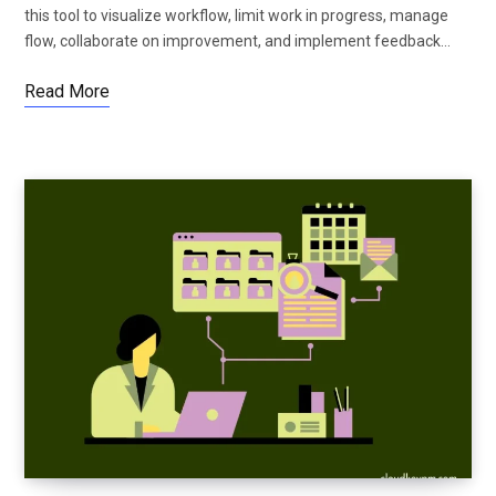
this tool to visualize workflow, limit work in progress, manage
flow, collaborate on improvement, and implement feedback…
Read More