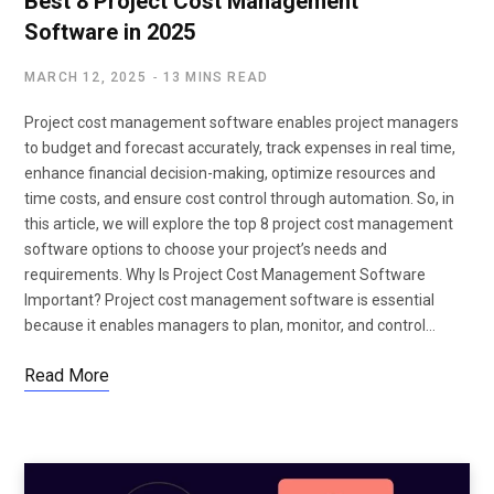
Best 8 Project Cost Management
Software in 2025
MARCH 12, 2025
13 MINS READ
Project cost management software enables project managers
to budget and forecast accurately, track expenses in real time,
enhance financial decision-making, optimize resources and
time costs, and ensure cost control through automation. So, in
this article, we will explore the top 8 project cost management
software options to choose your project’s needs and
requirements. Why Is Project Cost Management Software
Important? Project cost management software is essential
because it enables managers to plan, monitor, and control…
Read More