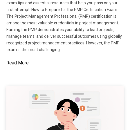
exam tips and essential resources that help you pass on your
first attempt. How to Prepare for the PMP Certification Exam
The Project Management Professional (PMP) certification is
among the most valuable credentials in project management.
Earning the PMP demonstrates your ability to lead projects,
manage teams, and deliver successful outcomes using globally
recognized project management practices. However, the PMP
exam is the most challenging…
Read More