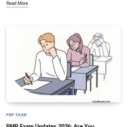
Read More
PMP EXAM
PMP Exam Updates 2026: Are You