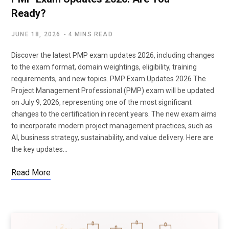
Ready?
JUNE 18, 2026
4 MINS READ
Discover the latest PMP exam updates 2026, including changes
to the exam format, domain weightings, eligibility, training
requirements, and new topics. PMP Exam Updates 2026 The
Project Management Professional (PMP) exam will be updated
on July 9, 2026, representing one of the most significant
changes to the certification in recent years. The new exam aims
to incorporate modern project management practices, such as
AI, business strategy, sustainability, and value delivery. Here are
the key updates…
Read More