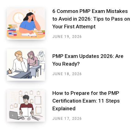
6 Common PMP Exam Mistakes
to Avoid in 2026: Tips to Pass on
Your First Attempt
JUNE 19, 2026
PMP Exam Updates 2026: Are
You Ready?
JUNE 18, 2026
How to Prepare for the PMP
Certification Exam: 11 Steps
Explained
JUNE 17, 2026