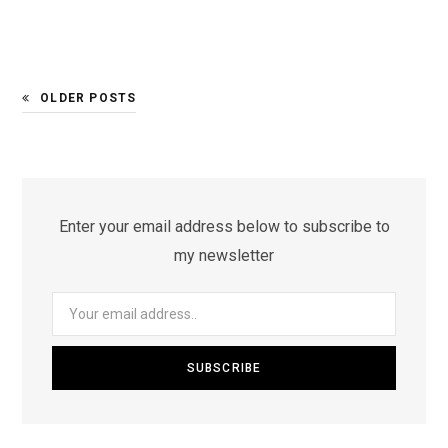
OLDER POSTS
Enter your email address below to subscribe to
my newsletter