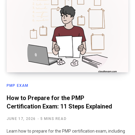
PMP EXAM
How to Prepare for the PMP
Certification Exam: 11 Steps Explained
JUNE 17, 2026
5 MINS READ
Learn how to prepare for the PMP certification exam, including