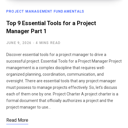
PROJECT MANAGEMENT FUNDAMENTALS
Top 9 Essential Tools for a Project
Manager Part 1
JUNE 9, 2026
4 MINS READ
Discover essential tools for a project manager to drive a
successful project. Essential Tools for a Project Manager Project
management is a complex discipline that requires well-
organized planning, coordination, communication, and
oversight. There are essential tools that any project manager
must possess to manage projects effectively. So, let’s discuss
each of them one by one. Project Charter A project charter is a
formal document that officially authorizes a project and the
project manager to use…
Read More