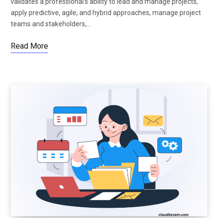
validates a professional’s ability to lead and manage projects,
apply predictive, agile, and hybrid approaches, manage project
teams and stakeholders,…
Read More