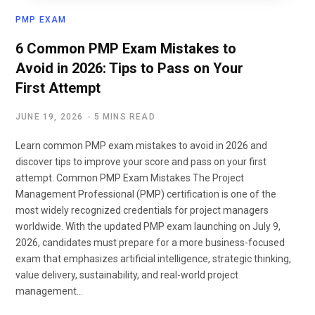
PMP EXAM
6 Common PMP Exam Mistakes to
Avoid in 2026: Tips to Pass on Your
First Attempt
JUNE 19, 2026
5 MINS READ
Learn common PMP exam mistakes to avoid in 2026 and
discover tips to improve your score and pass on your first
attempt. Common PMP Exam Mistakes The Project
Management Professional (PMP) certification is one of the
most widely recognized credentials for project managers
worldwide. With the updated PMP exam launching on July 9,
2026, candidates must prepare for a more business-focused
exam that emphasizes artificial intelligence, strategic thinking,
value delivery, sustainability, and real-world project
management…