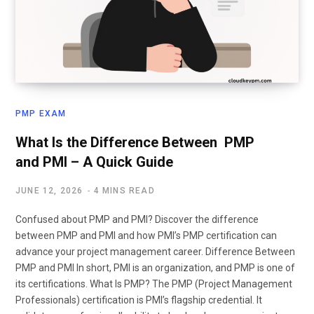
PMP EXAM
What Is the Difference Between PMP
and PMI – A Quick Guide
JUNE 12, 2026
4 MINS READ
Confused about PMP and PMI? Discover the difference
between PMP and PMI and how PMI’s PMP certification can
advance your project management career. Difference Between
PMP and PMI In short, PMI is an organization, and PMP is one of
its certifications. What Is PMP? The PMP (Project Management
Professionals) certification is PMI’s flagship credential. It