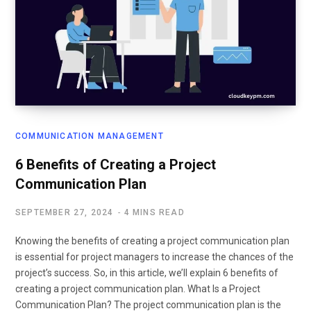
COMMUNICATION MANAGEMENT
6 Benefits of Creating a Project
Communication Plan
SEPTEMBER 27, 2024
4 MINS READ
Knowing the benefits of creating a project communication plan
is essential for project managers to increase the chances of the
project’s success. So, in this article, we’ll explain 6 benefits of
creating a project communication plan. What Is a Project
Communication Plan? The project communication plan is the