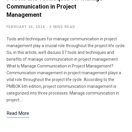
Communication in Project
Management
FEBRUARY 26, 2024
6 MINS READ
Tools and techniques for manage communication in project
management play a crucial role throughout the project life cycle.
So, in this article, we’ll discuss 07 tools and techniques and
benefits of manage communication in project management.
What Is Manage Communication in Project Management?
Communication management in project management plays a
vital role throughout the project life cycle. According to the
PMBOK 6th edition, project communication management is
categorized into three processes. Manage communication in
project…
Read More