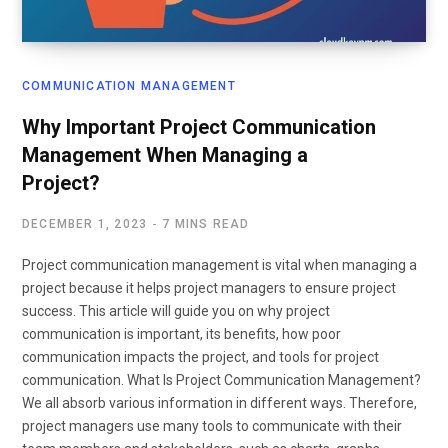
COMMUNICATION MANAGEMENT
Why Important Project Communication
Management When Managing a
Project?
DECEMBER 1, 2023
7 MINS READ
Project communication management is vital when managing a
project because it helps project managers to ensure project
success. This article will guide you on why project
communication is important, its benefits, how poor
communication impacts the project, and tools for project
communication. What Is Project Communication Management?
We all absorb various information in different ways. Therefore,
project managers use many tools to communicate with their