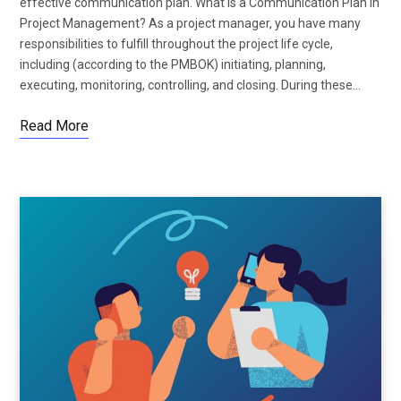
effective communication plan. What Is a Communication Plan in
Project Management? As a project manager, you have many
responsibilities to fulfill throughout the project life cycle,
including (according to the PMBOK) initiating, planning,
executing, monitoring, controlling, and closing. During these…
Read More