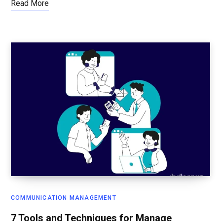
Read More
COMMUNICATION MANAGEMENT
7 Tools and Techniques for Manage