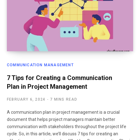
COMMUNICATION MANAGEMENT
7 Tips for Creating a Communication
Plan in Project Management
FEBRUARY 6, 2024
7 MINS READ
A communication plan in project management is a crucial
document that helps project managers maintain better
communication with stakeholders throughout the project life
cycle. So, in this article, we’ll discuss 7 tips for creating an