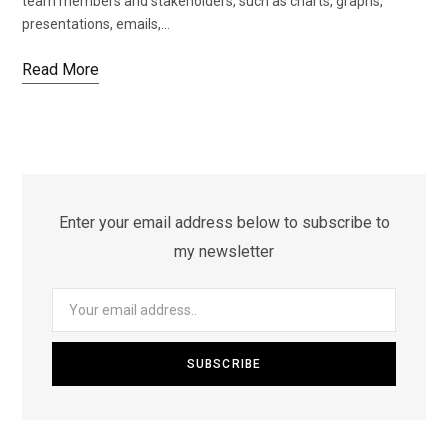
team members and stakeholders, such as charts, graphs,
presentations, emails,…
Read More
Enter your email address below to subscribe to
my newsletter