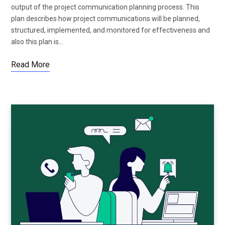
output of the project communication planning process. This
plan describes how project communications will be planned,
structured, implemented, and monitored for effectiveness and
also this plan is…
Read More