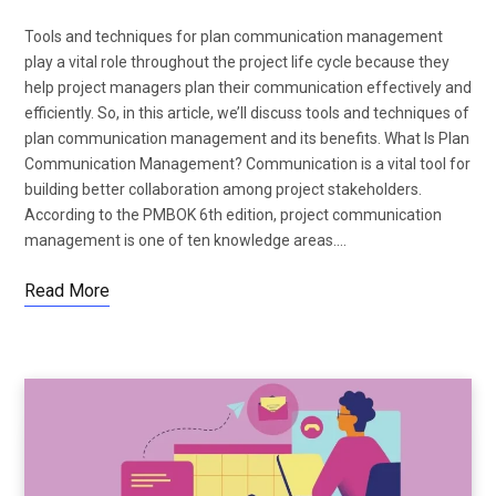
Tools and techniques for plan communication management
play a vital role throughout the project life cycle because they
help project managers plan their communication effectively and
efficiently. So, in this article, we’ll discuss tools and techniques of
plan communication management and its benefits. What Is Plan
Communication Management? Communication is a vital tool for
building better collaboration among project stakeholders.
According to the PMBOK 6th edition, project communication
management is one of ten knowledge areas.…
Read More