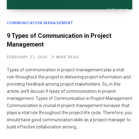
COMMUNICATION MANAGEMENT
9 Types of Communication in Project
Management
FEBRUARY 27, 2024
5 MINS READ
Types of communication in project management play a vital
role throughout the project in delivering project information and
providing feedback among project stakeholders. So, in this
article, we’ll discuss 9 types of communication in project
management. Types of Communication in Project Management
Communication is crucial in project management because that
plays a vital role throughout the project life cycle. Therefore, you
should have good communication skills as a project manager to
build effective collaboration among…