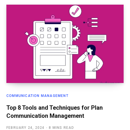
COMMUNICATION MANAGEMENT
Top 8 Tools and Techniques for Plan
Communication Management
FEBRUARY 24, 2024
8 MINS READ