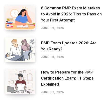
6 Common PMP Exam Mistakes
to Avoid in 2026: Tips to Pass on
Your First Attempt
JUNE 19, 2026
PMP Exam Updates 2026: Are
You Ready?
JUNE 18, 2026
How to Prepare for the PMP
Certification Exam: 11 Steps
Explained
JUNE 17, 2026