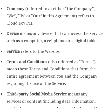
Company
(referred to as either “the Company”,
“We”, “Us” or “Our” in this Agreement) refers to
Cloud Key PM.
Device
means any device that can access the Service
such as a computer, a cellphone or a digital tablet.
Service
refers to the Website.
Terms and Conditions
(also referred as “Terms”)
mean these Terms and Conditions that form the
entire agreement between You and the Company
regarding the use of the Service.
Third-party Social Media Service
means any
services or content (including data, information,