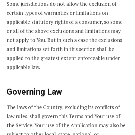
Some jurisdictions do not allow the exclusion of
certain types of warranties or limitations on
applicable statutory rights of a consumer, so some
or all of the above exclusions and limitations may
not apply to You. But in such a case the exclusions
and limitations set forth in this section shall be
applied to the greatest extent enforceable under
applicable law.
Governing Law
The laws of the Country, excluding its conflicts of
law rules, shall govern this Terms and Your use of
the Service. Your use of the Application may also be
subject to other local, state, national, or