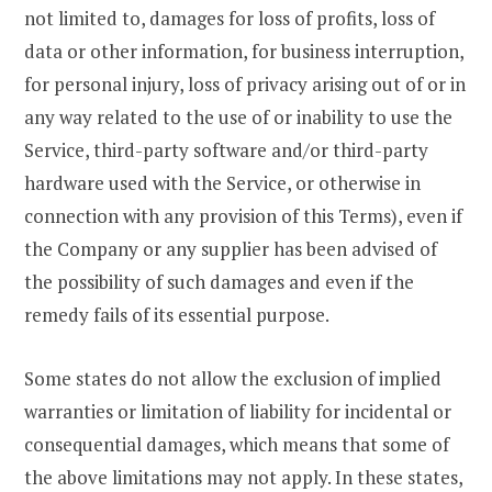
not limited to, damages for loss of profits, loss of
data or other information, for business interruption,
for personal injury, loss of privacy arising out of or in
any way related to the use of or inability to use the
Service, third-party software and/or third-party
hardware used with the Service, or otherwise in
connection with any provision of this Terms), even if
the Company or any supplier has been advised of
the possibility of such damages and even if the
remedy fails of its essential purpose.
Some states do not allow the exclusion of implied
warranties or limitation of liability for incidental or
consequential damages, which means that some of
the above limitations may not apply. In these states,