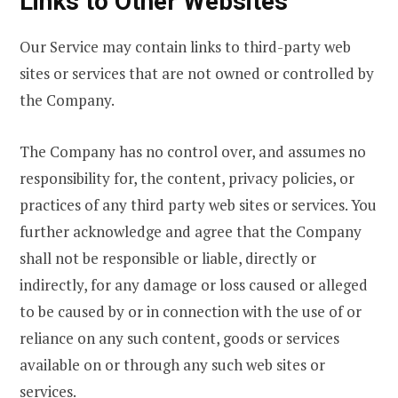
Links to Other Websites
Our Service may contain links to third-party web
sites or services that are not owned or controlled by
the Company.
The Company has no control over, and assumes no
responsibility for, the content, privacy policies, or
practices of any third party web sites or services. You
further acknowledge and agree that the Company
shall not be responsible or liable, directly or
indirectly, for any damage or loss caused or alleged
to be caused by or in connection with the use of or
reliance on any such content, goods or services
available on or through any such web sites or
services.