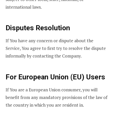
international laws.
Disputes Resolution
If You have any concern or dispute about the
Service, You agree to first try to resolve the dispute
informally by contacting the Company.
For European Union (EU) Users
If You are a European Union consumer, you will
benefit from any mandatory provisions of the law of
the country in which you are resident in.