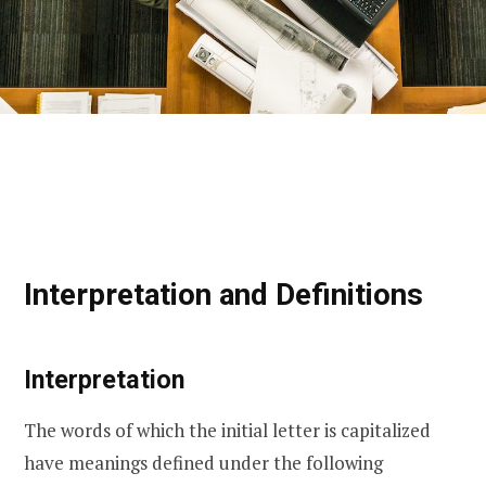
Interpretation and Definitions
Interpretation
The words of which the initial letter is capitalized
have meanings defined under the following