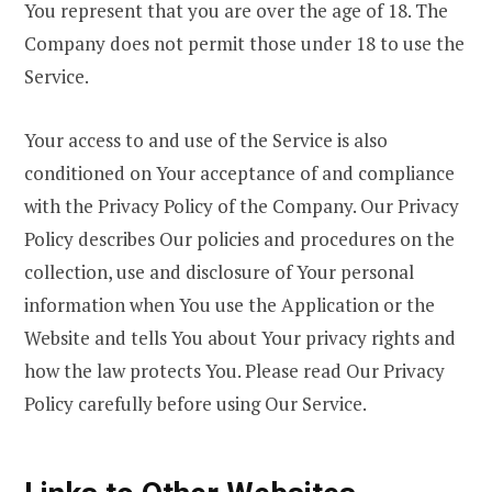
You represent that you are over the age of 18. The
Company does not permit those under 18 to use the
Service.
Your access to and use of the Service is also
conditioned on Your acceptance of and compliance
with the Privacy Policy of the Company. Our Privacy
Policy describes Our policies and procedures on the
collection, use and disclosure of Your personal
information when You use the Application or the
Website and tells You about Your privacy rights and
how the law protects You. Please read Our Privacy
Policy carefully before using Our Service.