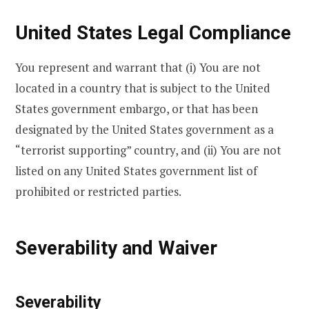
United States Legal Compliance
You represent and warrant that (i) You are not
located in a country that is subject to the United
States government embargo, or that has been
designated by the United States government as a
“terrorist supporting” country, and (ii) You are not
listed on any United States government list of
prohibited or restricted parties.
Severability and Waiver
Severability