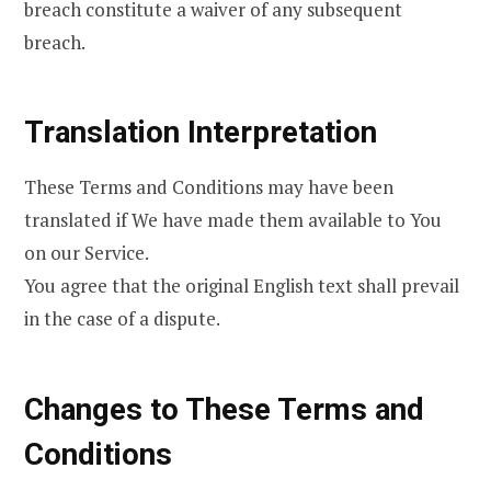
breach constitute a waiver of any subsequent
breach.
Translation Interpretation
These Terms and Conditions may have been
translated if We have made them available to You
on our Service.
You agree that the original English text shall prevail
in the case of a dispute.
Changes to These Terms and
Conditions