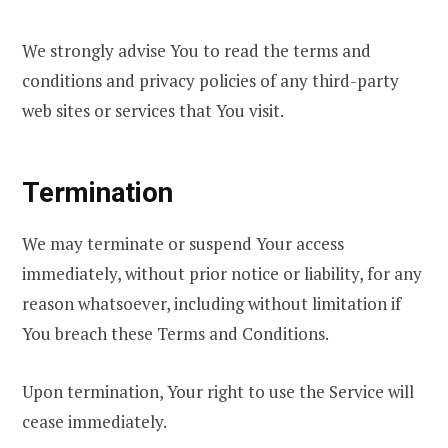
We strongly advise You to read the terms and
conditions and privacy policies of any third-party
web sites or services that You visit.
Termination
We may terminate or suspend Your access
immediately, without prior notice or liability, for any
reason whatsoever, including without limitation if
You breach these Terms and Conditions.
Upon termination, Your right to use the Service will
cease immediately.