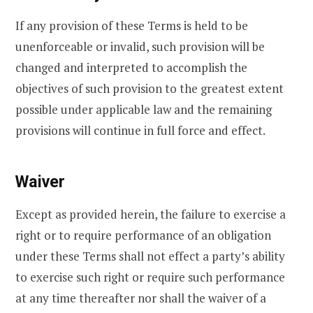
If any provision of these Terms is held to be
unenforceable or invalid, such provision will be
changed and interpreted to accomplish the
objectives of such provision to the greatest extent
possible under applicable law and the remaining
provisions will continue in full force and effect.
Waiver
Except as provided herein, the failure to exercise a
right or to require performance of an obligation
under these Terms shall not effect a party’s ability
to exercise such right or require such performance
at any time thereafter nor shall the waiver of a