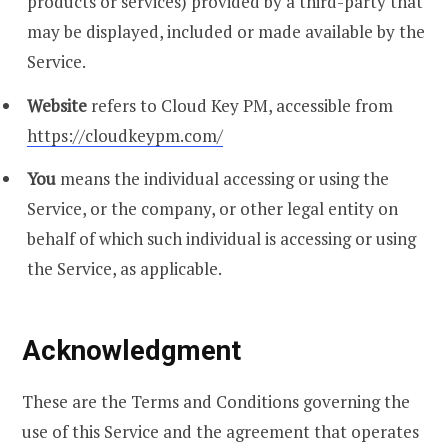
products or services) provided by a third-party that
may be displayed, included or made available by the
Service.
Website
refers to Cloud Key PM, accessible from
https://cloudkeypm.com/
You
means the individual accessing or using the
Service, or the company, or other legal entity on
behalf of which such individual is accessing or using
the Service, as applicable.
Acknowledgment
These are the Terms and Conditions governing the
use of this Service and the agreement that operates