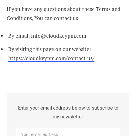
If you have any questions about these Terms and
Conditions, You can contact us:
By email: Info@cloudkeypm.com
By visiting this page on our website:
https://cloudkeypm.com/contact-us/
Enter your email address below to subscribe to
my newsletter