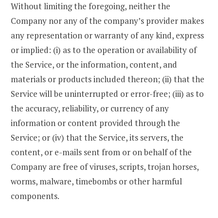
Without limiting the foregoing, neither the
Company nor any of the company’s provider makes
any representation or warranty of any kind, express
or implied: (i) as to the operation or availability of
the Service, or the information, content, and
materials or products included thereon; (ii) that the
Service will be uninterrupted or error-free; (iii) as to
the accuracy, reliability, or currency of any
information or content provided through the
Service; or (iv) that the Service, its servers, the
content, or e-mails sent from or on behalf of the
Company are free of viruses, scripts, trojan horses,
worms, malware, timebombs or other harmful
components.