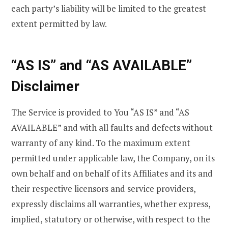
each party’s liability will be limited to the greatest
extent permitted by law.
“AS IS” and “AS AVAILABLE”
Disclaimer
The Service is provided to You “AS IS” and “AS
AVAILABLE” and with all faults and defects without
warranty of any kind. To the maximum extent
permitted under applicable law, the Company, on its
own behalf and on behalf of its Affiliates and its and
their respective licensors and service providers,
expressly disclaims all warranties, whether express,
implied, statutory or otherwise, with respect to the