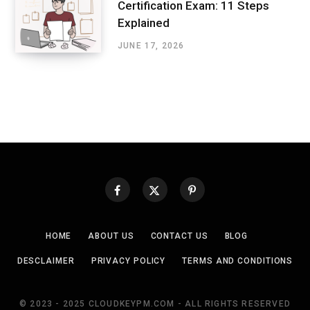
Certification Exam: 11 Steps
Explained
JUNE 17, 2026
HOME
ABOUT US
CONTACT US
BLOG
DESCLAIMER
PRIVACY POLICY
TERMS AND CONDITIONS
© 2023 - 2025 CLOUDKEYPM.COM - ALL RIGHTS RESERVED