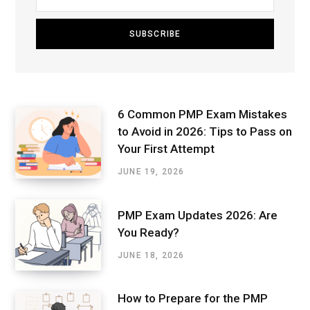
6 Common PMP Exam Mistakes
to Avoid in 2026: Tips to Pass on
Your First Attempt
JUNE 19, 2026
PMP Exam Updates 2026: Are
You Ready?
JUNE 18, 2026
How to Prepare for the PMP