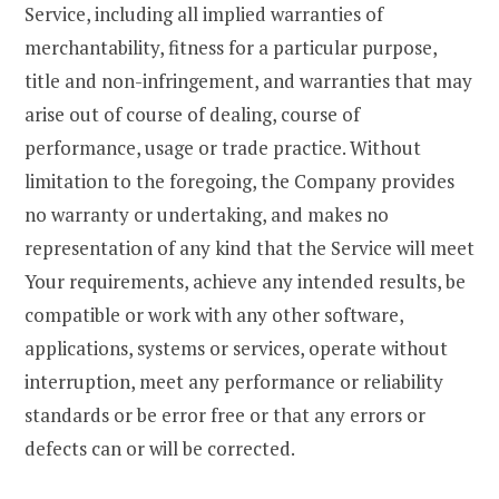
Service, including all implied warranties of
merchantability, fitness for a particular purpose,
title and non-infringement, and warranties that may
arise out of course of dealing, course of
performance, usage or trade practice. Without
limitation to the foregoing, the Company provides
no warranty or undertaking, and makes no
representation of any kind that the Service will meet
Your requirements, achieve any intended results, be
compatible or work with any other software,
applications, systems or services, operate without
interruption, meet any performance or reliability
standards or be error free or that any errors or
defects can or will be corrected.