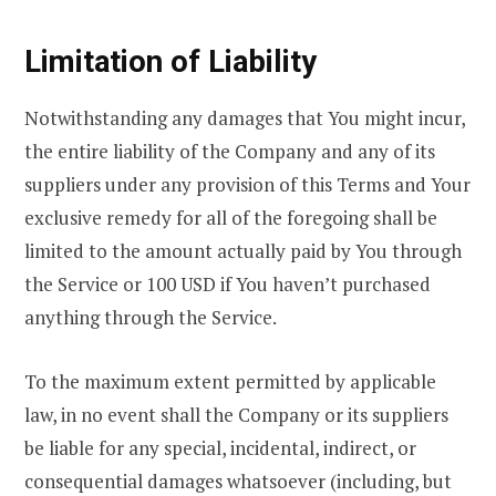
Limitation of Liability
Notwithstanding any damages that You might incur,
the entire liability of the Company and any of its
suppliers under any provision of this Terms and Your
exclusive remedy for all of the foregoing shall be
limited to the amount actually paid by You through
the Service or 100 USD if You haven’t purchased
anything through the Service.
To the maximum extent permitted by applicable
law, in no event shall the Company or its suppliers
be liable for any special, incidental, indirect, or
consequential damages whatsoever (including, but