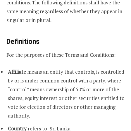
conditions. The following definitions shall have the
same meaning regardless of whether they appear in
singular or in plural.
Definitions
For the purposes of these Terms and Conditions:
Affiliate
means an entity that controls, is controlled
by or is under common control with a party, where
“control” means ownership of 50% or more of the
shares, equity interest or other securities entitled to
vote for election of directors or other managing
authority.
Country
refers to: Sri Lanka