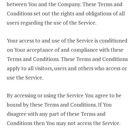
between You and the Company. These Terms and
Conditions set out the rights and obligations of all
users regarding the use of the Service.
Your access to and use of the Service is conditioned
on Your acceptance of and compliance with these
Terms and Conditions. These Terms and Conditions
apply to all visitors, users and others who access or
use the Service.
By accessing or using the Service You agree to be
bound by these Terms and Conditions. If You
disagree with any part of these Terms and
Conditions then You may not access the Service.