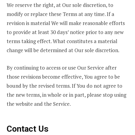
We reserve the right, at Our sole discretion, to
modify or replace these Terms at any time. If a
revision is material We will make reasonable efforts
to provide at least 30 days’ notice prior to any new
terms taking effect. What constitutes a material
change will be determined at Our sole discretion.
By continuing to access or use Our Service after
those revisions become effective, You agree to be
bound by the revised terms. If You do not agree to
the new terms, in whole or in part, please stop using
the website and the Service.
Contact Us