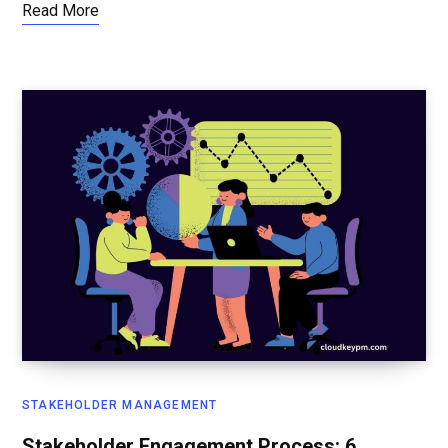
Read More
STAKEHOLDER MANAGEMENT
Stakeholder Engagement Process: 6