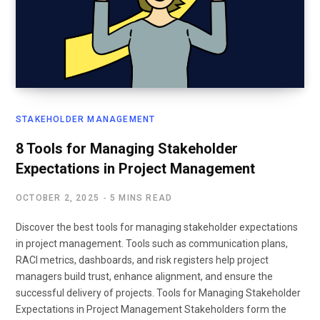
STAKEHOLDER MANAGEMENT
8 Tools for Managing Stakeholder
Expectations in Project Management
OCTOBER 2, 2025
5 MINS READ
Discover the best tools for managing stakeholder expectations
in project management. Tools such as communication plans,
RACI metrics, dashboards, and risk registers help project
managers build trust, enhance alignment, and ensure the
successful delivery of projects. Tools for Managing Stakeholder
Expectations in Project Management Stakeholders form the