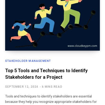
STAKEHOLDER MANAGEMENT
Top 5 Tools and Techniques to Identify
Stakeholders for a Project
SEPTEMBER 12, 2024
6 MINS READ
Tools and techniques to identify stakeholders are essential
because they help you recognize appropriate stakeholders for