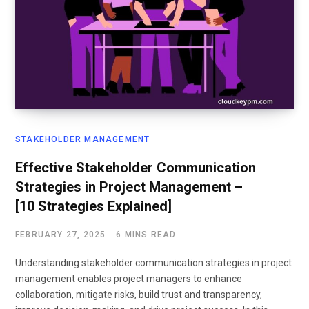
STAKEHOLDER MANAGEMENT
Effective Stakeholder Communication
Strategies in Project Management –
[10 Strategies Explained]
FEBRUARY 27, 2025
6 MINS READ
Understanding stakeholder communication strategies in project
management enables project managers to enhance
collaboration, mitigate risks, build trust and transparency,