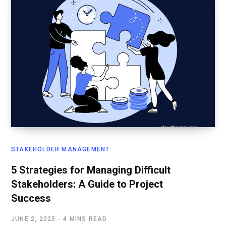
STAKEHOLDER MANAGEMENT
5 Strategies for Managing Difficult
Stakeholders: A Guide to Project
Success
JUNE 2, 2025
4 MINS READ