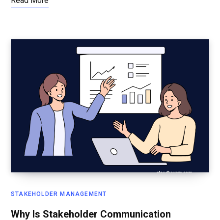
Read More
STAKEHOLDER MANAGEMENT
Why Is Stakeholder Communication