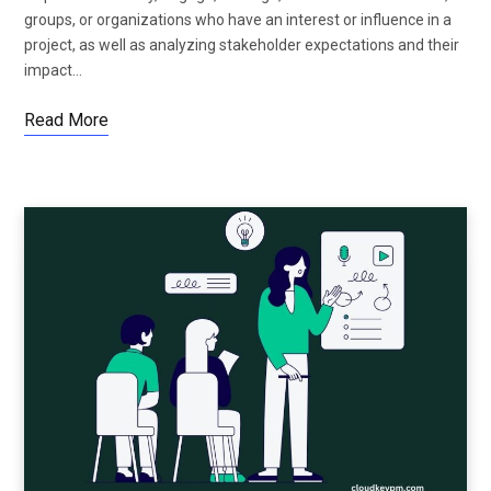
groups, or organizations who have an interest or influence in a
project, as well as analyzing stakeholder expectations and their
impact…
Read More