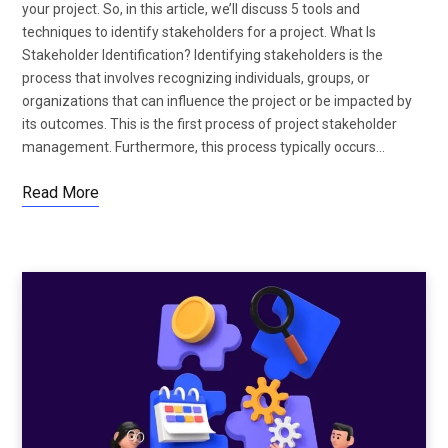
your project. So, in this article, we’ll discuss 5 tools and
techniques to identify stakeholders for a project. What Is
Stakeholder Identification? Identifying stakeholders is the
process that involves recognizing individuals, groups, or
organizations that can influence the project or be impacted by
its outcomes. This is the first process of project stakeholder
management. Furthermore, this process typically occurs…
Read More