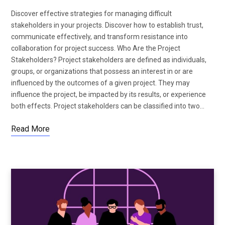
Discover effective strategies for managing difficult
stakeholders in your projects. Discover how to establish trust,
communicate effectively, and transform resistance into
collaboration for project success. Who Are the Project
Stakeholders? Project stakeholders are defined as individuals,
groups, or organizations that possess an interest in or are
influenced by the outcomes of a given project. They may
influence the project, be impacted by its results, or experience
both effects. Project stakeholders can be classified into two…
Read More