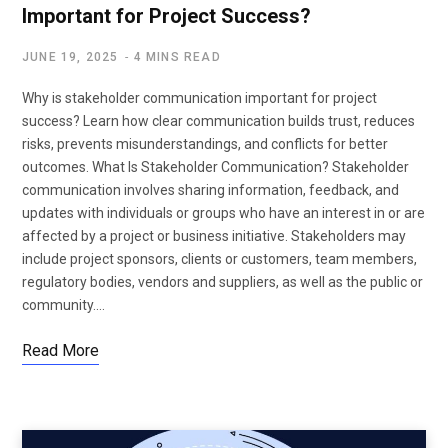
Important for Project Success?
JUNE 19, 2025
4 MINS READ
Why is stakeholder communication important for project
success? Learn how clear communication builds trust, reduces
risks, prevents misunderstandings, and conflicts for better
outcomes. What Is Stakeholder Communication? Stakeholder
communication involves sharing information, feedback, and
updates with individuals or groups who have an interest in or are
affected by a project or business initiative. Stakeholders may
include project sponsors, clients or customers, team members,
regulatory bodies, vendors and suppliers, as well as the public or
community.…
Read More