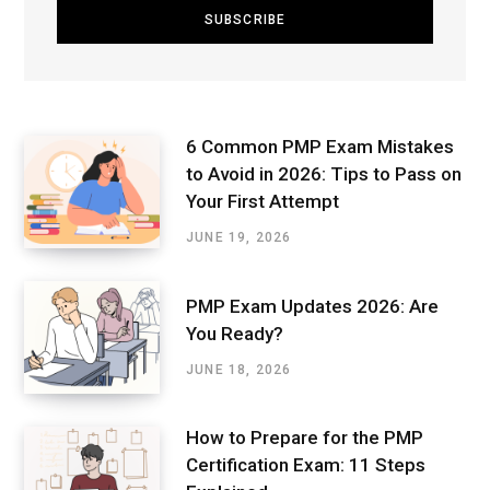
6 Common PMP Exam Mistakes
to Avoid in 2026: Tips to Pass on
Your First Attempt
JUNE 19, 2026
PMP Exam Updates 2026: Are
You Ready?
JUNE 18, 2026
How to Prepare for the PMP
Certification Exam: 11 Steps