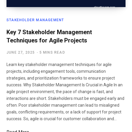
STAKEHOLDER MANAGEMENT
Key 7 Stakeholder Management
Techniques for Agile Projects
JUNE 27, 2025
5 MINS READ
Learn key stakeholder management techniques for agile
projects, including engagement tools, communication
strategies, and prioritization frameworks to ensure project
success. Why Stakeholder Management Is Crucial in Agile In an
agile project environment, the pace of change is fast, and
interactions are short. Stakeholders must be engaged early and
often. Poor stakeholder management can lead to misaligned
goals, conflicting requirements, or a lack of support for project
success. So, agile is crucial for customer collaboration and…