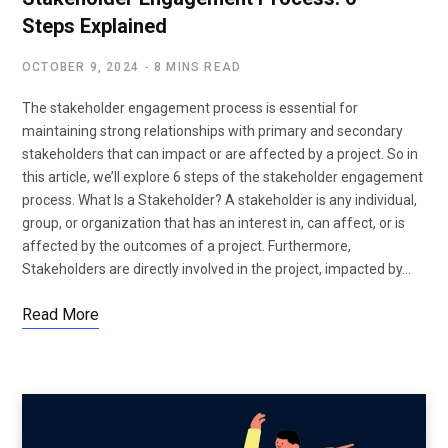
Steps Explained
OCTOBER 9, 2024
8 MINS READ
The stakeholder engagement process is essential for
maintaining strong relationships with primary and secondary
stakeholders that can impact or are affected by a project. So in
this article, we’ll explore 6 steps of the stakeholder engagement
process. What Is a Stakeholder? A stakeholder is any individual,
group, or organization that has an interest in, can affect, or is
affected by the outcomes of a project. Furthermore,
Stakeholders are directly involved in the project, impacted by…
Read More