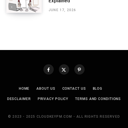
Explained
JUNE 17, 2026
HOME
ABOUT US
CONTACT US
BLOG
DESCLAIMER
PRIVACY POLICY
TERMS AND CONDITIONS
© 2023 - 2025 CLOUDKEYPM.COM - ALL RIGHTS RESERVED