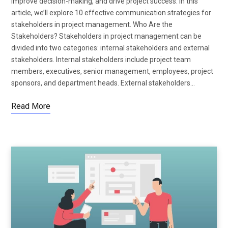
improve decision-making, and drive project success. In this
article, we’ll explore 10 effective communication strategies for
stakeholders in project management. Who Are the
Stakeholders? Stakeholders in project management can be
divided into two categories: internal stakeholders and external
stakeholders. Internal stakeholders include project team
members, executives, senior management, employees, project
sponsors, and department heads. External stakeholders…
Read More