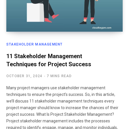
STAKEHOLDER MANAGEMENT
11 Stakeholder Management
Techniques for Project Success
OCTOBER 31, 2024
7 MINS READ
Many project managers use stakeholder management
techniques to ensure the project’s success. So, in this article,
we’ll discuss 11 stakeholder management techniques every
project manager should know to increase the chances of their
project success. What Is Project Stakeholder Management?
Project stakeholder management includes the processes
required to identify, engage, manage, and monitor individuals,