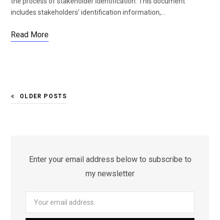
the process of stakeholder identification. This document
includes stakeholders’ identification information,…
Read More
OLDER POSTS
Enter your email address below to subscribe to
my newsletter