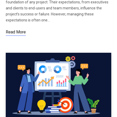
foundation of any project. Their expectations, from executives
and clients to end-users and team members, influence the
project’s success or failure. However, managing these
expectations is often one…
Read More