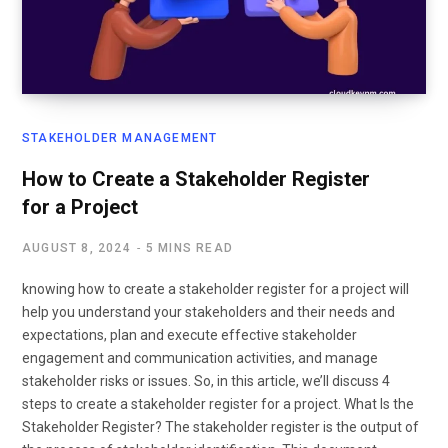
STAKEHOLDER MANAGEMENT
How to Create a Stakeholder Register
for a Project
AUGUST 8, 2024
5 MINS READ
knowing how to create a stakeholder register for a project will
help you understand your stakeholders and their needs and
expectations, plan and execute effective stakeholder
engagement and communication activities, and manage
stakeholder risks or issues. So, in this article, we’ll discuss 4
steps to create a stakeholder register for a project. What Is the
Stakeholder Register? The stakeholder register is the output of