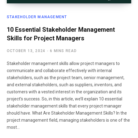
STAKEHOLDER MANAGEMENT
10 Essential Stakeholder Management
Skills for Project Managers
OCTOBER 13, 2024
6 MINS READ
Stakeholder management skills allow project managers to
communicate and collaborate effectively with internal
stakeholders, such as the project team, senior management,
and external stakeholders, such as suppliers, inventors, and
customers with a vested interest in the organization and its
project’s success. So, in this article, we’ll explain 10 essential
stakeholder management skills that every project manager
should have. What Are Stakeholder Management Skills? In the
project management field, managing stakeholders is one of the
most…