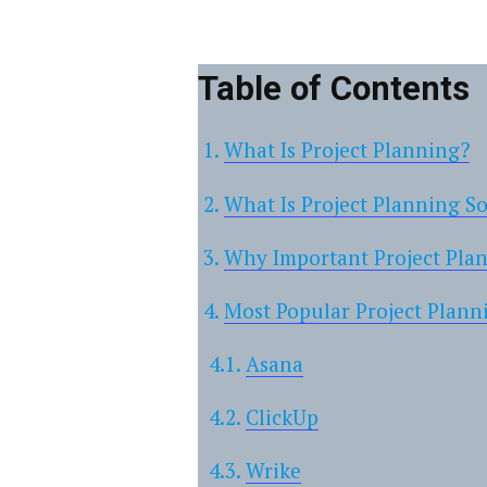
Table of Contents
What Is Project Planning?
What Is Project Planning S
Why Important Project Pla
Most Popular Project Plann
Asana
ClickUp
Wrike