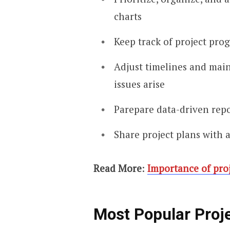
charts
Keep track of project prog
Adjust timelines and main
issues arise
Parepare data-driven repo
Share project plans with 
Read More
:
Importance of pro
Most Popular Proj