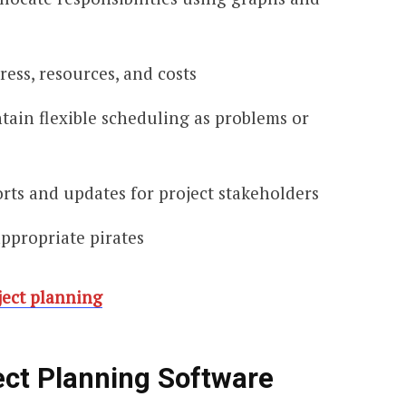
ress, resources, and costs
tain flexible scheduling as problems or
rts and updates for project stakeholders
appropriate pirates
ject planning
ect Planning Software