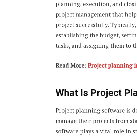
planning, execution, and closi
project management that helps
project successfully. Typically,
establishing the budget, settin
tasks, and assigning them to 
Read More
:
Project planning 
What Is Project Pl
Project planning software is 
manage their projects from sta
software plays a vital role in