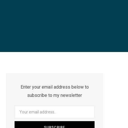
Enter your email address below to
subscribe to my newsletter