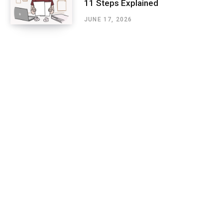
11 Steps Explained
JUNE 17, 2026