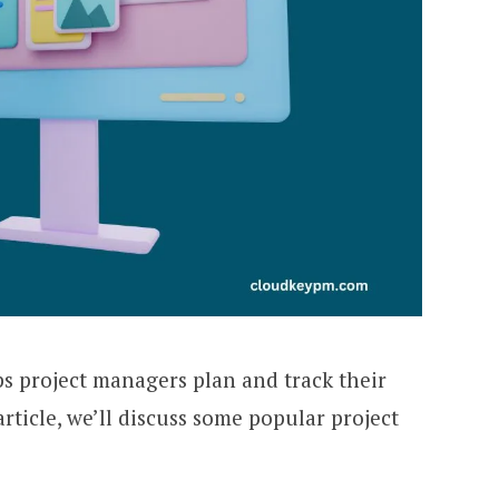
ps project managers plan and track their
s article, we’ll discuss some popular project