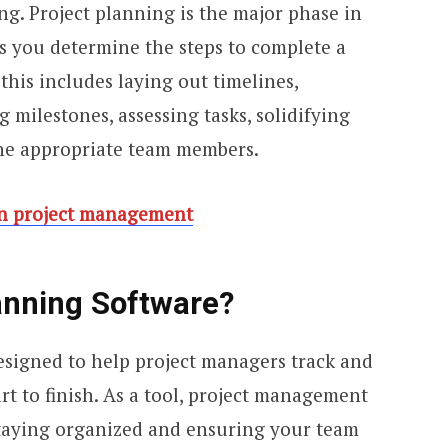
ng. Project planning is the major phase in
 you determine the steps to complete a
 this includes laying out timelines,
g milestones, assessing tasks, solidifying
the appropriate team members.
in project management
anning Software?
designed to help project managers track and
rt to finish. As a tool, project management
 staying organized and ensuring your team