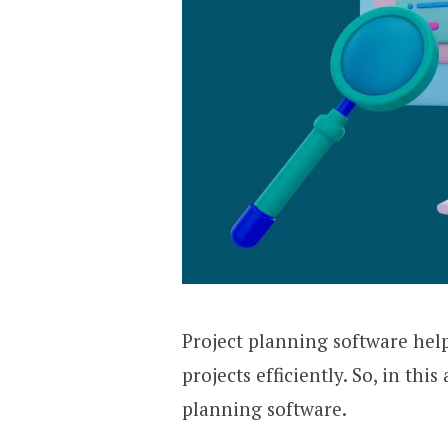
Project planning software hel
projects efficiently. So, in thi
planning software.