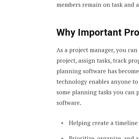
members remain on task and al
Why Important Pro
As a project manager, you can
project, assign tasks, track pr
planning software has become
technology enables anyone to 
some planning tasks you can 
software.
Helping create a timeline
Prioritize, organize, and 