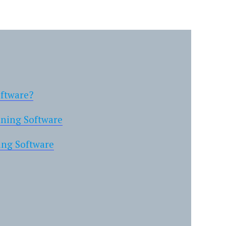
oftware?
nning Software
ing Software