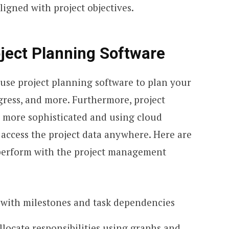
igned with project objectives.
ject Planning Software
 use project planning software to plan your
ogress, and more. Furthermore, project
 more sophisticated and using cloud
access the project data anywhere. Here are
perform with the project management
 with milestones and task dependencies
allocate responsibilities using graphs and