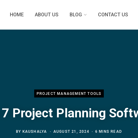
HOME
ABOUT US
BLOG
CONTACT US
PROJECT MANAGEMENT TOOLS
 7 Project Planning Soft
BY
KAUSHALYA
AUGUST 21, 2024
6 MINS READ