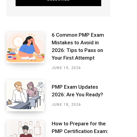
6 Common PMP Exam
Mistakes to Avoid in
2026: Tips to Pass on
Your First Attempt
JUNE 19, 2026
PMP Exam Updates
2026: Are You Ready?
JUNE 18, 2026
How to Prepare for the
PMP Certification Exam: