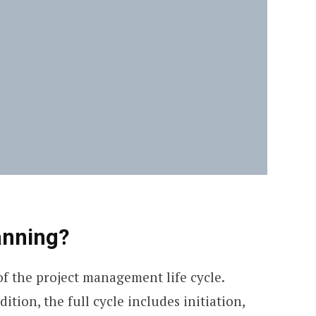
anning?
f the project management life cycle.
tion, the full cycle includes initiation,