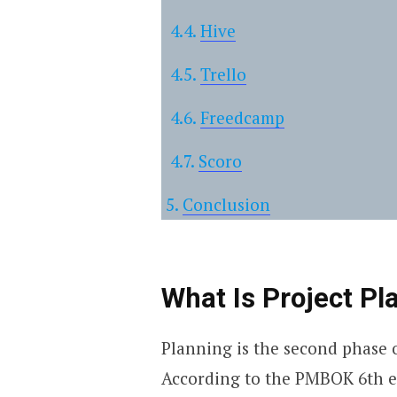
Hive
Trello
Freedcamp
Scoro
Conclusion
What Is Project Pl
Planning is the second phase o
According to the PMBOK 6th edi