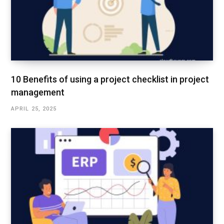
10 Benefits of using a project checklist in project
management
APRIL 25, 2025