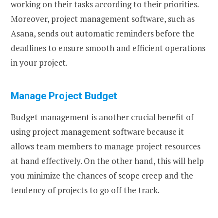
working on their tasks according to their priorities.
Moreover, project management software, such as
Asana, sends out automatic reminders before the
deadlines to ensure smooth and efficient operations
in your project.
Manage Project Budget
Budget management is another crucial benefit of
using project management software because it
allows team members to manage project resources
at hand effectively. On the other hand, this will help
you minimize the chances of scope creep and the
tendency of projects to go off the track.