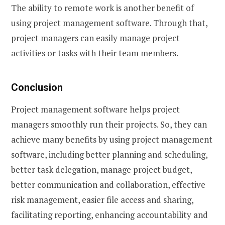
The ability to remote work is another benefit of
using project management software. Through that,
project managers can easily manage project
activities or tasks with their team members.
Conclusion
Project management software helps project
managers smoothly run their projects. So, they can
achieve many benefits by using project management
software, including better planning and scheduling,
better task delegation, manage project budget,
better communication and collaboration, effective
risk management, easier file access and sharing,
facilitating reporting, enhancing accountability and