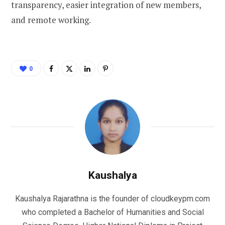
transparency, easier integration of new members,
and remote working.
0
Kaushalya
Kaushalya Rajarathna is the founder of cloudkeypm.com
who completed a Bachelor of Humanities and Social