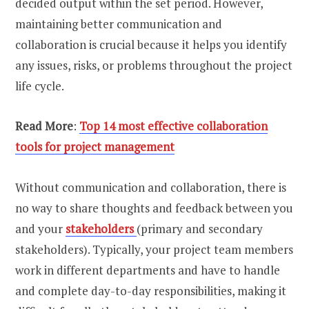
decided output within the set period. However,
maintaining better communication and
collaboration is crucial because it helps you identify
any issues, risks, or problems throughout the project
life cycle.
Read More
:
Top 14 most effective collaboration
tools for project management
Without communication and collaboration, there is
no way to share thoughts and feedback between you
and your
stakeholders
(primary and secondary
stakeholders). Typically, your project team members
work in different departments and have to handle
and complete day-to-day responsibilities, making it