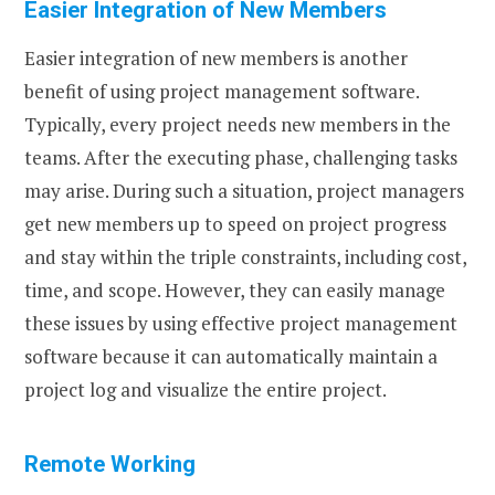
Easier Integration of New Members
Easier integration of new members is another
benefit of using project management software.
Typically, every project needs new members in the
teams. After the executing phase, challenging tasks
may arise. During such a situation, project managers
get new members up to speed on project progress
and stay within the triple constraints, including cost,
time, and scope. However, they can easily manage
these issues by using effective project management
software because it can automatically maintain a
project log and visualize the entire project.
Remote Working