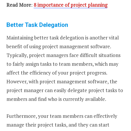
Read More
:
8 importance of project planning
Better Task Delegation
Maintaining better task delegation is another vital
benefit of using project management software.
Typically, project managers face difficult situations
to fairly assign tasks to team members, which may
affect the efficiency of your project progress.
However, with project management software, the
project manager can easily delegate project tasks to
members and find who is currently available.
Furthermore, your team members can effectively
manage their project tasks, and they can start