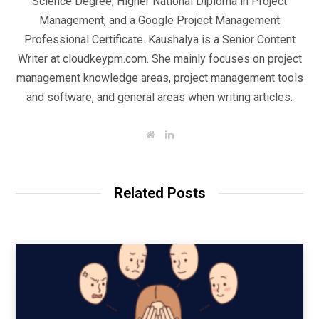
Science Degree, Higher National Diploma in Project
Management, and a Google Project Management
Professional Certificate. Kaushalya is a Senior Content
Writer at cloudkeypm.com. She mainly focuses on project
management knowledge areas, project management tools
and software, and general areas when writing articles.
W
L
e
i
b
n
s
k
i
e
t
d
Related Posts
e
I
n