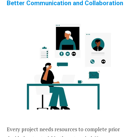
Better Communication and Collaboration
Every project needs resources to complete prior