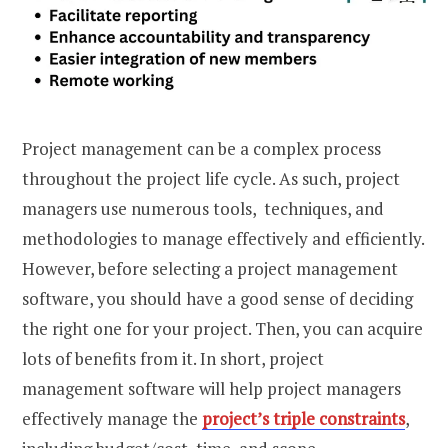
Project management can be a complex process
throughout the project life cycle. As such, project
managers use numerous tools, techniques, and
methodologies to manage effectively and efficiently.
However, before selecting a project management
software, you should have a good sense of deciding
the right one for your project. Then, you can acquire
lots of benefits from it. In short, project
management software will help project managers
effectively manage the
project’s triple constraints
,