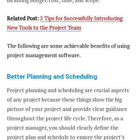
including budget/cost, time, and scope.
Related Post:
5 Tips for Successfully Introducing
New Tools to the Project Team
The following are some achievable benefits of using
project management software.
Better Planning and Scheduling
Project planning and scheduling are crucial aspects
of any project because these things show the big
picture of your project and provide clear guidance
throughout the project life cycle. Therefore, as a
project manager, you should clearly define the
project plan and schedule to ensure the project’s