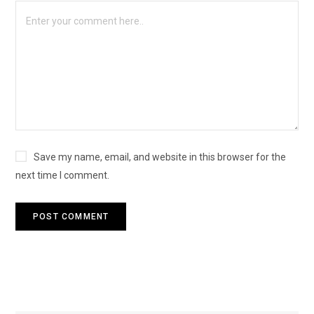
Save my name, email, and website in this browser for the
next time I comment.