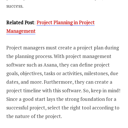
success.
Related Post
:
Project Planning in Project
Management
Project managers must create a project plan during
the planning process. With project management
software such as Asana, they can define project
goals, objectives, tasks or activities, milestones, due
dates, and more. Furthermore, they can create a
project timeline with this software. So, keep in mind!
Since a good start lays the strong foundation for a
successful project, select the right tool according to
the nature of the project.