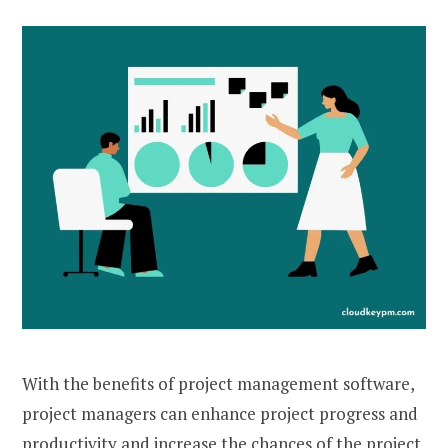
With the benefits of project management software,
project managers can enhance project progress and
productivity and increase the chances of the project