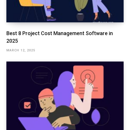
Best 8 Project Cost Management Software in
2025
MARCH 12, 2025