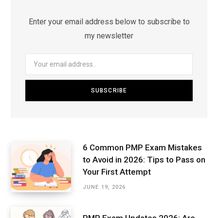
Enter your email address below to subscribe to
my newsletter
6 Common PMP Exam Mistakes
to Avoid in 2026: Tips to Pass on
Your First Attempt
JUNE 19, 2026