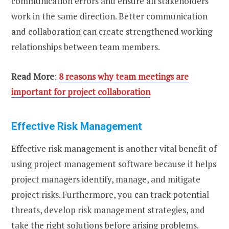
communication errors and ensure all stakeholders
work in the same direction. Better communication
and collaboration can create strengthened working
relationships between team members.
Read More
:
8 reasons why team meetings are
important for project collaboration
Effective Risk Management
Effective risk management is another vital benefit of
using project management software because it helps
project managers identify, manage, and mitigate
project risks. Furthermore, you can track potential
threats, develop risk management strategies, and
take the right solutions before arising problems.