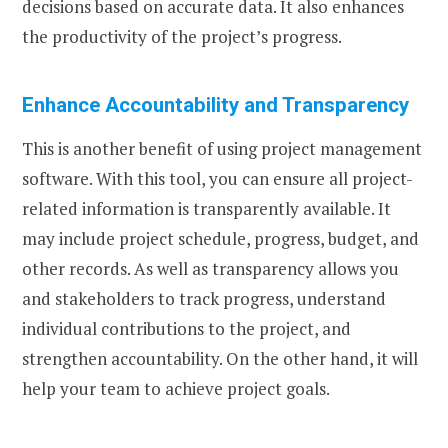
decisions based on accurate data. It also enhances
the productivity of the project’s progress.
Enhance Accountability and Transparency
This is another benefit of using project management
software. With this tool, you can ensure all project-
related information is transparently available. It
may include project schedule, progress, budget, and
other records. As well as transparency allows you
and stakeholders to track progress, understand
individual contributions to the project, and
strengthen accountability. On the other hand, it will
help your team to achieve project goals.