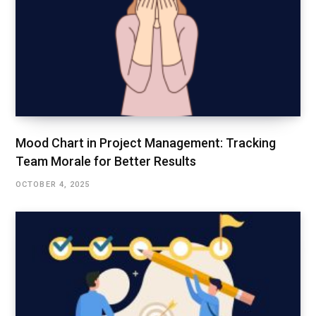
Mood Chart in Project Management: Tracking
Team Morale for Better Results
OCTOBER 4, 2025