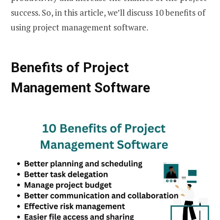
success. So, in this article, we’ll discuss 10 benefits of
using project management software.
Benefits of Project
Management Software