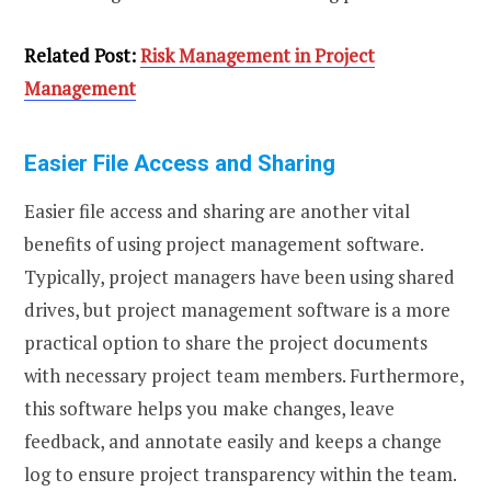
Related Post:
Risk Management in Project
Management
Easier File Access and Sharing
Easier file access and sharing are another vital
benefits of using project management software.
Typically, project managers have been using shared
drives, but project management software is a more
practical option to share the project documents
with necessary project team members. Furthermore,
this software helps you make changes, leave
feedback, and annotate easily and keeps a change
log to ensure project transparency within the team.