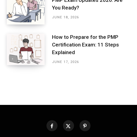
PMP Exam Updates 2026: Are
You Ready?
JUNE 18, 2026
How to Prepare for the PMP
Certification Exam: 11 Steps
Explained
JUNE 17, 2026