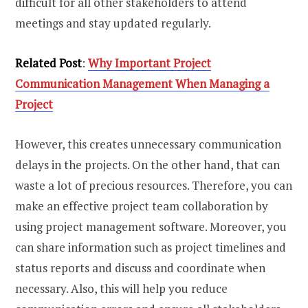
difficult for all other stakeholders to attend
meetings and stay updated regularly.
Related Post
:
Why Important Project
Communication Management When Managing a
Project
However, this creates unnecessary communication
delays in the projects. On the other hand, that can
waste a lot of precious resources. Therefore, you can
make an effective project team collaboration by
using project management software. Moreover, you
can share information such as project timelines and
status reports and discuss and coordinate when
necessary. Also, this will help you reduce