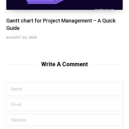
Gantt chart for Project Management – A Quick
Guide
AUGUST 30, 2024
Write A Comment