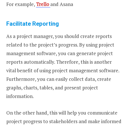
For example,
Trello
and Asana
Facilitate Reporting
As a project manager, you should create reports
related to the project’s progress. By using project
management software, you can generate project
reports automatically. Therefore, this is another
vital benefit of using project management software.
Furthermore, you can easily collect data, create
graphs, charts, tables, and present project
information.
On the other hand, this will help you communicate
project progress to stakeholders and make informed