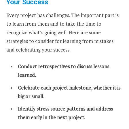
Your Success
Every project has challenges. The important part is
to learn from them and to take the time to
recognize what’s going well. Here are some
strategies to consider for learning from mistakes
and celebrating your success.
Conduct retrospectives to discuss lessons
learned.
Celebrate each project milestone, whether it is
big or small.
Identify stress source patterns and address
them early in the next project.