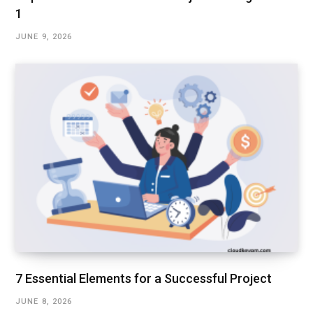
1
JUNE 9, 2026
7 Essential Elements for a Successful Project
JUNE 8, 2026