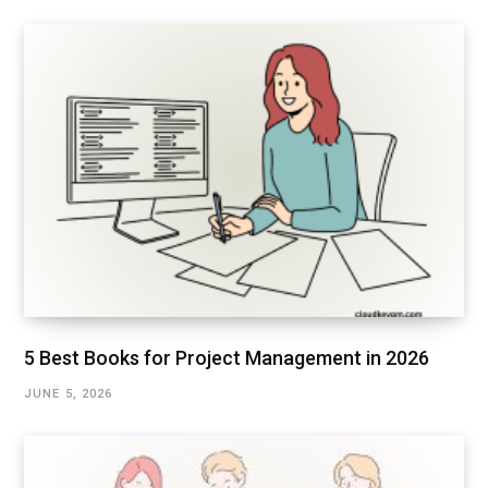
5 Best Books for Project Management in 2026
JUNE 5, 2026