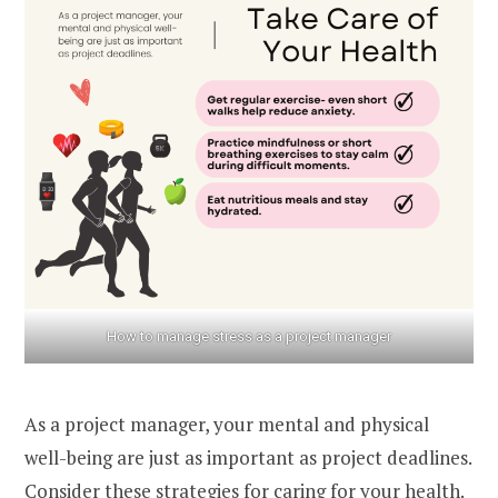
How to manage stress as a project manager
As a project manager, your mental and physical
well-being are just as important as project deadlines.
Consider these strategies for caring for your health.