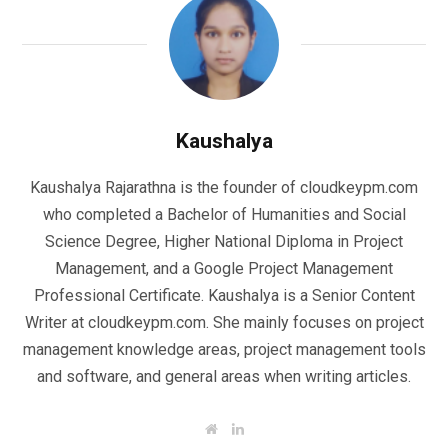
Kaushalya
Kaushalya Rajarathna is the founder of cloudkeypm.com
who completed a Bachelor of Humanities and Social
Science Degree, Higher National Diploma in Project
Management, and a Google Project Management
Professional Certificate. Kaushalya is a Senior Content
Writer at cloudkeypm.com. She mainly focuses on project
management knowledge areas, project management tools
and software, and general areas when writing articles.
W
L
e
i