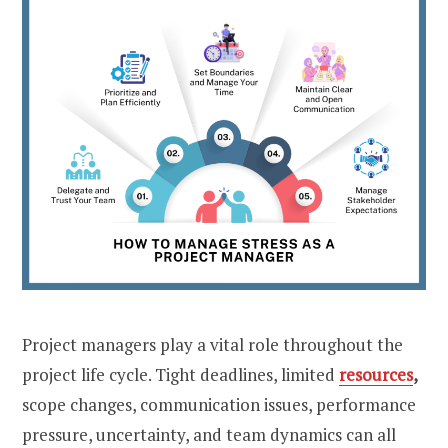
Project managers play a vital role throughout the
project life cycle. Tight deadlines, limited
resources
,
scope changes, communication issues, performance
pressure, uncertainty, and team dynamics can all