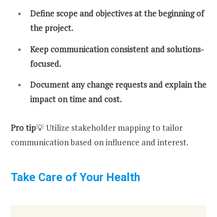
Define scope and objectives at the beginning of
the project.
Keep communication consistent and solutions-
focused.
Document any change requests and explain the
impact on time and cost.
Pro tip
💡 Utilize stakeholder mapping to tailor
communication based on influence and interest.
Take Care of Your Health