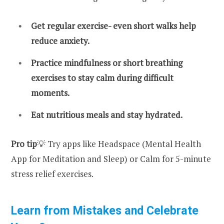
Get regular exercise- even short walks help
reduce anxiety.
Practice mindfulness or short breathing
exercises to stay calm during difficult
moments.
Eat nutritious meals and stay hydrated.
Pro tip
💡 Try apps like Headspace (Mental Health
App for Meditation and Sleep) or Calm for 5-minute
stress relief exercises.
Learn from Mistakes and Celebrate