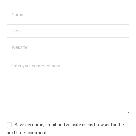
Save my name, email, and website in this browser for the
next time I comment.