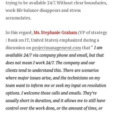
trying to be available 24/7. Without clear boundaries,
work-life balance disappears and stress
accumulates.
In this regard,
Ms. Stephanie Graham
(VP of strategy
| Bank on IT, United States) emphasized during a
discussion on
projectmanagement.com
that “
I am
available 24/7 via company phone and email, but that
does not mean I work 24/7. The company and our
clients tend to understand this. There are scenarios
where major issues arise, and the technicians on my
team want to inform me or seek my input on resolution
options. I welcome those calls and emails. They’re
usually short in duration, and it allows me to still have
control over the work done, or the amount of time, or