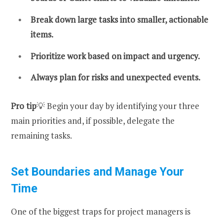
Break down large tasks into smaller, actionable
items.
Prioritize work based on impact and urgency.
Always plan for risks and unexpected events.
Pro tip
💡 Begin your day by identifying your three
main priorities and, if possible, delegate the
remaining tasks.
Set Boundaries and Manage Your
Time
One of the biggest traps for project managers is