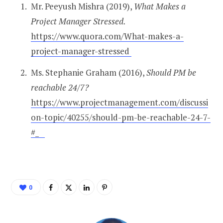
Mr. Peeyush Mishra (2019),
What Makes a
Project Manager Stressed.
https://www.quora.com/What-makes-a-
project-manager-stressed
Ms. Stephanie Graham
(2016),
Should PM be
reachable 24/7?
https://www.projectmanagement.com/discussi
on-topic/40255/should-pm-be-reachable-24-7-
#_
0