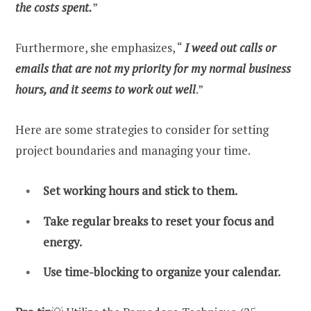
the costs spent.
”
Furthermore, she emphasizes, “
I weed out calls or
emails that are not my priority for my normal business
hours, and it seems to work out well
.”
Here are some strategies to consider for setting
project boundaries and managing your time.
Set working hours and stick to them.
Take regular breaks to reset your focus and
energy.
Use time-blocking to organize your calendar.