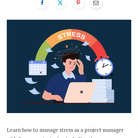
Learn how to manage stress as a project manager