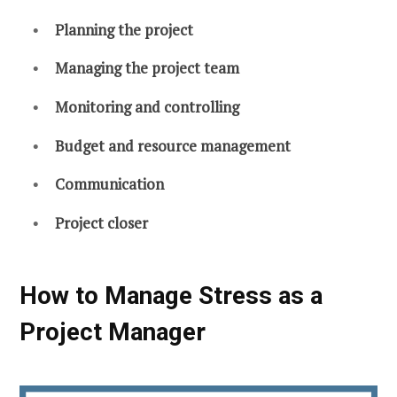
Planning the project
Managing the project team
Monitoring and controlling
Budget and resource management
Communication
Project closer
How to Manage Stress as a
Project Manager