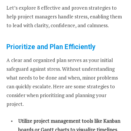
Let’s explore 8 effective and proven strategies to
help project managers handle stress, enabling them
to lead with clarity, confidence, and calmness.
Prioritize and Plan Efficiently
A clear and organized plan serves as your initial
safeguard against stress. Without understanding
what needs to be done and when, minor problems
can quickly escalate. Here are some strategies to
consider when prioritizing and planning your
project.
Utilize project management tools like Kanban
boards or Gantt charts to visualize timelines.