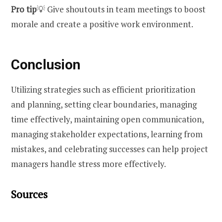
Pro tip
💡 Give shoutouts in team meetings to boost
morale and create a positive work environment.
Conclusion
Utilizing strategies such as efficient prioritization
and planning, setting clear boundaries, managing
time effectively, maintaining open communication,
managing stakeholder expectations, learning from
mistakes, and celebrating successes can help project
managers handle stress more effectively.
Sources