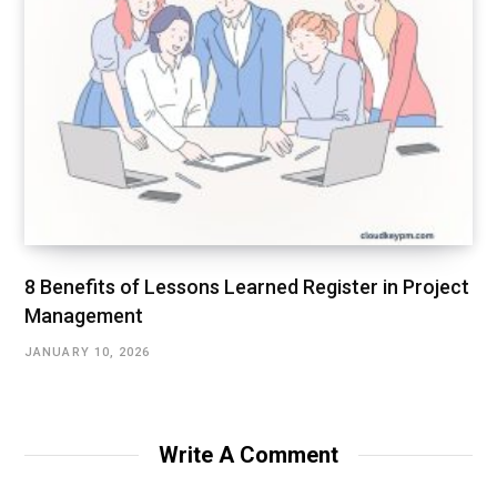
8 Benefits of Lessons Learned Register in Project
Management
JANUARY 10, 2026
Write A Comment