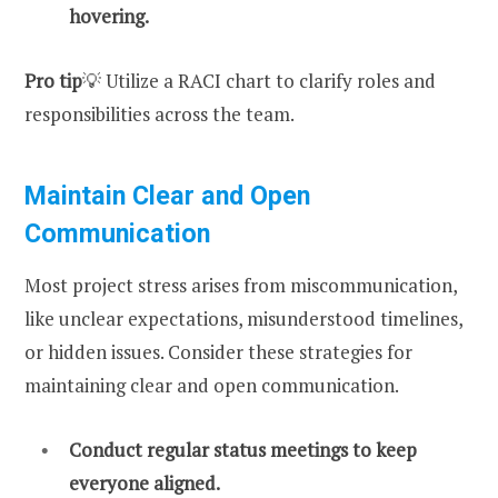
hovering.
Pro tip
💡 Utilize a RACI chart to clarify roles and
responsibilities across the team.
Maintain Clear and Open
Communication
Most project stress arises from miscommunication,
like unclear expectations, misunderstood timelines,
or hidden issues. Consider these strategies for
maintaining clear and open communication.
Conduct regular status meetings to keep
everyone aligned.