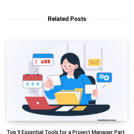
b
n
s
k
i
e
t
d
Related Posts
e
I
n
Top 9 Essential Tools for a Project Manager Part