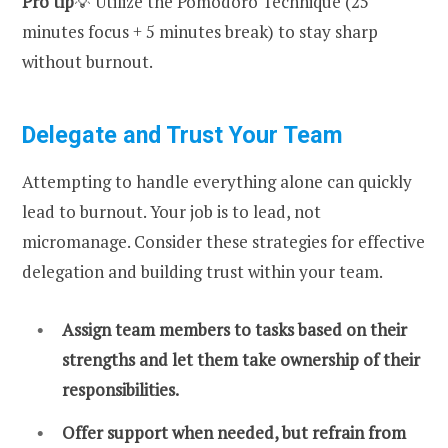
Pro tip
💡 Utilize the Pomodoro Technique (25
minutes focus + 5 minutes break) to stay sharp
without burnout.
Delegate and Trust Your Team
Attempting to handle everything alone can quickly
lead to burnout. Your job is to lead, not
micromanage. Consider these strategies for effective
delegation and building trust within your team.
Assign team members to tasks based on their
strengths and let them take ownership of their
responsibilities.
Offer support when needed, but refrain from