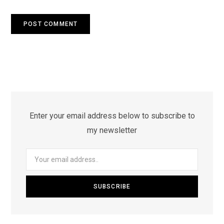
Enter your email address below to subscribe to
my newsletter