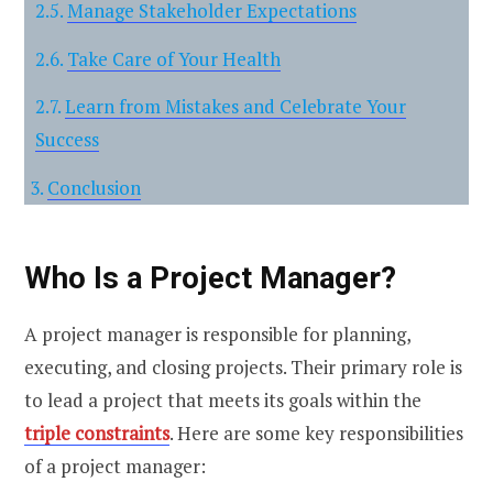
Manage Stakeholder Expectations
Take Care of Your Health
Learn from Mistakes and Celebrate Your
Success
Conclusion
Who Is a Project Manager?
A project manager is responsible for planning,
executing, and closing projects. Their primary role is
to lead a project that meets its goals within the
triple constraints
. Here are some key responsibilities
of a project manager: