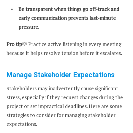
Be transparent when things go off-track and
early communication prevents last-minute
pressure.
Pro tip
💡 Practice active listening in every meeting
because it helps resolve tension before it escalates.
Manage Stakeholder Expectations
Stakeholders may inadvertently cause significant
stress, especially if they request changes during the
project or set impractical deadlines. Here are some
strategies to consider for managing stakeholder
expectations.