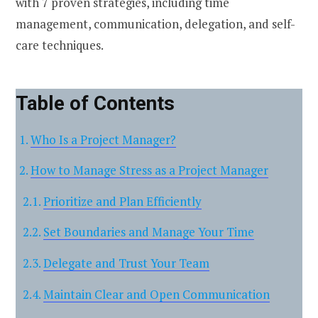
with 7 proven strategies, including time
management, communication, delegation, and self-
care techniques.
Table of Contents
Who Is a Project Manager?
How to Manage Stress as a Project Manager
Prioritize and Plan Efficiently
Set Boundaries and Manage Your Time
Delegate and Trust Your Team
Maintain Clear and Open Communication