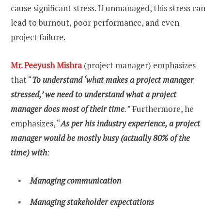
cause significant stress. If unmanaged, this stress can
lead to burnout, poor performance, and even
project failure.
Mr. Peeyush Mishra
(project manager) emphasizes
that “
To understand ‘what makes a project manager
stressed,’ we need to understand what a project
manager does most of their time
.
” Furthermore, he
emphasizes, “
As per his industry experience, a project
manager would be mostly busy (actually 80% of the
time) with
:
Managing communication
Managing stakeholder expectations