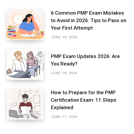
6 Common PMP Exam Mistakes
to Avoid in 2026: Tips to Pass on
Your First Attempt
JUNE 19, 2026
PMP Exam Updates 2026: Are
You Ready?
JUNE 18, 2026
How to Prepare for the PMP
Certification Exam: 11 Steps
Explained
JUNE 17, 2026