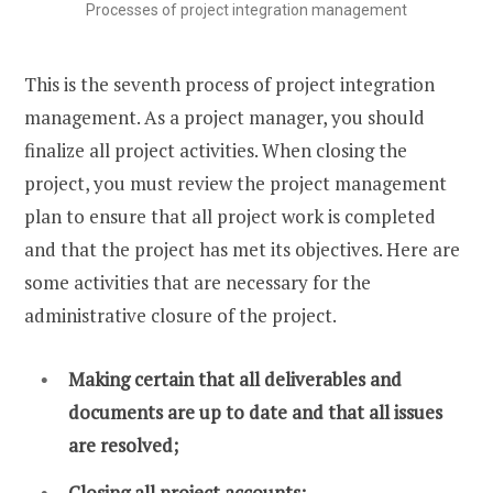
Processes of project integration management
This is the seventh process of project integration
management. As a project manager, you should
finalize all project activities. When closing the
project, you must review the project management
plan to ensure that all project work is completed
and that the project has met its objectives. Here are
some activities that are necessary for the
administrative closure of the project.
Making certain that all deliverables and
documents are up to date and that all issues
are resolved;
Closing all project accounts;