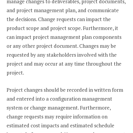
manage changes to deliverables, project documents,
and project management plan, and communicate
the decisions. Change requests can impact the
product scope and project scope. Furthermore, it
can impact project management plan components
or any other project document. Changes may be
requested by any stakeholders involved with the
project and may occur at any time throughout the
project.
Project changes should be recorded in written form
and entered into a configuration management
system or change management. Furthermore,
change requests may require information on
estimated cost impacts and estimated schedule