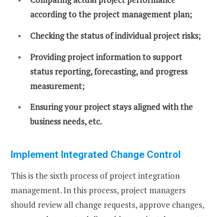
according to the project management plan;
Checking the status of individual project risks;
Providing project information to support
status reporting, forecasting, and progress
measurement;
Ensuring your project stays aligned with the
business needs, etc.
Implement Integrated Change Control
This is the sixth process of project integration
management. In this process, project managers
should review all change requests, approve changes,