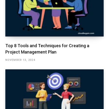
Top 8 Tools and Techniques for Creating a
Project Management Plan
NOVEMBER 13, 2024