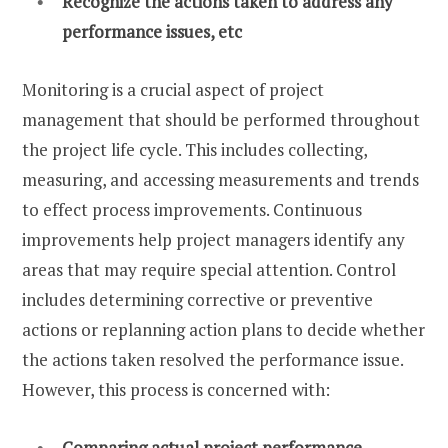
Recognize the actions taken to address any
performance issues, etc
Monitoring is a crucial aspect of project
management that should be performed throughout
the project life cycle. This includes collecting,
measuring, and accessing measurements and trends
to effect process improvements. Continuous
improvements help project managers identify any
areas that may require special attention. Control
includes determining corrective or preventive
actions or replanning action plans to decide whether
the actions taken resolved the performance issue.
However, this process is concerned with:
Comparing actual project performance