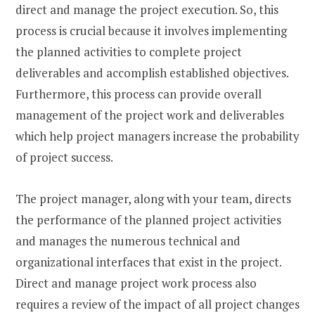
direct and manage the project execution. So, this
process is crucial because it involves implementing
the planned activities to complete project
deliverables and accomplish established objectives.
Furthermore, this process can provide overall
management of the project work and deliverables
which help project managers increase the probability
of project success.
The project manager, along with your team, directs
the performance of the planned project activities
and manages the numerous technical and
organizational interfaces that exist in the project.
Direct and manage project work process also
requires a review of the impact of all project changes