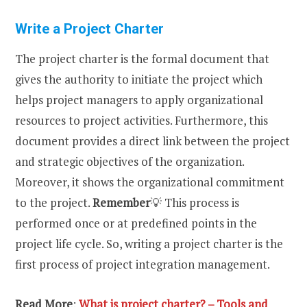
Write a Project Charter
The
project charter is the formal document that
gives the authority to initiate the project which
helps project managers to apply organizational
resources to project activities. Furthermore, this
document provides a direct link between the project
and strategic objectives of the organization.
Moreover, it shows the organizational commitment
to the project.
Remember
💡 This process is
performed once or at predefined points in the
project life cycle. So, writing a project charter is the
first process of project integration management.
Read More
:
What is project charter? – Tools and