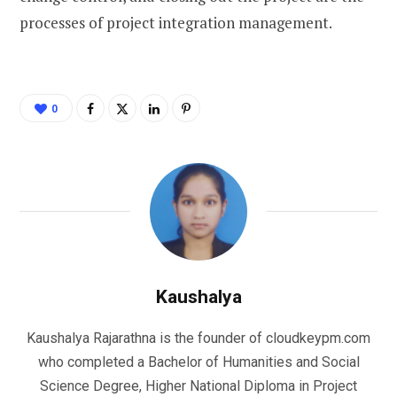
processes of project integration management.
0
Kaushalya
Kaushalya Rajarathna is the founder of cloudkeypm.com
who completed a Bachelor of Humanities and Social
Science Degree, Higher National Diploma in Project