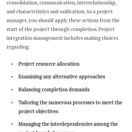
consolidation, communication, interrelationship,
and characteristics and unification. As a project
manager, you should apply these actions from the
start of the project through completion. Project
integration management includes making choices
regarding:
Project resource allocation
Examining any alternative approaches
Balancing completion demands
Tailoring the numerous processes to meet the
project objectives
Managing the interdependencies among the