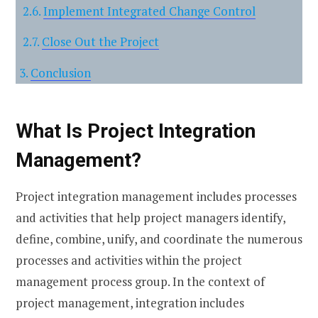
Implement Integrated Change Control
Close Out the Project
Conclusion
What Is Project Integration
Management?
Project integration management includes processes
and activities that help project managers identify,
define, combine, unify, and coordinate the numerous
processes and activities within the project
management process group. In the context of
project management, integration includes