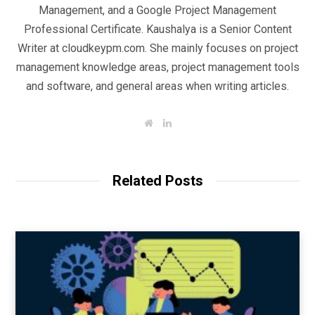
Management, and a Google Project Management
Professional Certificate. Kaushalya is a Senior Content
Writer at cloudkeypm.com. She mainly focuses on project
management knowledge areas, project management tools
and software, and general areas when writing articles.
W
L
e
i
b
n
s
k
i
e
t
d
Related Posts
e
I
n