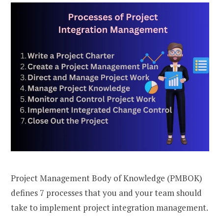
Project Management Body of Knowledge (PMBOK)
defines 7 processes that you and your team should
take to implement project integration management.