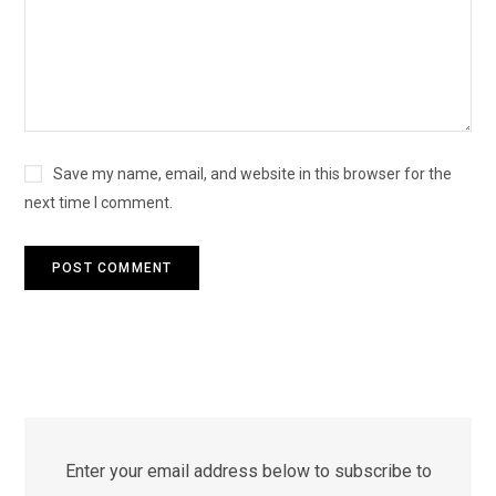
Save my name, email, and website in this browser for the
next time I comment.
Enter your email address below to subscribe to