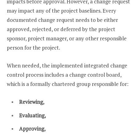
impacts before approval. However, a change request
may impact any of the project baselines. Every
documented change request needs to be either
approved, rejected, or deferred by the project
sponsor, project manager, or any other responsible
person for the project.
When needed, the implemented integrated change
control process includes a change control board,
which is a formally chartered group responsible for:
Reviewing,
Evaluating,
Approving,