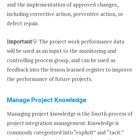
and the implementation of approved changes,
including corrective action, preventive action, or
defect repair.
Important
💡 The project work performance data
will be used as an input to the monitoring and
controlling process group, and can be used as
feedback into the lesson learned register to improve
the performance of future projects.
Manage Project Knowledge
Managing project knowledge is the fourth process of
project integration management. Knowledge is
commonly categorized into “explicit” and “tacit.”