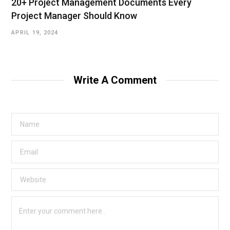
20+ Project Management Documents Every
Project Manager Should Know
APRIL 19, 2024
Write A Comment