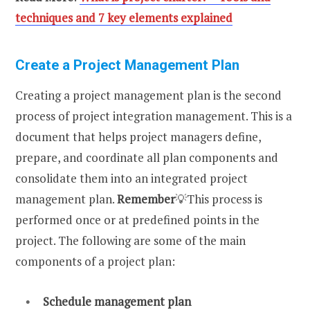
techniques and 7 key elements explained
Create a Project Management Plan
Creating a project management plan is the second
process of project integration management. This is a
document that helps project managers define,
prepare, and coordinate all plan components and
consolidate them into an integrated project
management plan.
Remember
💡This process is
performed once or at predefined points in the
project. The following are some of the main
components of a project plan:
Schedule management plan