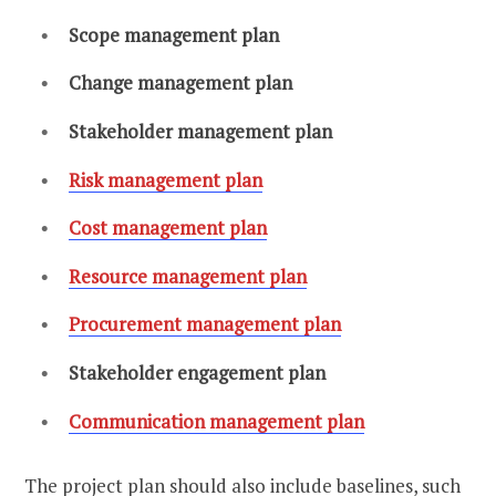
Scope management plan
Change management plan
Stakeholder management plan
Risk management plan
Cost management plan
Resource management plan
Procurement management plan
Stakeholder engagement plan
Communication management plan
The project plan should also include baselines, such