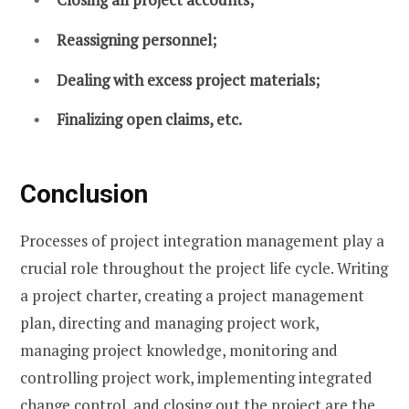
Reassigning personnel;
Dealing with excess project materials;
Finalizing open claims, etc.
Conclusion
Processes of project integration management play a
crucial role throughout the project life cycle. Writing
a project charter, creating a project management
plan, directing and managing project work,
managing project knowledge, monitoring and
controlling project work, implementing integrated
change control, and closing out the project are the