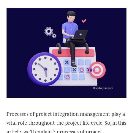
Processes of project integration management play a
vital role throughout the project life cycle. So, in this
article, we’ll explain 7 processes of project