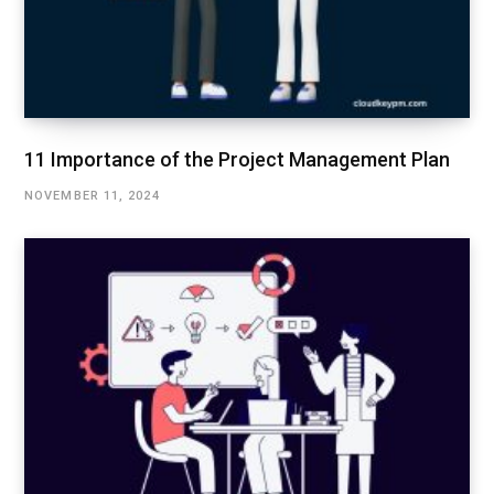
11 Importance of the Project Management Plan
NOVEMBER 11, 2024