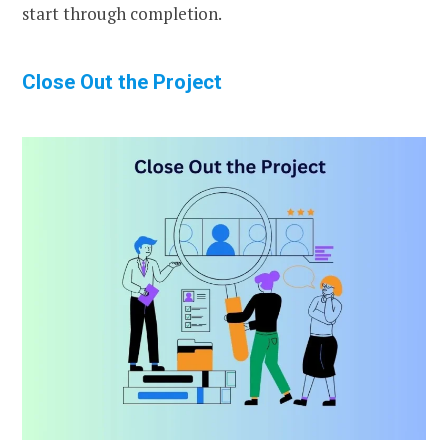
start through completion.
Close Out the Project