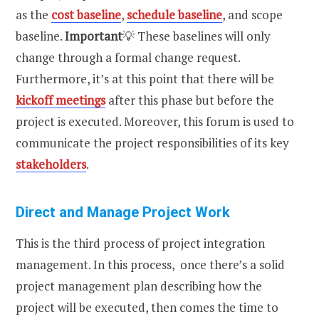
as the
cost baseline
,
schedule baseline
, and scope
baseline.
Important
💡 These baselines will only
change through a formal change request.
Furthermore, it’s at this point that there will be
kickoff meetings
after this phase but before the
project is executed. Moreover, this forum is used to
communicate the project responsibilities of its key
stakeholders
.
Direct and Manage Project Work
This is the third process of project integration
management. In this process, once there’s a solid
project management plan describing how the
project will be executed, then comes the time to