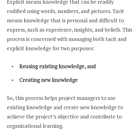
Explicit means knowledge that can be readily
codified using words, numbers, and pictures. Tacit
means knowledge that is personal and difficult to
express, such as experience, insights, and beliefs. This
process is concerned with managing both tacit and
explicit knowledge for two purposes:
Reusing existing knowledge, and
Creating new knowledge
So, this process helps project managers to use
existing knowledge and create new knowledge to
achieve the project’s objective and contribute to
organizational learning.