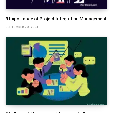
9 Importance of Project Integration Management
SEPTEMBER 30, 2024