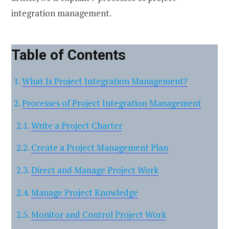
integration management.
Table of Contents
What Is Project Integration Management?
Processes of Project Integration Management
Write a Project Charter
Create a Project Management Plan
Direct and Manage Project Work
Manage Project Knowledge
Monitor and Control Project Work