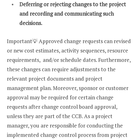
Deferring or rejecting changes to the project
and recording and communicating such
decisions.
Important💡 Approved change requests can revised
or new cost estimates, activity sequences, resource
requirements, and/or schedule dates. Furthermore,
these changes can require adjustments to the
relevant project documents and project
management plan. Moreover, sponsor or customer
approval may be required for certain change
requests after change control board approval,
unless they are part of the CCB. As a project
manager, you are responsible for conducting the
implemented change control process from project