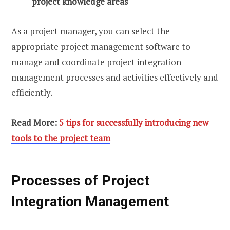
project knowledge areas
As a project manager, you can select the
appropriate project management software to
manage and coordinate project integration
management processes and activities effectively and
efficiently.
Read More:
5 tips for successfully introducing new
tools to the project team
Processes of Project
Integration Management