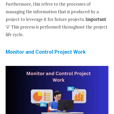
Furthermore, this refers to the processes of
managing the information that is produced by a
project to leverage it for future projects.
Important
💡 This process is performed throughout the project
life cycle.
Monitor and Control Project Work