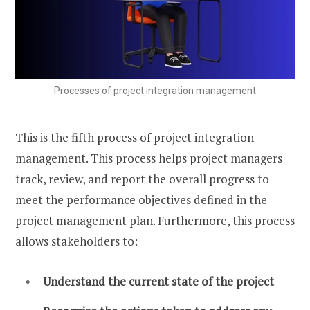
Processes of project integration management
This is the fifth process of project integration
management. This process helps project managers
track, review, and report the overall progress to
meet the performance objectives defined in the
project management plan. Furthermore, this process
allows stakeholders to:
Understand the current state of the project