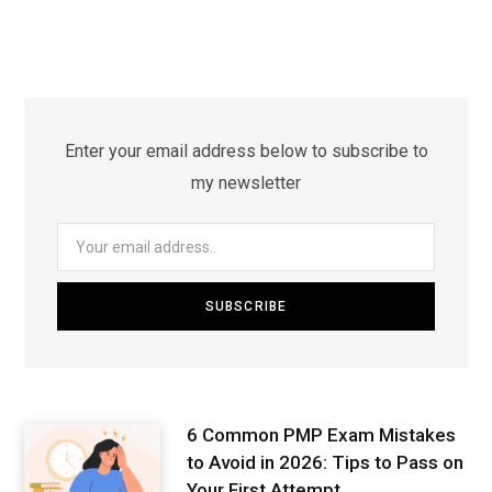
Enter your email address below to subscribe to
my newsletter
6 Common PMP Exam Mistakes
to Avoid in 2026: Tips to Pass on
Your First Attempt