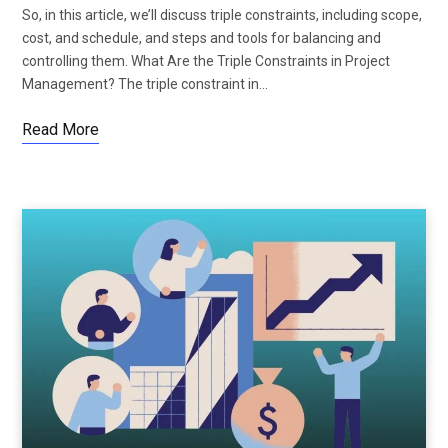
So, in this article, we’ll discuss triple constraints, including scope,
cost, and schedule, and steps and tools for balancing and
controlling them. What Are the Triple Constraints in Project
Management? The triple constraint in…
Read More