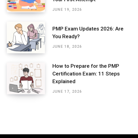
JUNE 19, 2026
PMP Exam Updates 2026: Are
You Ready?
JUNE 18, 2026
How to Prepare for the PMP
Certification Exam: 11 Steps
Explained
JUNE 17, 2026