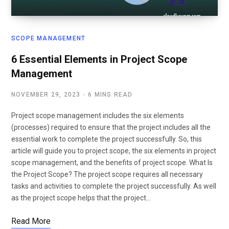
SCOPE MANAGEMENT
6 Essential Elements in Project Scope
Management
NOVEMBER 29, 2023
6 MINS READ
Project scope management includes the six elements
(processes) required to ensure that the project includes all the
essential work to complete the project successfully. So, this
article will guide you to project scope, the six elements in project
scope management, and the benefits of project scope. What Is
the Project Scope? The project scope requires all necessary
tasks and activities to complete the project successfully. As well
as the project scope helps that the project…
Read More