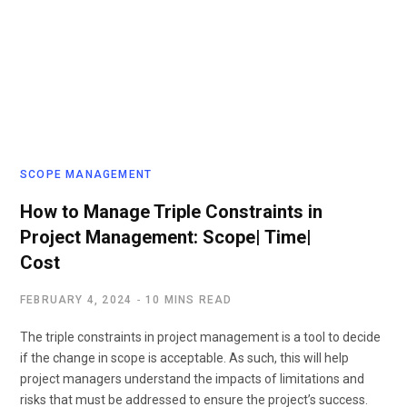
SCOPE MANAGEMENT
How to Manage Triple Constraints in
Project Management: Scope| Time|
Cost
FEBRUARY 4, 2024
10 MINS READ
The triple constraints in project management is a tool to decide
if the change in scope is acceptable. As such, this will help
project managers understand the impacts of limitations and
risks that must be addressed to ensure the project’s success.