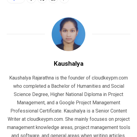
Kaushalya
Kaushalya Rajarathna is the founder of cloudkeypm.com
who completed a Bachelor of Humanities and Social
Science Degree, Higher National Diploma in Project
Management, and a Google Project Management
Professional Certificate. Kaushalya is a Senior Content
Writer at cloudkeypm.com. She mainly focuses on project
management knowledge areas, project management tools
and software, and general areas when writing articles.