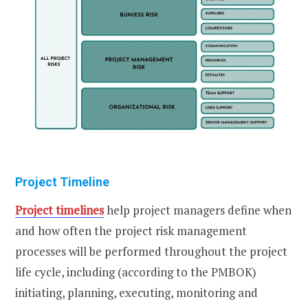
Project Timeline
Project timelines
help project managers define when
and how often the project risk management
processes will be performed throughout the project
life cycle, including (according to the PMBOK)
initiating, planning, executing, monitoring and