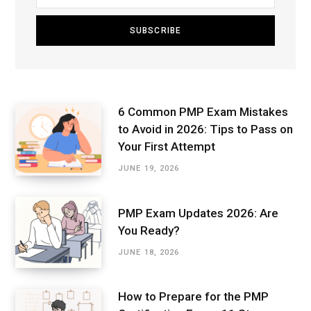
6 Common PMP Exam Mistakes
to Avoid in 2026: Tips to Pass on
Your First Attempt
JUNE 19, 2026
PMP Exam Updates 2026: Are
You Ready?
JUNE 18, 2026
How to Prepare for the PMP