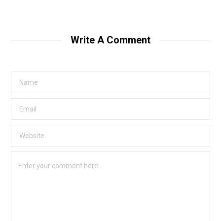
Write A Comment