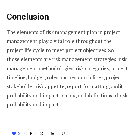
Conclusion
The elements of risk management plan in project
management play a vital role throughout the
project life cycle to meet project objectives. So,
those elements are risk management strategies, risk
management methodologies, risk categories, project
timeline, budget, roles and responsibilities, project
stakeholder risk appetite, report formatting, audit,
probability and impact matrix, and definitions of risk
probability and impact.
0