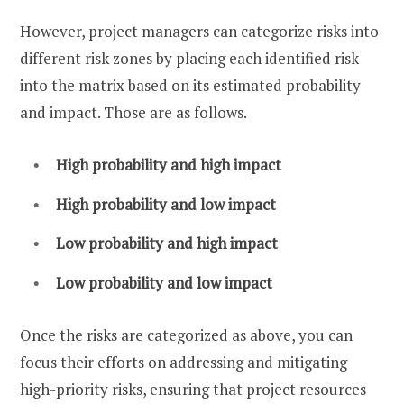
However, project managers can categorize risks into
different risk zones by placing each identified risk
into the matrix based on its estimated probability
and impact. Those are as follows.
High probability and high impact
High probability and low impact
Low probability and high impact
Low probability and low impact
Once the risks are categorized as above, you can
focus their efforts on addressing and mitigating
high-priority risks, ensuring that project resources