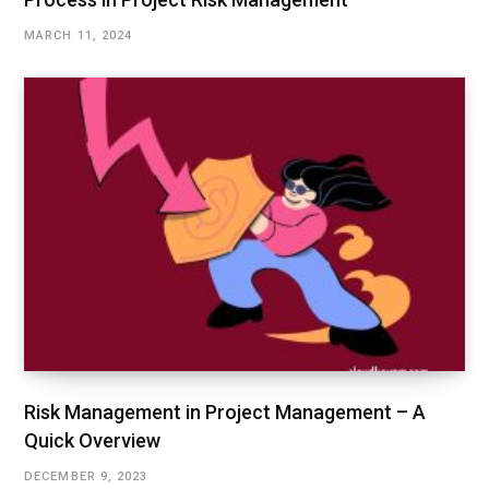
MARCH 11, 2024
Risk Management in Project Management – A
Quick Overview
DECEMBER 9, 2023