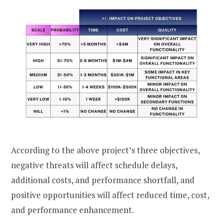
According to the above project’s three objectives,
negative threats will affect schedule delays,
additional costs, and performance shortfall, and
positive opportunities will affect reduced time, cost,
and performance enhancement.