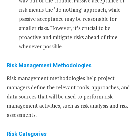
way out of the trouble. Passive acceptance of
risk means the ‘do nothing’ approach, while
passive acceptance may be reasonable for
smaller risks. However, it’s crucial to be
proactive and mitigate risks ahead of time
whenever possible.
Risk Management Methodologies
Risk management methodologies help project
managers define the relevant tools, approaches, and
data sources that will be used to perform risk
management activities, such as risk analysis and risk
assessments.
Risk Categories