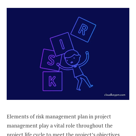
Elements of risk management plan in project
management play a vital role throughout the
project life cycle to meet the project’s objectives