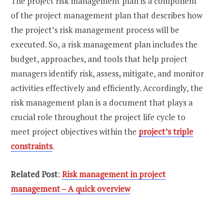
The project risk management plan is a component
of the project management plan that describes how
the project’s risk management process will be
executed. So, a risk management plan includes the
budget, approaches, and tools that help project
managers identify risk, assess, mitigate, and monitor
activities effectively and efficiently. Accordingly, the
risk management plan is a document that plays a
crucial role throughout the project life cycle to
meet project objectives within the
project’s triple
constraints
.
Related Post
:
Risk management in project
management – A quick overview