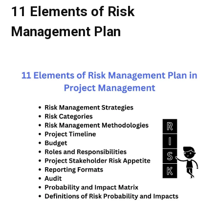
11 Elements of Risk
Management Plan