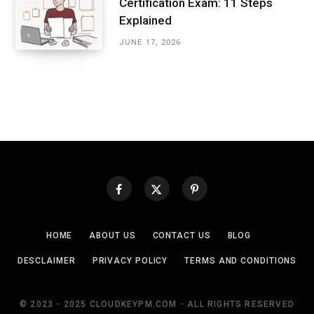
Certification Exam: 11 Steps
Explained
JUNE 17, 2026
HOME
ABOUT US
CONTACT US
BLOG
DESCLAIMER
PRIVACY POLICY
TERMS AND CONDITIONS
© 2023 - 2025 CLOUDKEYPM.COM - ALL RIGHTS RESERVED