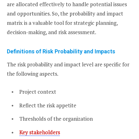
are allocated effectively to handle potential issues
and opportunities. So, the probability and impact
matrix is a valuable tool for strategic planning,
decision-making, and risk assessment.
Definitions of Risk Probability and Impacts
The risk probability and impact level are specific for
the following aspects.
Project context
Reflect the risk appetite
Thresholds of the organization
Key stakeholders