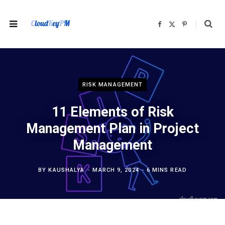
F
X
P
a
(
i
c
T
n
e
w
t
b
i
e
o
t
r
o
t
e
k
e
s
r
t
)
RISK MANAGEMENT
11 Elements of Risk
Management Plan in Project
Management
BY
KAUSHALYA
MARCH 9, 2024
6 MINS READ