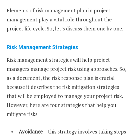
Elements of risk management plan in project
management play a vital role throughout the
project life cycle. So, let’s discuss them one by one.
Risk Management Strategies
Risk management strategies will help project
managers manage project risk using approaches. So,
as a document, the risk response plan is crucial
because it describes the risk mitigation strategies
that will be employed to manage your project risk.
However, here are four strategies that help you
mitigate risks.
Avoidance
– this strategy involves taking steps