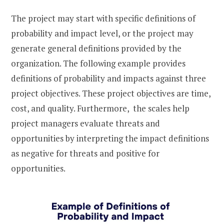
The project may start with specific definitions of
probability and impact level, or the project may
generate general definitions provided by the
organization. The following example provides
definitions of probability and impacts against three
project objectives. These project objectives are time,
cost, and quality. Furthermore, the scales help
project managers evaluate threats and
opportunities by interpreting the impact definitions
as negative for threats and positive for
opportunities.