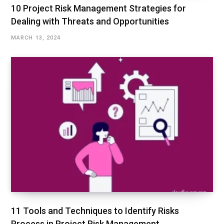
10 Project Risk Management Strategies for
Dealing with Threats and Opportunities
MARCH 13, 2024
11 Tools and Techniques to Identify Risks
Process in Project Risk Management