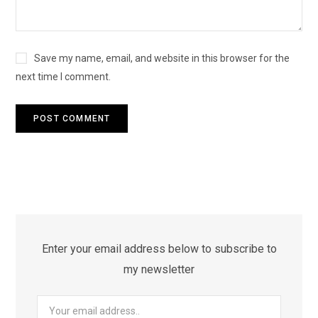
Save my name, email, and website in this browser for the
next time I comment.
Enter your email address below to subscribe to
my newsletter