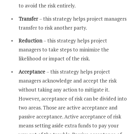
to avoid the risk entirely.
Transfer
– this strategy helps project managers
transfer to risk another party.
Reduction
– this strategy helps project
managers to take steps to minimize the
likelihood or impact of the risk.
Acceptance
– this strategy helps project
managers acknowledge and accept the risk
without taking any action to mitigate it.
However, acceptance of risk can be divided into
two areas. Those are active acceptance and
passive acceptance. Active acceptance of risk
means setting aside extra funds to pay your