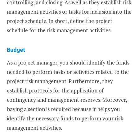
controlling, and closing. As well as they establish risk
management activities or tasks for inclusion into the
project schedule. In short, define the project
schedule for the risk management activities.
Budget
As a project manager, you should identify the funds
needed to perform tasks or activities related to the
project risk management. Furthermore, they
establish protocols for the application of
contingency and management reserves. Moreover,
having a section is required because it helps you
identify the necessary funds to perform your risk
management activities.