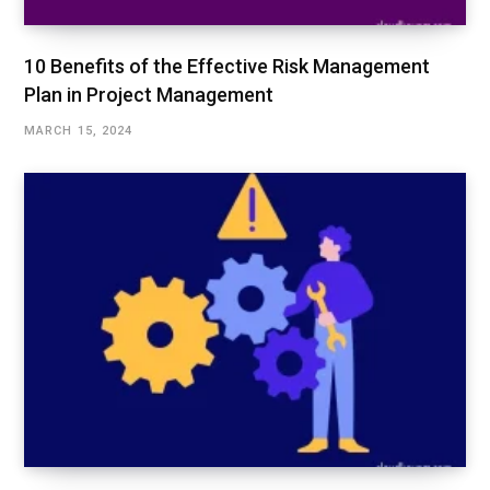
10 Benefits of the Effective Risk Management
Plan in Project Management
MARCH 15, 2024