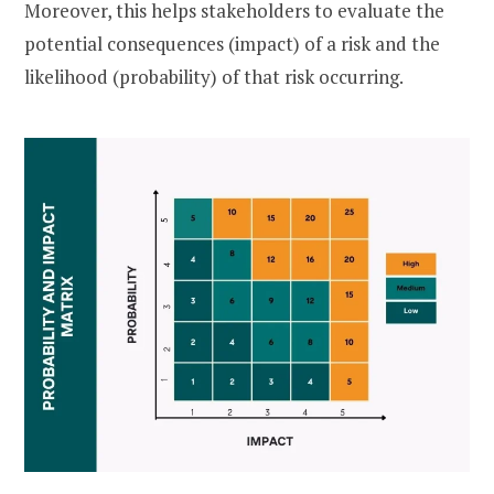
Moreover, this helps stakeholders to evaluate the
potential consequences (impact) of a risk and the
likelihood (probability) of that risk occurring.