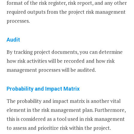
format of the risk register, risk report, and any other
required outputs from the project risk management
processes.
Audit
By tracking project documents, you can determine
how risk activities will be recorded and how risk
management processes will be audited.
Probability and Impact Matrix
The probability and impact matrix is another vital
element in the risk management plan. Furthermore,
this is considered as a tool used in risk management
to assess and prioritize risk within the project.