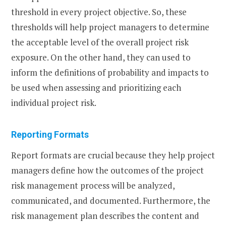
threshold in every project objective. So, these
thresholds will help project managers to determine
the acceptable level of the overall project risk
exposure. On the other hand, they can used to
inform the definitions of probability and impacts to
be used when assessing and prioritizing each
individual project risk.
Reporting Formats
Report formats are crucial because they help project
managers define how the outcomes of the project
risk management process will be analyzed,
communicated, and documented. Furthermore, the
risk management plan describes the content and