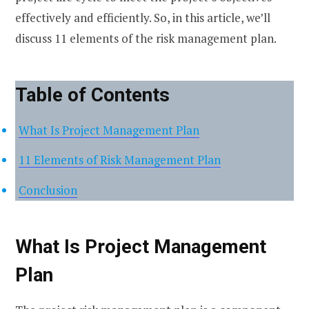
effectively and efficiently. So, in this article, we’ll
discuss 11 elements of the risk management plan.
Table of Contents
What Is Project Management Plan
11 Elements of Risk Management Plan
Conclusion
What Is Project Management
Plan