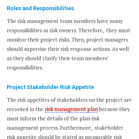
Roles and Responsibilities
The risk management team members have many
responsibilities as risk owners. Therefore, they must
monitor their project risks. Then, project managers
should supervise their risk response actions. As well
as they should clarify their team members’
responsibilities.
Project Stakeholder Risk Appetite
The risk appetites of stakeholders on the project are
recorded in the
risk management plan
because they
must inform the details of the plan risk
management process. Furthermore, stakeholder
risk appetite should be stated as measurable risk