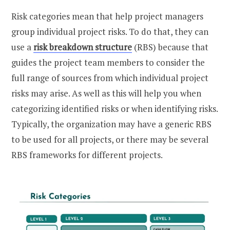
Risk categories mean that help project managers
group individual project risks. To do that, they can
use a
risk breakdown structure
(RBS) because that
guides the project team members to consider the
full range of sources from which individual project
risks may arise. As well as this will help you when
categorizing identified risks or when identifying risks.
Typically, the organization may have a generic RBS
to be used for all projects, or there may be several
RBS frameworks for different projects.