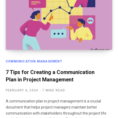
COMMUNICATION MANAGEMENT
7 Tips for Creating a Communication
Plan in Project Management
FEBRUARY 6, 2024
7 MINS READ
A communication plan in project management is a crucial
document that helps project managers maintain better
communication with stakeholders throughout the project life