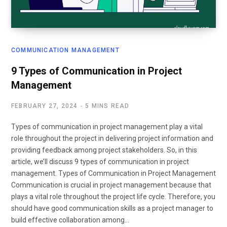
COMMUNICATION MANAGEMENT
9 Types of Communication in Project
Management
FEBRUARY 27, 2024
5 MINS READ
Types of communication in project management play a vital
role throughout the project in delivering project information and
providing feedback among project stakeholders. So, in this
article, we’ll discuss 9 types of communication in project
management. Types of Communication in Project Management
Communication is crucial in project management because that
plays a vital role throughout the project life cycle. Therefore, you
should have good communication skills as a project manager to
build effective collaboration among…