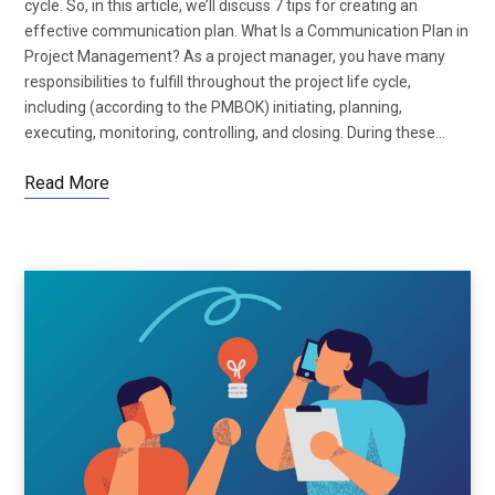
cycle. So, in this article, we’ll discuss 7 tips for creating an
effective communication plan. What Is a Communication Plan in
Project Management? As a project manager, you have many
responsibilities to fulfill throughout the project life cycle,
including (according to the PMBOK) initiating, planning,
executing, monitoring, controlling, and closing. During these…
Read More