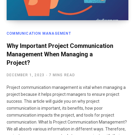
COMMUNICATION MANAGEMENT
Why Important Project Communication
Management When Managing a
Project?
DECEMBER 1, 2023
7 MINS READ
Project communication management is vital when managing a
project because it helps project managers to ensure project
success. This article will guide you on why project
communication is important, its benefits, how poor
communication impacts the project, and tools for project
communication. What Is Project Communication Management?
We all absorb various information in different ways. Therefore,