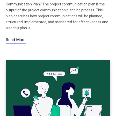
Communication Plan? The project communication plan is the
output of the project communication planning process. This
plan describes how project communications will be planned,
structured, implemented, and monitored for effectiveness and
also this plan is…
Read More