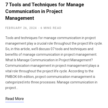
7 Tools and Techniques for Manage
Communication in Project
Management
FEBRUARY 26, 2024
6 MINS READ
Tools and techniques for manage communication in project
management play a crucial role throughout the project life cycle.
So, in this article, we’ll discuss 07 tools and techniques and
benefits of manage communication in project management.
What Is Manage Communication in Project Management?
Communication management in project management plays a
vital role throughout the project life cycle. According to the
PMBOK 6th edition, project communication management is
categorized into three processes. Manage communication in
project…
Read More