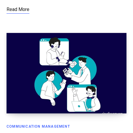
Read More
COMMUNICATION MANAGEMENT