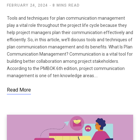
FEBRUARY 24, 2024
8 MINS READ
Tools and techniques for plan communication management
play a vital role throughout the project life cycle because they
help project managers plan their communication effectively and
efficiently. So, in this article, we’ll discuss tools and techniques of
plan communication management and its benefits. What Is Plan
Communication Management? Communication is a vital tool for
building better collaboration among project stakeholders.
According to the PMBOK 6th edition, project communication
management is one of ten knowledge areas.…
Read More