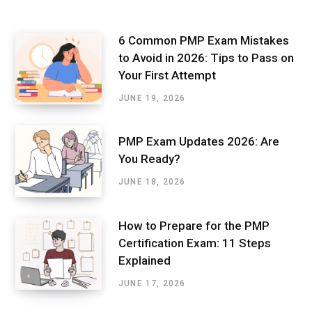
6 Common PMP Exam Mistakes
to Avoid in 2026: Tips to Pass on
Your First Attempt
JUNE 19, 2026
PMP Exam Updates 2026: Are
You Ready?
JUNE 18, 2026
How to Prepare for the PMP
Certification Exam: 11 Steps
Explained
JUNE 17, 2026