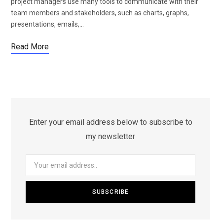
project managers use many tools to communicate with their
team members and stakeholders, such as charts, graphs,
presentations, emails,…
Read More
Enter your email address below to subscribe to
my newsletter