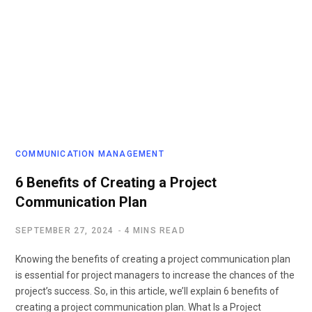
COMMUNICATION MANAGEMENT
6 Benefits of Creating a Project
Communication Plan
SEPTEMBER 27, 2024
4 MINS READ
Knowing the benefits of creating a project communication plan
is essential for project managers to increase the chances of the
project’s success. So, in this article, we’ll explain 6 benefits of
creating a project communication plan. What Is a Project