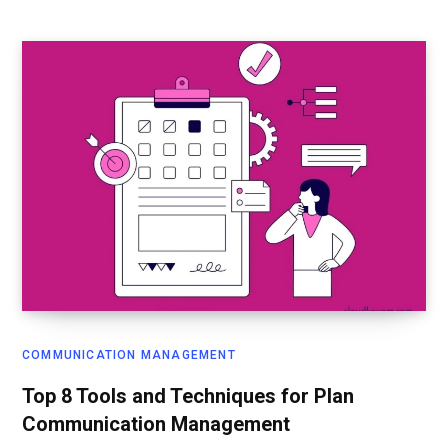
COMMUNICATION MANAGEMENT
Top 8 Tools and Techniques for Plan
Communication Management