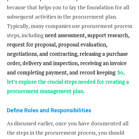
because that helps you to lay the foundation for all
subsequent activities in the procurement plan.
Typically, many companies use procurement process
steps, including
need assessment, support research,
request for proposal, proposal evaluation,
negotiations, and contracting, releasing a purchase
order, delivery and inspection, receiving an invoice
and completing payment, and record keeping
.
So,
let’s explore the crucial steps needed for creating a
procurement management plan.
Define Roles and Responsibilities
As discussed earlier, once you have documented all
the steps in the procurement process, you should