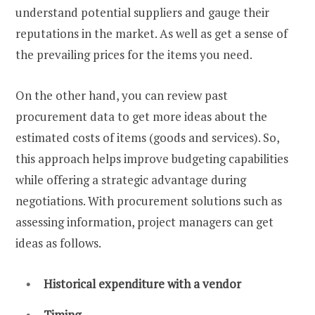
understand potential suppliers and gauge their
reputations in the market. As well as get a sense of
the prevailing prices for the items you need.
On the other hand, you can review past
procurement data to get more ideas about the
estimated costs of items (goods and services). So,
this approach helps improve budgeting capabilities
while offering a strategic advantage during
negotiations. With procurement solutions such as
assessing information, project managers can get
ideas as follows.
Historical expenditure with a vendor
Timing