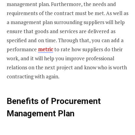
management plan. Furthermore, the needs and
requirements of the contract must be met. As well as
a management plan surrounding suppliers will help
ensure that goods and services are delivered as
specified and on time. Through that, you can add a
performance
metric
to rate how suppliers do their
work, and it will help you improve professional
relations on the next project and know who is worth
contracting with again.
Benefits of Procurement
Management Plan