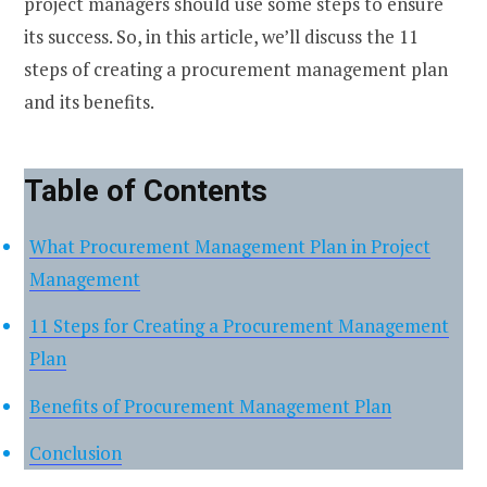
project managers should use some steps to ensure
its success. So, in this article, we’ll discuss the 11
steps of creating a procurement management plan
and its benefits.
Table of Contents
What Procurement Management Plan in Project
Management
11 Steps for Creating a Procurement Management
Plan
Benefits of Procurement Management Plan
Conclusion