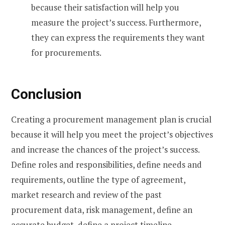
because their satisfaction will help you
measure the project’s success. Furthermore,
they can express the requirements they want
for procurements.
Conclusion
Creating a procurement management plan is crucial
because it will help you meet the project’s objectives
and increase the chances of the project’s success.
Define roles and responsibilities, define needs and
requirements, outline the type of agreement,
market research and review of the past
procurement data, risk management, define an
accurate budget, define a project timeline,