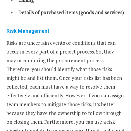
Details of purchased items (goods and services)
Risk Management
Risks are uncertain events or conditions that can
occur in every part of a project process. So, they
may occur during the procurement process.
Therefore, you should identify what those risks
might be and list them. Once your risks list has been
collected, each must have a way to resolve them
effectively and efficiently. However, if you can assign
team members to mitigate those risks, it’s better
because they have the ownership to follow through
on closing them. Furthermore, you can use a risk
register template to manage every threat that could