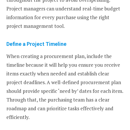
Project managers can understand real-time budget
information for every purchase using the right
project management tool.
Define a Project Timeline
When creating a procurement plan, include the
timeline because it will help you ensure you receive
items exactly when needed and establish clear
project deadlines. A well-defined procurement plan
should provide specific ‘need by’ dates for each item.
Through that, the purchasing team has a clear
roadmap and can prioritize tasks effectively and
efficiently.