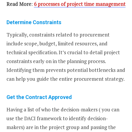
Read More
:
6 processes of project time management
Determine Constraints
Typically, constraints related to procurement
include scope, budget, limited resources, and
technical specification. It’s crucial to detail project
constraints early on in the planning process.
Identifying them prevents potential bottlenecks and
can help you guide the entire procurement strategy.
Get the Contract Approved
Having a list of who the decision-makers ( you can
use the DACI framework to identify decision-
makers) are in the project group and passing the