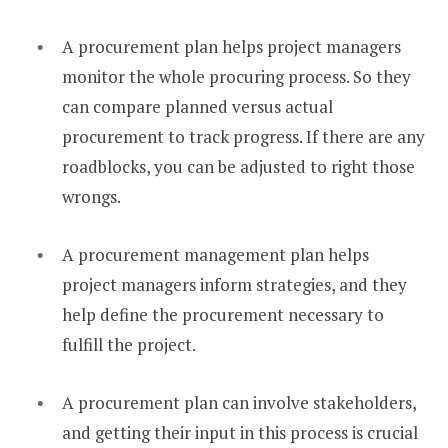
A procurement plan helps project managers
monitor the whole procuring process. So they
can compare planned versus actual
procurement to track progress. If there are any
roadblocks, you can be adjusted to right those
wrongs.
A procurement management plan helps
project managers inform strategies, and they
help define the procurement necessary to
fulfill the project.
A procurement plan can involve stakeholders,
and getting their input in this process is crucial