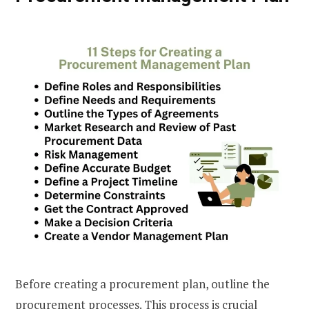
Before creating a procurement plan, outline the
procurement processes. This process is crucial