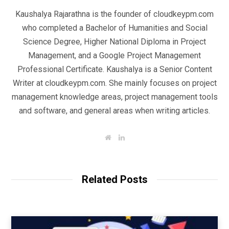
Kaushalya Rajarathna is the founder of cloudkeypm.com
who completed a Bachelor of Humanities and Social
Science Degree, Higher National Diploma in Project
Management, and a Google Project Management
Professional Certificate. Kaushalya is a Senior Content
Writer at cloudkeypm.com. She mainly focuses on project
management knowledge areas, project management tools
and software, and general areas when writing articles.
W
L
e
i
b
n
s
k
i
e
t
d
Related Posts
e
I
n