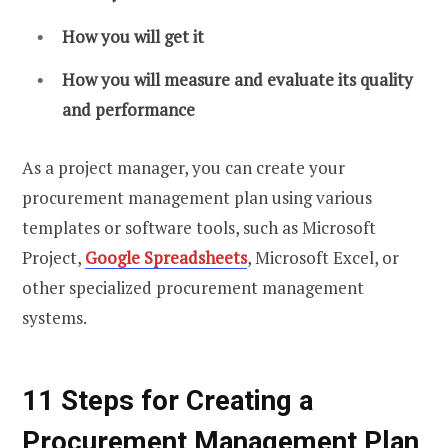
How you will get it
How you will measure and evaluate its quality
and performance
As a project manager, you can create your
procurement management plan using various
templates or software tools, such as Microsoft
Project,
Google Spreadsheets
, Microsoft Excel, or
other specialized procurement management
systems.
11 Steps for Creating a
Procurement Management Plan