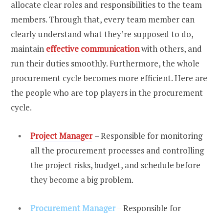
allocate clear roles and responsibilities to the team
members. Through that, every team member can
clearly understand what they’re supposed to do,
maintain
effective communication
with others, and
run their duties smoothly. Furthermore, the whole
procurement cycle becomes more efficient. Here are
the people who are top players in the procurement
cycle.
Project Manager
– Responsible for monitoring
all the procurement processes and controlling
the project risks, budget, and schedule before
they become a big problem.
Procurement Manager
– Responsible for