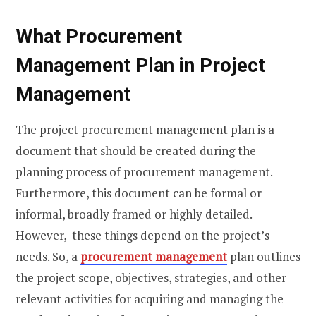
What Procurement
Management Plan
in Project
Management
The project procurement management plan is a
document that should be created during the
planning process of procurement management.
Furthermore, this document can be formal or
informal, broadly framed or highly detailed.
However, these things depend on the project’s
needs. So, a
procurement management
plan outlines
the project scope, objectives, strategies, and other
relevant activities for acquiring and managing the