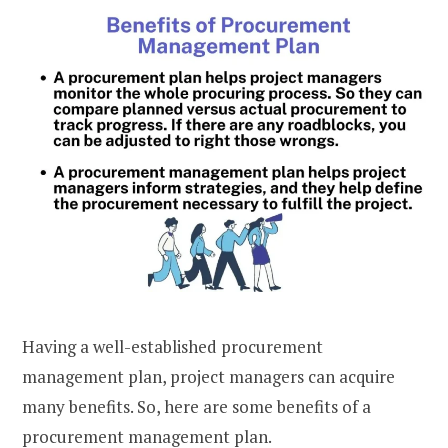
Having a well-established procurement
management plan, project managers can acquire
many benefits. So, here are some benefits of a
procurement management plan.