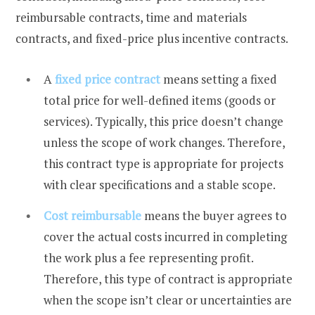
reimbursable contracts, time and materials
contracts, and fixed-price plus incentive contracts.
A
fixed price contract
means setting a fixed
total price for well-defined items (goods or
services). Typically, this price doesn’t change
unless the scope of work changes. Therefore,
this contract type is appropriate for projects
with clear specifications and a stable scope.
Cost reimbursable
means the buyer agrees to
cover the actual costs incurred in completing
the work plus a fee representing profit.
Therefore, this type of contract is appropriate
when the scope isn’t clear or uncertainties are