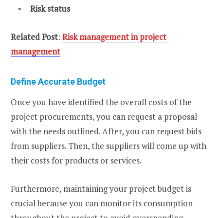
Risk status
Related Post
:
Risk management in project
management
Define Accurate Budget
Once you have identified the overall costs of the
project procurements, you can request a proposal
with the needs outlined. After, you can request bids
from suppliers. Then, the suppliers will come up with
their costs for products or services.
Furthermore, maintaining your project budget is
crucial because you can monitor its consumption
throughout the project to avoid overspending.