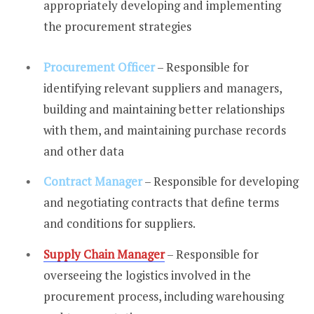
appropriately developing and implementing
the procurement strategies
Procurement Officer
– Responsible for
identifying relevant suppliers and managers,
building and maintaining better relationships
with them, and maintaining purchase records
and other data
Contract Manager
– Responsible for developing
and negotiating contracts that define terms
and conditions for suppliers.
Supply Chain Manager
– Responsible for
overseeing the logistics involved in the
procurement process, including warehousing