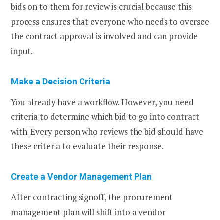
bids on to them for review is crucial because this
process ensures that everyone who needs to oversee
the contract approval is involved and can provide
input.
Make a Decision Criteria
You already have a workflow. However, you need
criteria to determine which bid to go into contract
with. Every person who reviews the bid should have
these criteria to evaluate their response.
Create a Vendor Management Plan
After contracting signoff, the procurement
management plan will shift into a vendor