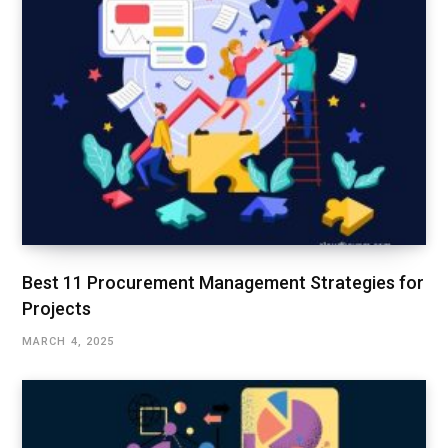
Best 11 Procurement Management Strategies for
Projects
MARCH 4, 2025