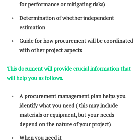
for performance or mitigating risks)
Determination of whether independent
estimation
Guide for how procurement will be coordinated
with other project aspects
This document will provide crucial information that
will help you as follows.
A procurement management plan helps you
identify what you need ( this may include
materials or equipment, but your needs
depend on the nature of your project)
When you need it