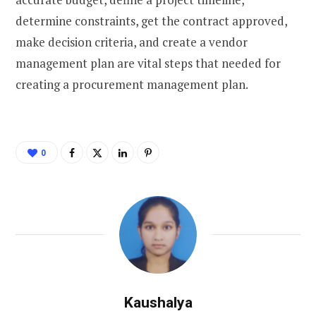
determine constraints, get the contract approved,
make decision criteria, and create a vendor
management plan are vital steps that needed for
creating a procurement management plan.
0
Kaushalya