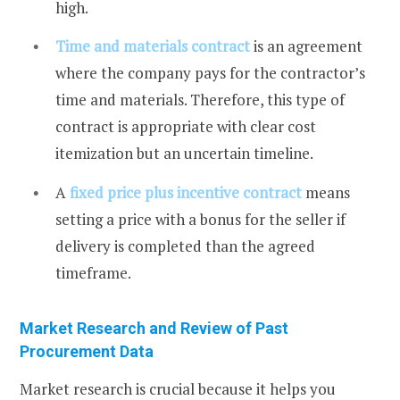
high.
Time and materials
contract
is an agreement
where the company pays for the contractor’s
time and materials. Therefore, this type of
contract is appropriate with clear cost
itemization but an uncertain timeline.
A
fixed price plus incentive contract
means
setting a price with a bonus for the seller if
delivery is completed than the agreed
timeframe.
Market Research and Review of Past
Procurement Data
Market research is crucial because it helps you