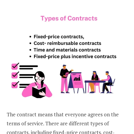
The contract means that everyone agrees on the
terms of service. There are different types of
contracts, including fixed-price contracts, cost-