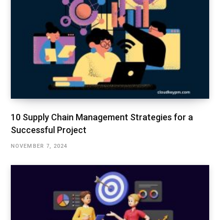
10 Supply Chain Management Strategies for a
Successful Project
NOVEMBER 7, 2024