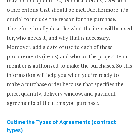
may include quantities, technical details, sizes, and
other criteria that should be met. Furthermore, it’s
crucial to include the reason for the purchase.
Therefore, briefly describe what the item will be used
for, who needs it, and why that is necessary.
Moreover, add a date of use to each of these
procurements (items) and who on the project team
member is authorized to make the purchases. So this
information will help you when you’re ready to
make a purchase order because that specifies the
price, quantity, delivery window, and payment
agreements of the items you purchase.
Outline the Types of Agreements (contract
types)