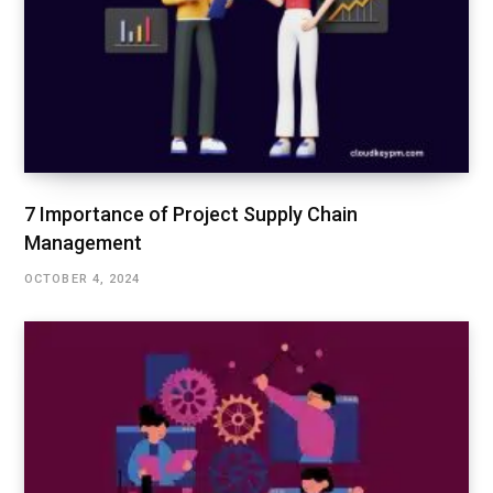
7 Importance of Project Supply Chain
Management
OCTOBER 4, 2024