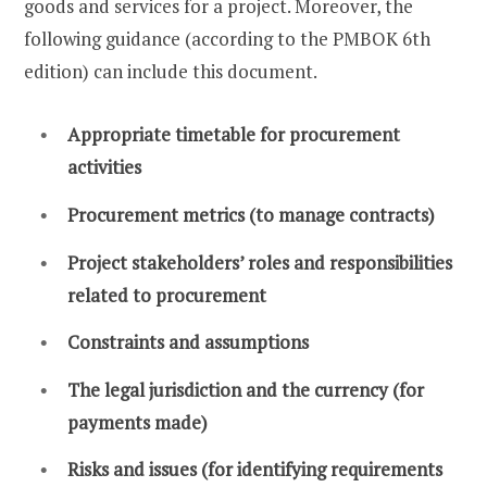
goods and services for a project. Moreover, the
following guidance (according to the PMBOK 6th
edition) can include this document.
Appropriate timetable for procurement
activities
Procurement metrics (to manage contracts)
Project stakeholders’ roles and responsibilities
related to procurement
Constraints and assumptions
The legal jurisdiction and the currency (for
payments made)
Risks and issues (for identifying requirements