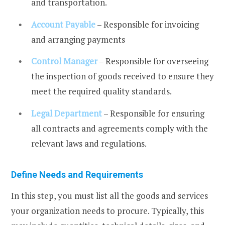
and transportation.
Account Payable
– Responsible for invoicing
and arranging payments
Control Manager
– Responsible for overseeing
the inspection of goods received to ensure they
meet the required quality standards.
Legal Department
– Responsible for ensuring
all contracts and agreements comply with the
relevant laws and regulations.
Define Needs and Requirements
In this step, you must list all the goods and services
your organization needs to procure. Typically, this