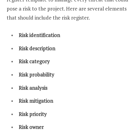
pose a risk to the project. Here are several elements
that should include the risk register.
Risk identification
Risk description
Risk category
Risk probability
Risk analysis
Risk mitigation
Risk priority
Risk owner