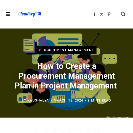
F
X
P
a
(
i
c
T
n
e
w
t
b
i
e
o
t
r
o
t
e
k
e
s
r
t
)
PROCUREMENT MANAGEMENT
How to Create a
Procurement Management
Plan in Project Management
BY
KAUSHALYA
MARCH 18, 2024
9 MINS READ