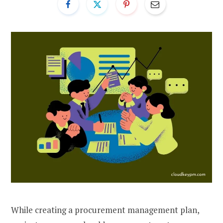
While creating a procurement management plan,