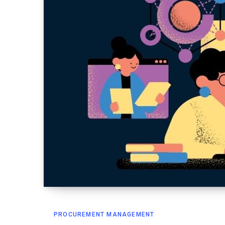
PROCUREMENT MANAGEMENT