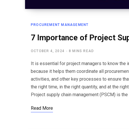
PROCUREMENT MANAGEMENT
7 Importance of Project S
OCTOBER 4, 2024
8 MINS READ
It is essential for project managers to know th
because it helps them coordinate all procurement
activities, and other key processes to ensure that
the right time, in the right quantity, and at the 
Project supply chain management (PSCM) is the
Read More