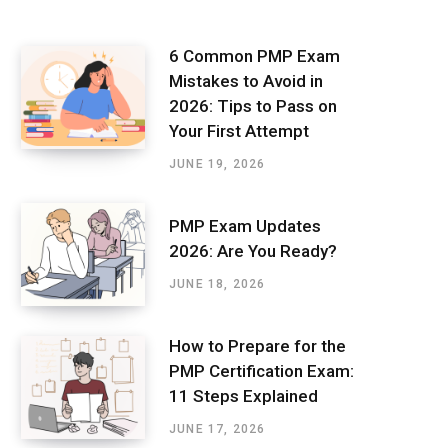
6 Common PMP Exam
Mistakes to Avoid in
2026: Tips to Pass on
Your First Attempt
JUNE 19, 2026
PMP Exam Updates
2026: Are You Ready?
JUNE 18, 2026
How to Prepare for the
PMP Certification Exam:
11 Steps Explained
JUNE 17, 2026