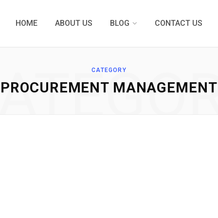
HOME
ABOUT US
BLOG
CONTACT US
ATEGO
CATEGORY
PROCUREMENT MANAGEMENT