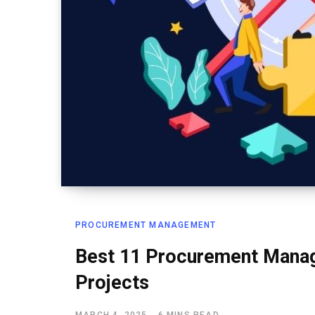
PROCUREMENT MANAGEMENT
Best 11 Procurement Manag
Projects