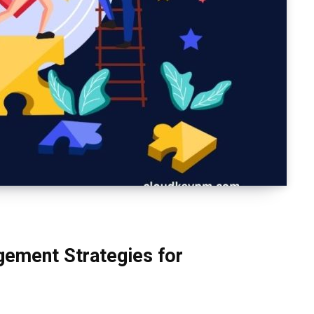
ement Strategies for