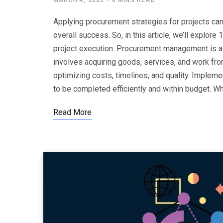
MARCH 4, 2025
6 MINS READ
Applying procurement strategies for projects can
overall success. So, in this article, we’ll expl
project execution. Procurement management is a c
involves acquiring goods, services, and work fro
optimizing costs, timelines, and quality. Implem
to be completed efficiently and within budget.
Read More