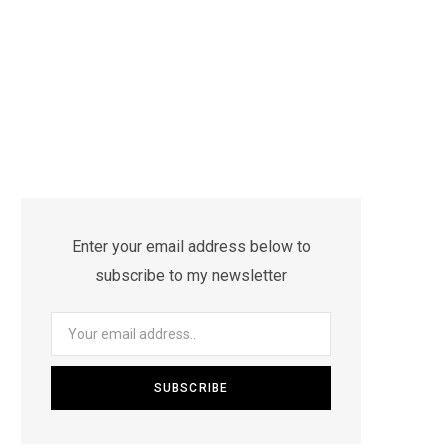
Enter your email address below to
subscribe to my newsletter