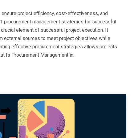
 ensure project efficiency, cost-effectiveness, and
ore 11 procurement management strategies for successful
rucial element of successful project execution. It
m external sources to meet project objectives while
enting effective procurement strategies allows projects
 What Is Procurement Management in…