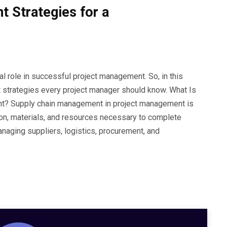
 Strategies for a
l role in successful project management. So, in this
t strategies every project manager should know. What Is
t? Supply chain management in project management is
ion, materials, and resources necessary to complete
anaging suppliers, logistics, procurement, and