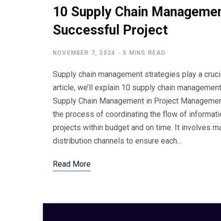
10 Supply Chain Management
Successful Project
NOVEMBER 7, 2024
5 MINS READ
Supply chain management strategies play a crucia
article, we’ll explain 10 supply chain managemen
Supply Chain Management in Project Managemen
the process of coordinating the flow of informat
projects within budget and on time. It involves m
distribution channels to ensure each…
Read More