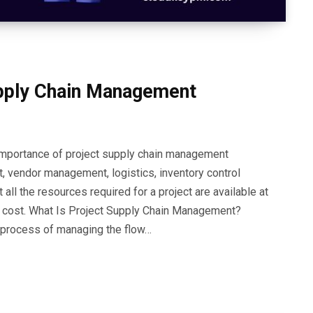
upply Chain Management
e importance of project supply chain management
, vendor management, logistics, inventory control
 all the resources required for a project are available at
right cost. What Is Project Supply Chain Management?
 process of managing the flow…