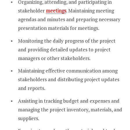
Organizing, attending, and participating in
stakeholder
meetings
. Maintaining meeting
agendas and minutes and preparing necessary
presentation materials for meetings.
Monitoring the daily progress of the project
and providing detailed updates to project
managers or other stakeholders.
Maintaining effective communication among
stakeholders and distributing project updates
and reports.
Assisting in tracking budget and expenses and
managing the project inventory, materials, and
suppliers.