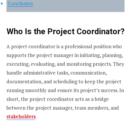
Conclusion
Who Is the Project Coordinator?
A project coordinator is a professional position who
supports the project manager in initiating, planning,
executing, evaluating, and monitoring projects. They
handle administrative tasks, communication,
documentation, and scheduling to keep the project
running smoothly and ensure its project’s success. In
short, the project coordinator acts as a bridge
between the project manager, team members, and
stakeholders
.