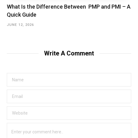
What Is the Difference Between PMP and PMI – A
Quick Guide
JUNE 12, 2026
Write A Comment