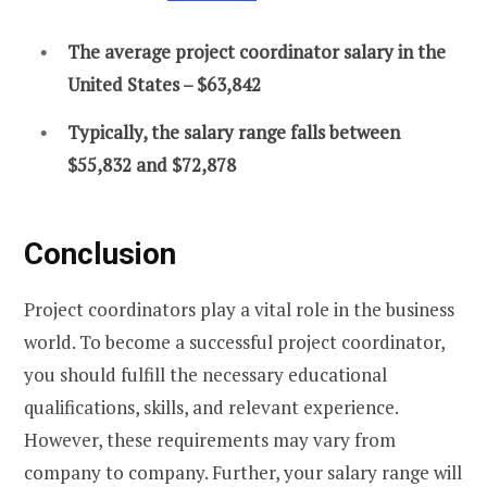
The average project coordinator salary in the
United States – $63,842
Typically, the salary range falls between
$55,832 and $72,878
Conclusion
Project coordinators play a vital role in the business
world. To become a successful project coordinator,
you should fulfill the necessary educational
qualifications, skills, and relevant experience.
However, these requirements may vary from
company to company. Further, your salary range will