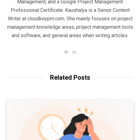
Management, and a Google Project Management
Professional Certificate. Kaushalya is a Senior Content
Writer at cloudkeypm.com. She mainly focuses on project
management knowledge areas, project management tools
and software, and general areas when writing articles.
W
L
e
i
b
n
s
k
i
e
t
d
Related Posts
e
I
n