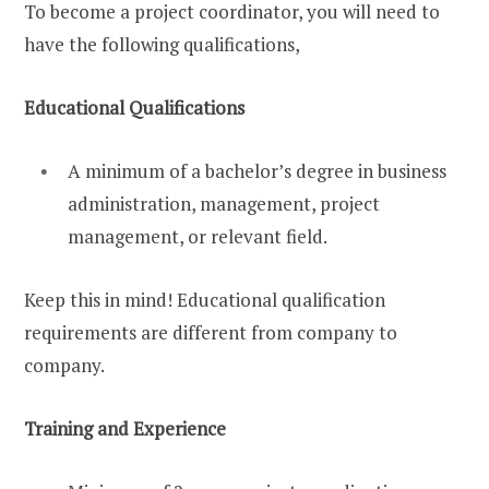
To become a project coordinator, you will need to
have the following qualifications,
Educational Qualifications
A minimum of a bachelor’s degree in business
administration, management, project
management, or relevant field.
Keep this in mind! Educational qualification
requirements are different from company to
company.
Training and Experience