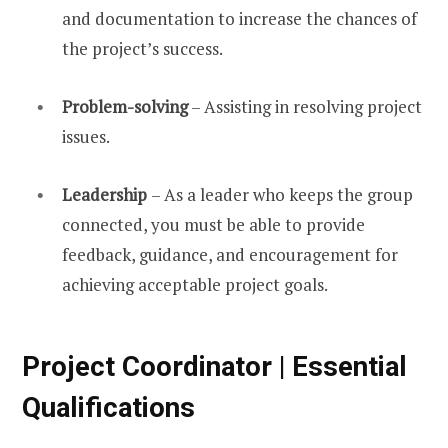
and documentation to increase the chances of
the project’s success.
Problem-solving
– Assisting in resolving project
issues.
Leadership
– As a leader who keeps the group
connected, you must be able to provide
feedback, guidance, and encouragement for
achieving acceptable project goals.
Project Coordinator | Essential
Qualifications