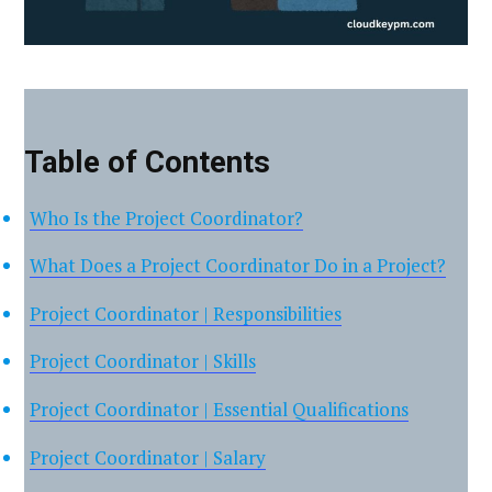
Table of Contents
Who Is the Project Coordinator?
What Does a Project Coordinator Do in a Project?
Project Coordinator | Responsibilities
Project Coordinator | Skills
Project Coordinator | Essential Qualifications
Project Coordinator | Salary