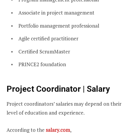
Associate in project management
Portfolio management professional
Agile certified practitioner
Certified ScrumMaster
PRINCE2 foundation
Project Coordinator | Salary
Project coordinators’ salaries may depend on their
level of education and experience.
According to the
salary.com
,