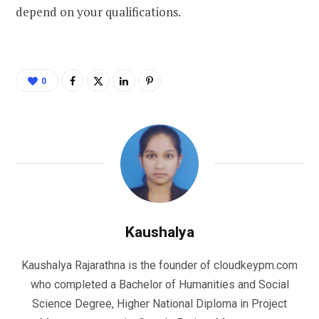
depend on your qualifications.
0
Kaushalya
Kaushalya Rajarathna is the founder of cloudkeypm.com
who completed a Bachelor of Humanities and Social
Science Degree, Higher National Diploma in Project