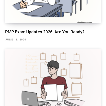
PMP Exam Updates 2026: Are You Ready?
JUNE 18, 2026