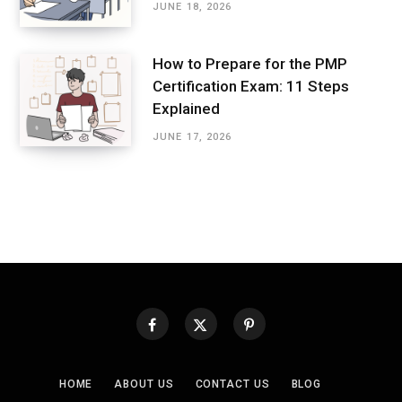
JUNE 18, 2026
How to Prepare for the PMP
Certification Exam: 11 Steps
Explained
JUNE 17, 2026
HOME
ABOUT US
CONTACT US
BLOG