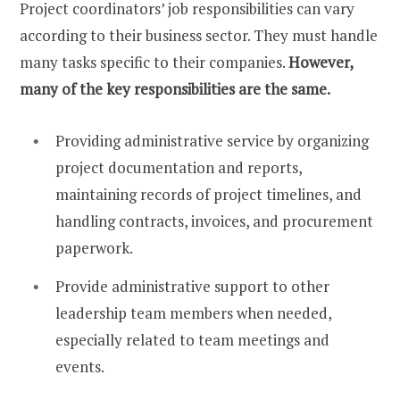
Project coordinators’ job responsibilities can vary
according to their business sector. They must handle
many tasks specific to their companies.
However,
many of the key responsibilities are the same.
Providing administrative service by organizing
project documentation and reports,
maintaining records of project timelines, and
handling contracts, invoices, and procurement
paperwork.
Provide administrative support to other
leadership team members when needed,
especially related to team meetings and
events.