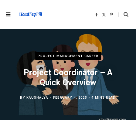
F
X
P
a
(
i
c
T
n
e
w
t
b
i
e
o
t
r
o
t
e
k
e
s
r
t
)
PROJECT MANAGEMENT CAREER
Project Coordinator – A
Quick Overview
BY
KAUSHALYA
FEBRUARY 4, 2025
4 MINS READ