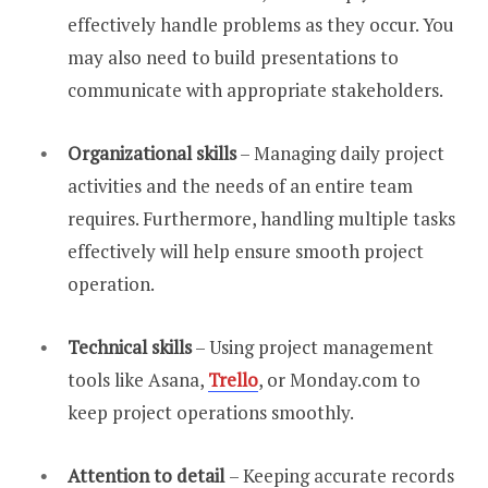
effectively handle problems as they occur. You
may also need to build presentations to
communicate with appropriate stakeholders.
Organizational skills
– Managing daily project
activities and the needs of an entire team
requires. Furthermore, handling multiple tasks
effectively will help ensure smooth project
operation.
Technical skills
– Using project management
tools like Asana,
Trello
, or Monday.com to
keep project operations smoothly.
Attention to detail
– Keeping accurate records