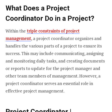
What Does a Project
Coordinator Do in a Project?
Within the
triple constraints of project
management
, a project coordinator organizes and
handles the various parts of a project to ensure its
success. This may include communicating, assigning
and monitoring daily tasks, and creating documents
or reports to update for the project manager and
other team members of management. However, a
project coordinator serves an essential role in
effective project management.
Project Coordinator |