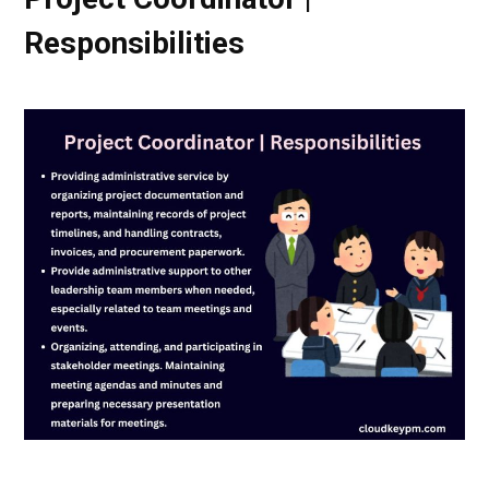
Responsibilities