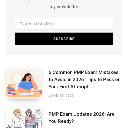
my newsletter
6 Common PMP Exam Mistakes
to Avoid in 2026: Tips to Pass on
Your First Attempt
JUNE 19, 2026
PMP Exam Updates 2026: Are
You Ready?