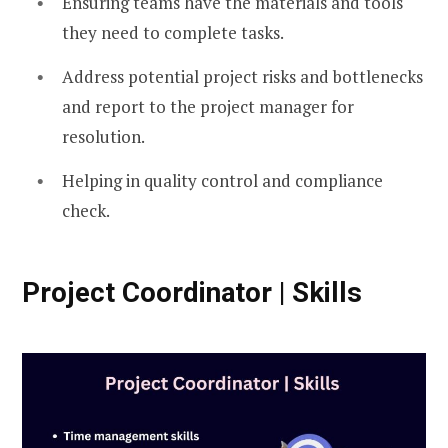
Ensuring teams have the materials and tools
they need to complete tasks.
Address potential project risks and bottlenecks
and report to the project manager for
resolution.
Helping in quality control and compliance
check.
Project Coordinator | Skills