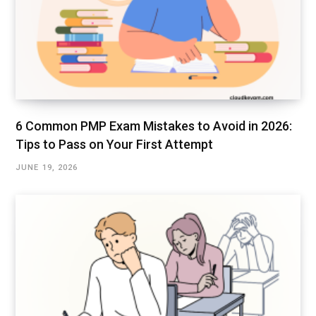
6 Common PMP Exam Mistakes to Avoid in 2026:
Tips to Pass on Your First Attempt
JUNE 19, 2026