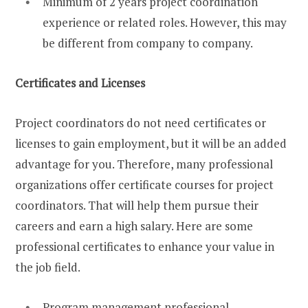
Minimum of 2 years project coordination
experience or related roles. However, this may
be different from company to company.
Certificates and Licenses
Project coordinators do not need certificates or
licenses to gain employment, but it will be an added
advantage for you. Therefore, many professional
organizations offer certificate courses for project
coordinators. That will help them pursue their
careers and earn a high salary. Here are some
professional certificates to enhance your value in
the job field.
Program management professional