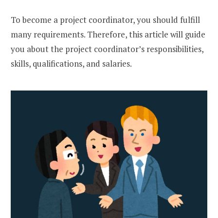
To become a project coordinator, you should fulfill
many requirements. Therefore, this article will guide
you about the project coordinator’s responsibilities,
skills, qualifications, and salaries.