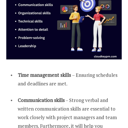
Time management skills
– Ensuring schedules
and deadlines are met.
Communication skills
– Strong verbal and
written communication skills are essential to
work closely with project managers and team
members. Furthermore, it will help you