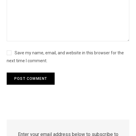
Save my name, email, and website in this browser for the
next time I comment.
Enter your email address below to subscribe to