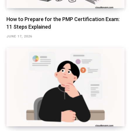
How to Prepare for the PMP Certification Exam:
11 Steps Explained
JUNE 17, 2026