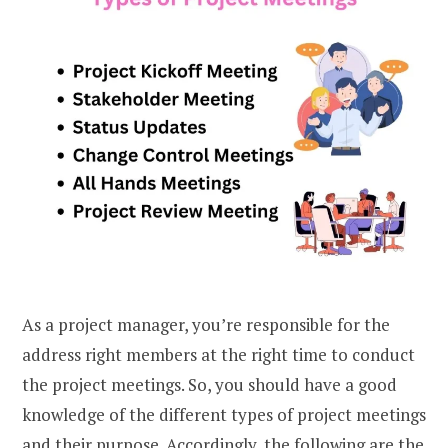
As a project manager, you’re responsible for the
address right members at the right time to conduct
the project meetings. So, you should have a good
knowledge of the different types of project meetings
and their purpose. Accordingly, the following are the