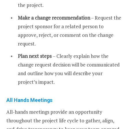
the project.
Make a change recommendation
– Request the
project sponsor for a related person to
approve, reject, or comment on the change
request.
Plan next steps
– Clearly explain how the
change request decision will be communicated
and outline how you will describe your
project’s impact.
All Hands Meetings
All-hands meetings provide an opportunity
throughout the project life cycle to gather, align,