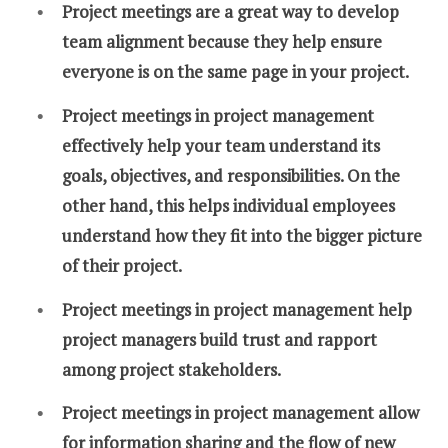
Project meetings are a great way to develop
team alignment because they help ensure
everyone is on the same page in your project.
Project meetings in project management
effectively help your team understand its
goals, objectives, and responsibilities. On the
other hand, this helps individual employees
understand how they fit into the bigger picture
of their project.
Project meetings in project management help
project managers build trust and rapport
among project stakeholders.
Project meetings in project management allow
for information sharing and the flow of new