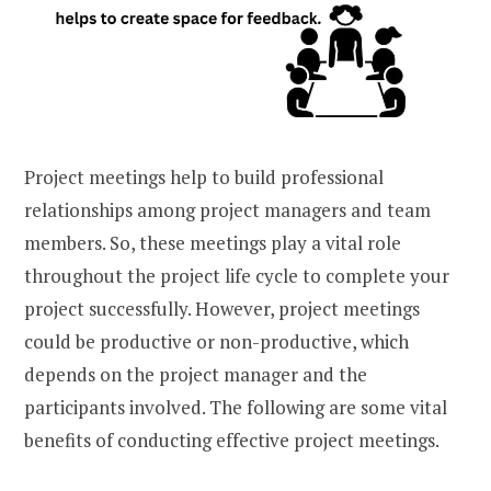
Project meetings help to build professional
relationships among project managers and team
members. So, these meetings play a vital role
throughout the project life cycle to complete your
project successfully. However, project meetings
could be productive or non-productive, which
depends on the project manager and the
participants involved. The following are some vital
benefits of conducting effective project meetings.