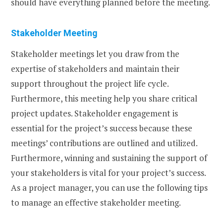
should have everything planned before the meeting.
Stakeholder Meeting
Stakeholder meetings let you draw from the
expertise of stakeholders and maintain their
support throughout the project life cycle.
Furthermore, this meeting help you share critical
project updates. Stakeholder engagement is
essential for the project’s success because these
meetings’ contributions are outlined and utilized.
Furthermore, winning and sustaining the support of
your stakeholders is vital for your project’s success.
As a project manager, you can use the following tips
to manage an effective stakeholder meeting.