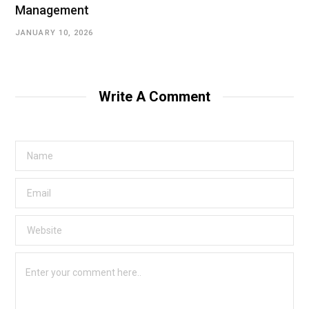
Management
JANUARY 10, 2026
Write A Comment