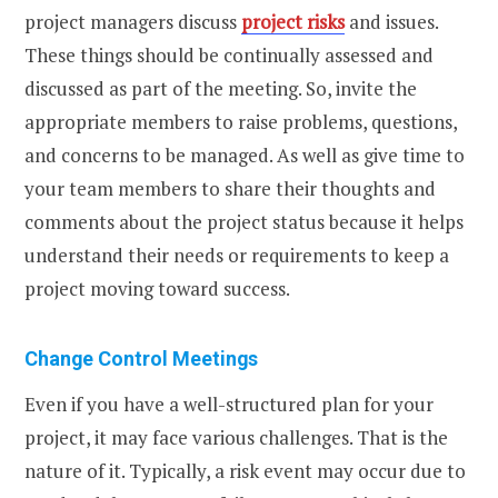
project managers discuss
project risks
and issues.
These things should be continually assessed and
discussed as part of the meeting. So, invite the
appropriate members to raise problems, questions,
and concerns to be managed. As well as give time to
your team members to share their thoughts and
comments about the project status because it helps
understand their needs or requirements to keep a
project moving toward success.
Change Control Meetings
Even if you have a well-structured plan for your
project, it may face various challenges. That is the
nature of it. Typically, a risk event may occur due to