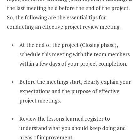
the last meeting held before the end of the project.
So, the following are the essential tips for
conducting an effective project review meeting.
At the end of the project (Closing phase),
schedule this meeting with the team members
within a few days of your project completion.
Before the meetings start, clearly explain your
expectations and the purpose of effective
project meetings.
Review the lessons learned register to
understand what you should keep doing and
areas of improvement.