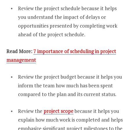
Review the project schedule because it helps
you understand the impact of delays or
opportunities presented by completing work
ahead of the project schedule.
Read More:
7 importance of scheduling in project
management
Review the project budget because it helps you
inform the team how much has been spent
compared to the plan and its current status.
Review the
project scope
because it helps you
explain how much work is completed and helps
emphasize significant project milestones to the