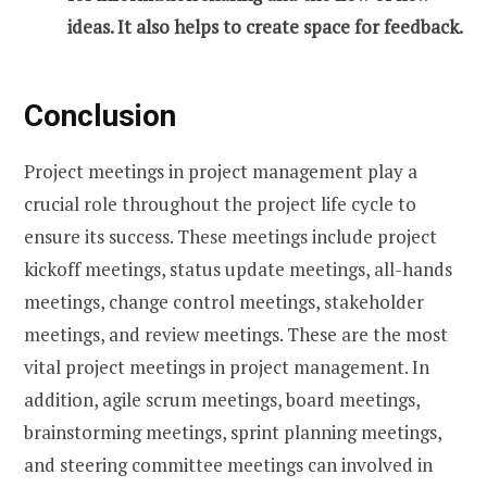
ideas. It also helps to create space for feedback.
Conclusion
Project meetings in project management play a
crucial role throughout the project life cycle to
ensure its success. These meetings include project
kickoff meetings, status update meetings, all-hands
meetings, change control meetings, stakeholder
meetings, and review meetings. These are the most
vital project meetings in project management. In
addition, agile scrum meetings, board meetings,
brainstorming meetings, sprint planning meetings,
and steering committee meetings can involved in