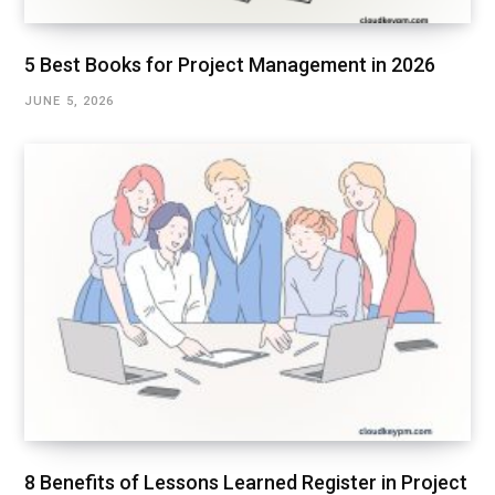
5 Best Books for Project Management in 2026
JUNE 5, 2026
8 Benefits of Lessons Learned Register in Project