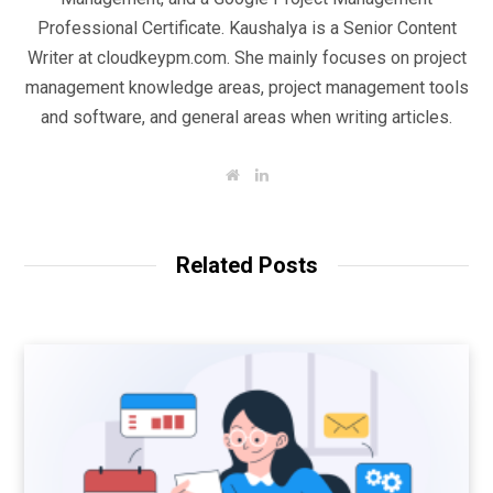
Professional Certificate. Kaushalya is a Senior Content
Writer at cloudkeypm.com. She mainly focuses on project
management knowledge areas, project management tools
and software, and general areas when writing articles.
W
L
e
i
b
n
s
k
i
e
t
d
Related Posts
e
I
n