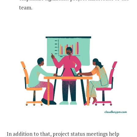
team.
In addition to that, project status meetings help