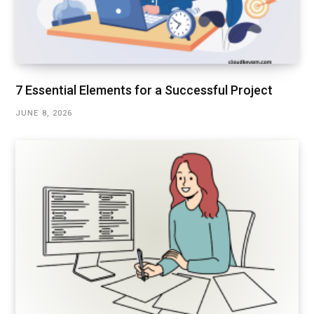
7 Essential Elements for a Successful Project
JUNE 8, 2026