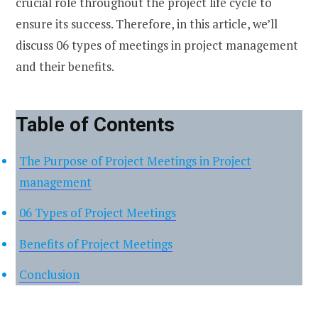
crucial role throughout the project life cycle to
ensure its success. Therefore, in this article, we’ll
discuss 06 types of meetings in project management
and their benefits.
Table of Contents
The Purpose of Project Meetings in Project
management
06 Types of Project Meetings
Benefits of Project Meetings
Conclusion