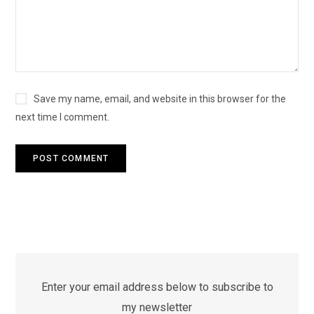
Save my name, email, and website in this browser for the
next time I comment.
Enter your email address below to subscribe to
my newsletter