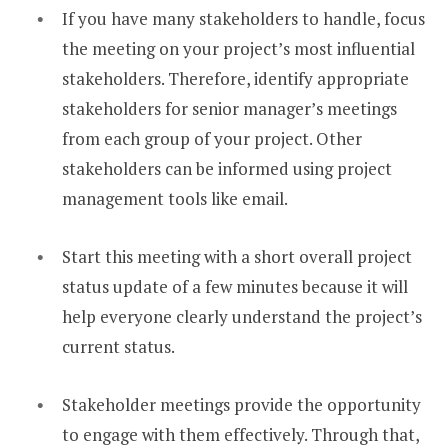
If you have many stakeholders to handle, focus
the meeting on your project’s most influential
stakeholders. Therefore, identify appropriate
stakeholders for senior manager’s meetings
from each group of your project. Other
stakeholders can be informed using project
management tools like email.
Start this meeting with a short overall project
status update of a few minutes because it will
help everyone clearly understand the project’s
current status.
Stakeholder meetings provide the opportunity
to engage with them effectively. Through that,