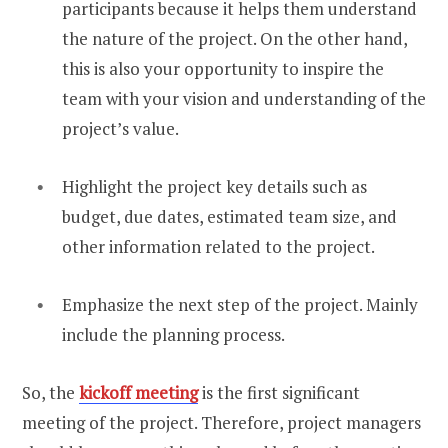
participants because it helps them understand
the nature of the project. On the other hand,
this is also your opportunity to inspire the
team with your vision and understanding of the
project’s value.
Highlight the project key details such as
budget, due dates, estimated team size, and
other information related to the project.
Emphasize the next step of the project. Mainly
include the planning process.
So, the
kickoff meeting
is the first significant
meeting of the project. Therefore, project managers