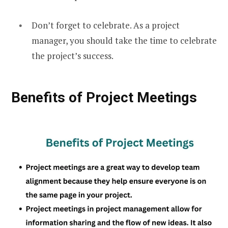
Don’t forget to celebrate. As a project
manager, you should take the time to celebrate
the project’s success.
Benefits of Project Meetings