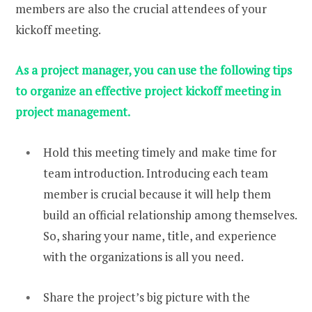
members are also the crucial attendees of your
kickoff meeting.
As a project manager, you can use the following tips
to organize an effective project kickoff meeting in
project management.
Hold this meeting timely and make time for
team introduction. Introducing each team
member is crucial because it will help them
build an official relationship among themselves.
So, sharing your name, title, and experience
with the organizations is all you need.
Share the project’s big picture with the