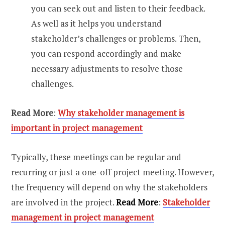
you can seek out and listen to their feedback.
As well as it helps you understand
stakeholder’s challenges or problems. Then,
you can respond accordingly and make
necessary adjustments to resolve those
challenges.
Read More
:
Why stakeholder management is
important in project management
Typically, these meetings can be regular and
recurring or just a one-off project meeting. However,
the frequency will depend on why the stakeholders
are involved in the project.
Read More
:
Stakeholder
management in project management