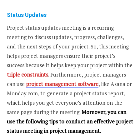
Status Updates
Project status updates meeting is a recurring
meeting to discuss updates, progress, challenges,
and the next steps of your project. So, this meeting
helps project managers ensure their project’s
success because it helps keep your project within the
triple constraints
. Furthermore, project managers
can use
project management software
, like Asana or
Monday.com, to generate a project status report,
which helps you get everyone’s attention on the
same page during the meeting.
Moreover, you can
use the following tips to conduct an effective project
status meeting in project management.