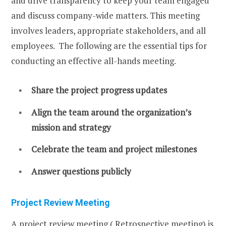
and drive transparency to keep your team engaged
and discuss company-wide matters. This meeting
involves leaders, appropriate stakeholders, and all
employees. The following are the essential tips for
conducting an effective all-hands meeting.
Share the project progress updates
Align the team around the organization’s
mission and strategy
Celebrate the team and project milestones
Answer questions publicly
Project Review Meeting
A project review meeting ( Retrospective meeting) is