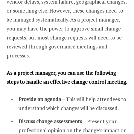
vendor delays, system failure, geographical changes,
or something else. However, these changes need to
be managed systematically. As a project manager,
you may have the power to approve small change
requests, but most change requests will need to be
reviewed through governance meetings and
processes.
As a project manager, you can use the following
steps to handle an effective change control meeting.
Provide an agenda
– This will help attendees to
understand which changes will be discussed.
Discuss change assessments
– Present your
professional opinion on the change’s impact on