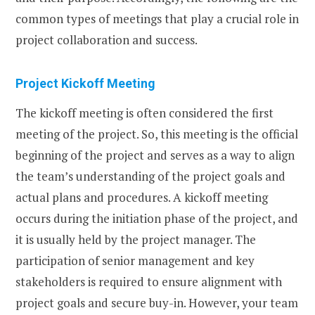
common types of meetings that play a crucial role in
project collaboration and success.
Project Kickoff Meeting
The kickoff meeting is often considered the first
meeting of the project. So, this meeting is the official
beginning of the project and serves as a way to align
the team’s understanding of the project goals and
actual plans and procedures. A kickoff meeting
occurs during the initiation phase of the project, and
it is usually held by the project manager. The
participation of senior management and key
stakeholders is required to ensure alignment with
project goals and secure buy-in. However, your team