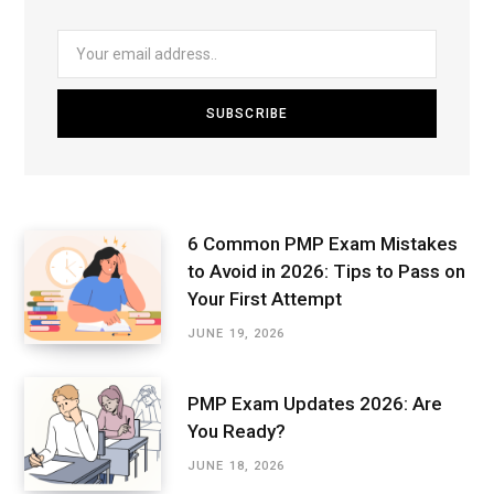
6 Common PMP Exam Mistakes
to Avoid in 2026: Tips to Pass on
Your First Attempt
JUNE 19, 2026
PMP Exam Updates 2026: Are
You Ready?
JUNE 18, 2026