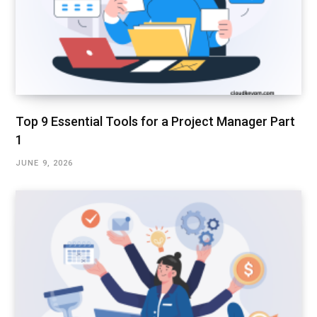
Top 9 Essential Tools for a Project Manager Part
1
JUNE 9, 2026