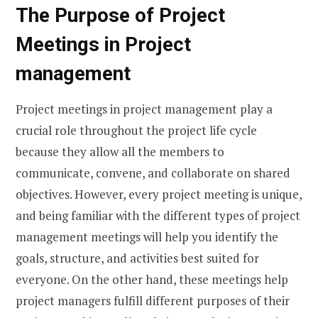
The Purpose of Project
Meetings in Project
management
Project meetings in project management play a
crucial role throughout the project life cycle
because they allow all the members to
communicate, convene, and collaborate on shared
objectives. However, every project meeting is unique,
and being familiar with the different types of project
management meetings will help you identify the
goals, structure, and activities best suited for
everyone. On the other hand, these meetings help
project managers fulfill different purposes of their