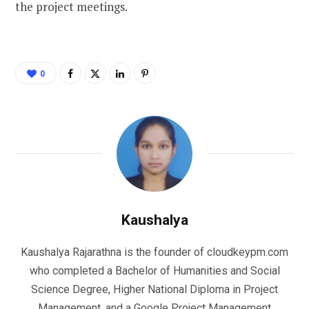
the project meetings.
0
Kaushalya
Kaushalya Rajarathna is the founder of cloudkeypm.com
who completed a Bachelor of Humanities and Social
Science Degree, Higher National Diploma in Project
Management, and a Google Project Management