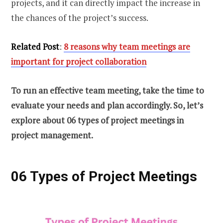
projects, and it can directly impact the increase in
the chances of the project’s success.
Related Post
:
8 reasons why team meetings are
important for project collaboration
To run an effective team meeting, take the time to
evaluate your needs and plan accordingly. So, let’s
explore about 06 types of project meetings in
project management.
06 Types of Project Meetings