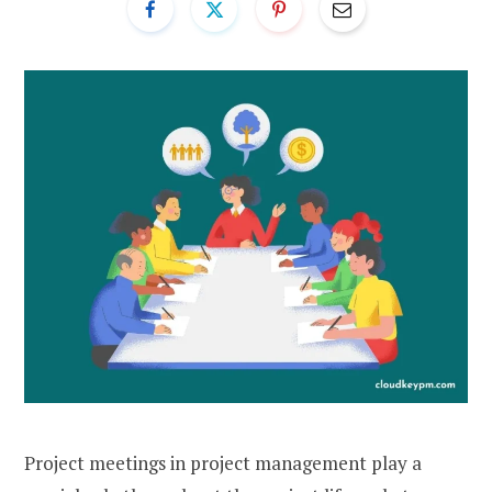
Project meetings in project management play a