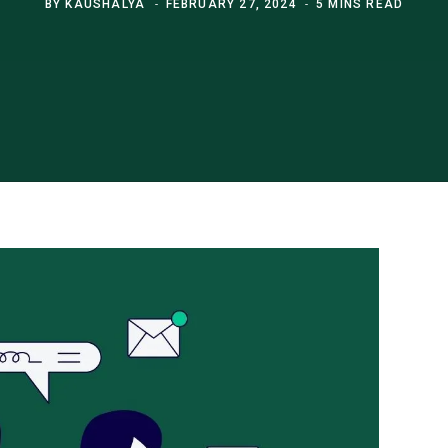
BY
KAUSHALYA
FEBRUARY 27, 2024
5 MINS READ