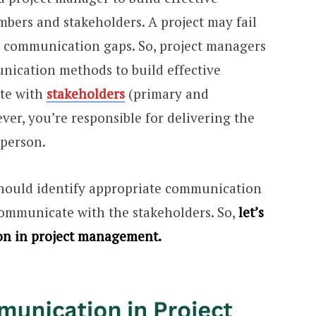
ers and stakeholders. A project may fail
communication gaps. So, project managers
nication methods to build effective
te with
stakeholders
(primary and
er, you’re responsible for delivering the
 person.
should identify appropriate communication
ommunicate with the stakeholders. So,
let’s
on in project management.