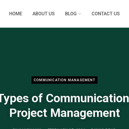
HOME
ABOUT US
BLOG
CONTACT US
COMMUNICATION MANAGEMENT
Types of Communication
Project Management