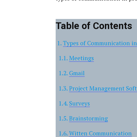
Table of Contents
Types of Communication i
Meetings
Gmail
Project Management Sof
Surveys
Brainstorming
Witten Communication