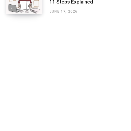
11 Steps Explained
JUNE 17, 2026