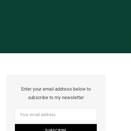
Enter your email address below to
subscribe to my newsletter