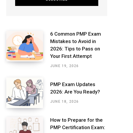
6 Common PMP Exam
Mistakes to Avoid in
2026: Tips to Pass on
Your First Attempt
JUNE 19, 2026
PMP Exam Updates
2026: Are You Ready?
JUNE 18, 2026
How to Prepare for the
PMP Certification Exam: