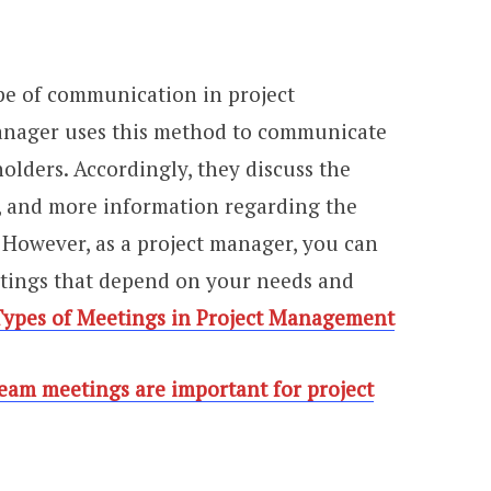
ype of communication in project
anager uses this method to communicate
lders. Accordingly, they discuss the
s, and more information regarding the
 However, as a project manager, you can
etings that depend on your needs and
Types of Meetings in Project Management
eam meetings are important for project