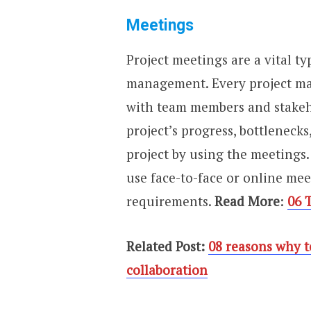
Meetings
Project meetings are a vital t
management. Every project m
with team members and stakeho
project’s progress, bottleneck
project by using the meetings.
use face-to-face or online me
requirements.
Read More
:
06 
Related Post:
08 reasons why t
collaboration