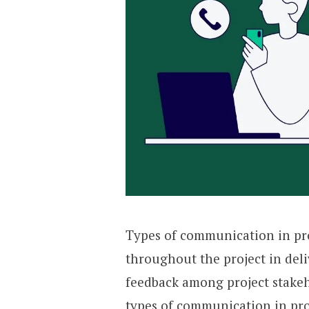
Types of communication in pro
throughout the project in del
feedback among project stakehol
types of communication in pr