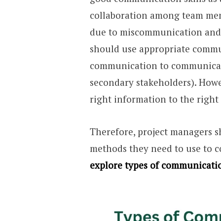
collaboration among team memb
due to miscommunication and 
should use appropriate commu
communication to communica
secondary stakeholders). Howev
right information to the right
Therefore, project managers 
methods they need to use to c
explore types of communicati