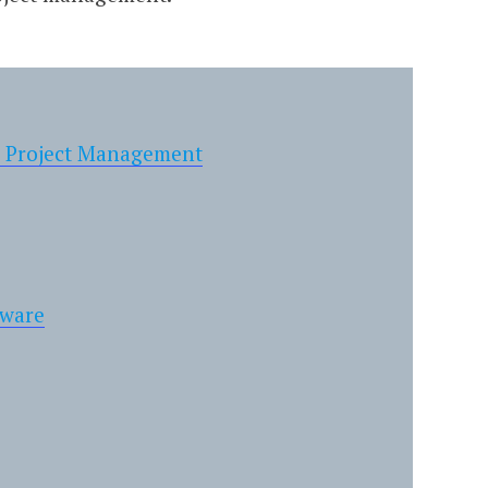
n Project Management
tware