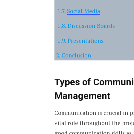
Social Media
Discussion Boards
Presentations
Conclusion
Types of Communic
Management
Communication is crucial in p
vital role throughout the proj
good communication skills as a