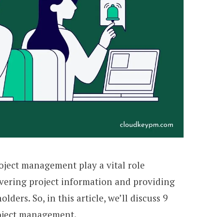
ject management play a vital role
ivering project information and providing
ders. So, in this article, we’ll discuss 9
oject management.