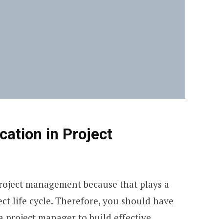
ation in Project
roject management because that plays a
ect life cycle. Therefore, you should have
 project manager to build effective