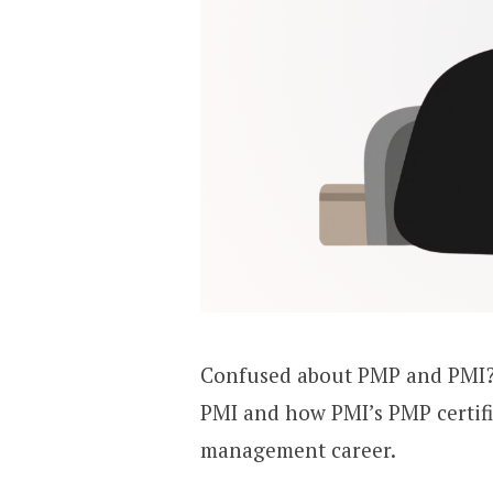
Confused about PMP and PMI?
PMI and how PMI’s PMP certifi
management career.