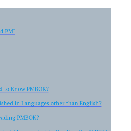
nd PMI
ed to Know PMBOK?
ished in Languages other than English?
Reading PMBOK?