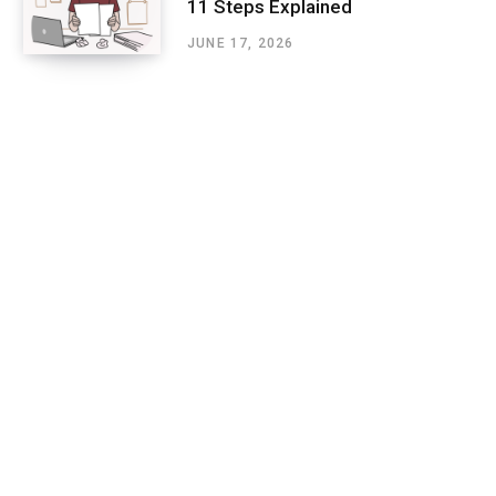
11 Steps Explained
JUNE 17, 2026