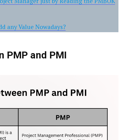
roject Manager just by Reading the PMBOK
Add any Value Nowadays?
en PMP and PMI