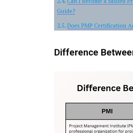
Can I Become a Skilled P
Guide?
Does PMP Certification 
Difference Betwe