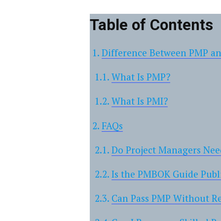
Table of Contents
Difference Between PMP a
What Is PMP?
What Is PMI?
FAQs
Do Project Managers Ne
Is the PMBOK Guide Publ
Can Pass PMP Without 