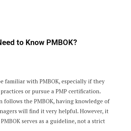
 Need to Know PMBOK?
e familiar with PMBOK, especially if they
 practices or pursue a PMP certification.
ion follows the PMBOK, having knowledge of
nagers will find it very helpful. However, it
PMBOK serves as a guideline, not a strict