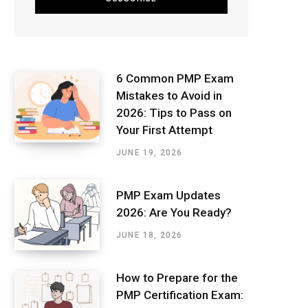
6 Common PMP Exam
Mistakes to Avoid in
2026: Tips to Pass on
Your First Attempt
JUNE 19, 2026
PMP Exam Updates
2026: Are You Ready?
JUNE 18, 2026
How to Prepare for the
PMP Certification Exam: