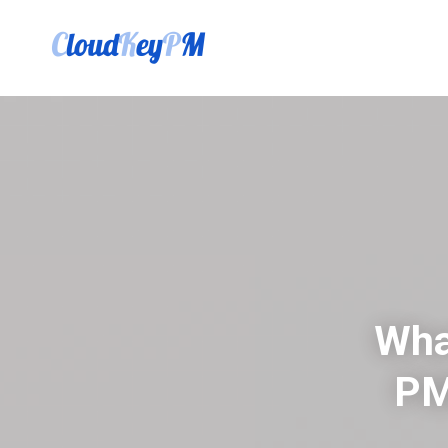
Wha
PM