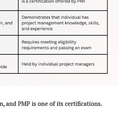
n, and PMP is one of its certifications.