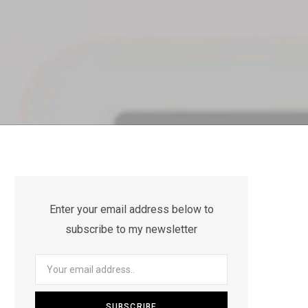
Enter your email address below to
subscribe to my newsletter