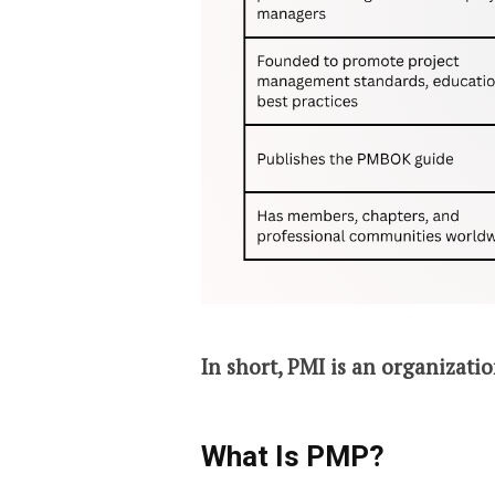
In short, PMI is an organizatio
What Is PMP?