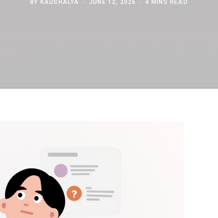
BY
KAUSHALYA
JUNE 12, 2026
4 MINS READ