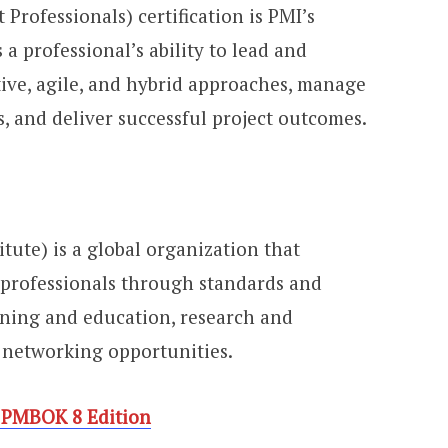
Professionals) certification is PMI’s
s a professional’s ability to lead and
tive, agile, and hybrid approaches, manage
, and deliver successful project outcomes.
tute) is a global organization that
professionals through standards and
aining and education, research and
l networking opportunities.
 PMBOK 8 Edition