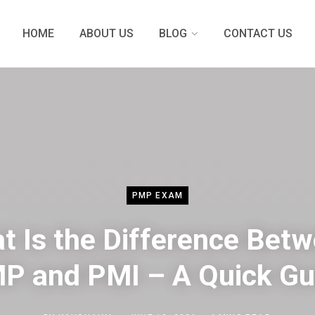
HOME
ABOUT US
BLOG
CONTACT US
PMP EXAM
t Is the Difference Bet
P and PMI – A Quick Gu