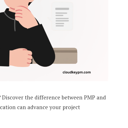
 Discover the difference between PMP and
cation can advance your project