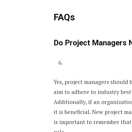
FAQs
Do Project Managers
Yes, project managers should b
aim to adhere to industry best
Additionally, if an organizat
it is beneficial. New project ma
is important to remember that 
rule.