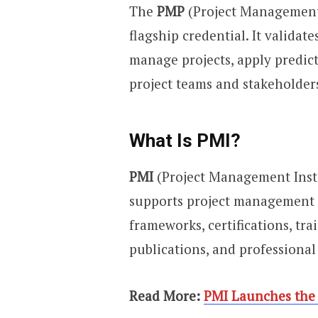
The
PMP
(Project Management 
flagship credential. It validate
manage projects, apply predic
project teams and stakeholders
What Is PMI?
PMI
(Project Management Insti
supports project management 
frameworks, certifications, tr
publications, and professiona
Read More:
PMI Launches the