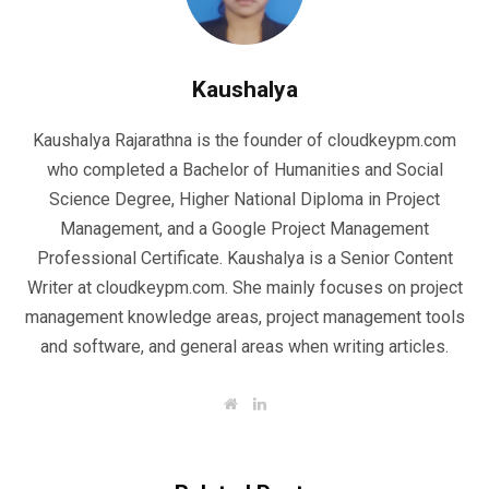
Kaushalya
Kaushalya Rajarathna is the founder of cloudkeypm.com
who completed a Bachelor of Humanities and Social
Science Degree, Higher National Diploma in Project
Management, and a Google Project Management
Professional Certificate. Kaushalya is a Senior Content
Writer at cloudkeypm.com. She mainly focuses on project
management knowledge areas, project management tools
and software, and general areas when writing articles.
W
L
e
i
b
n
s
k
i
e
t
d