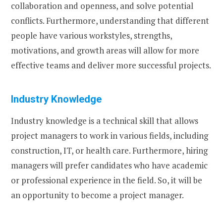
collaboration and openness, and solve potential
conflicts. Furthermore, understanding that different
people have various workstyles, strengths,
motivations, and growth areas will allow for more
effective teams and deliver more successful projects.
Industry Knowledge
Industry knowledge is a technical skill that allows
project managers to work in various fields, including
construction, IT, or health care. Furthermore, hiring
managers will prefer candidates who have academic
or professional experience in the field. So, it will be
an opportunity to become a project manager.