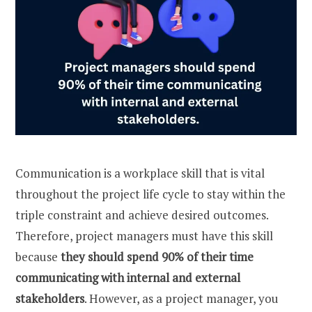
Communication is a workplace skill that is vital
throughout the project life cycle to stay within the
triple constraint and achieve desired outcomes.
Therefore, project managers must have this skill
because
they should spend 90% of their time
communicating with internal and external
stakeholders
. However, as a project manager, you