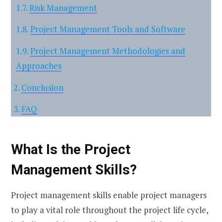
Risk Management
Project Management Tools and Software
Project Management Methodologies and
Approaches
Conclusion
FAQ
What Is the Project
Management Skills?
Project management skills enable project managers
to play a vital role throughout the project life cycle,