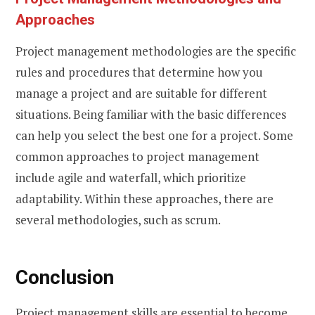
Approaches
Project management methodologies are the specific
rules and procedures that determine how you
manage a project and are suitable for different
situations. Being familiar with the basic differences
can help you select the best one for a project. Some
common approaches to project management
include agile and waterfall, which prioritize
adaptability. Within these approaches, there are
several methodologies, such as scrum.
Conclusion
Project management skills are essential to become