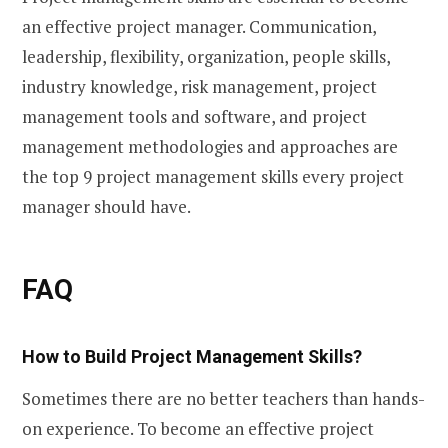
an effective project manager. Communication,
leadership, flexibility, organization, people skills,
industry knowledge, risk management, project
management tools and software, and project
management methodologies and approaches are
the top 9 project management skills every project
manager should have.
FAQ
How to Build Project Management Skills
?
Sometimes there are no better teachers than hands-
on experience. To become an effective project