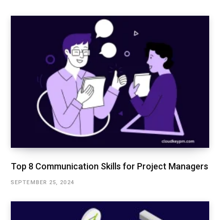
Top 8 Communication Skills for Project Managers
SEPTEMBER 25, 2024