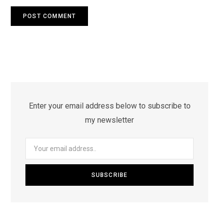
Enter your email address below to subscribe to
my newsletter