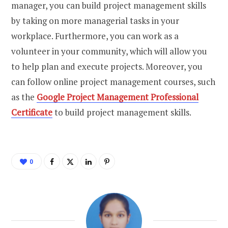
manager, you can build project management skills
by taking on more managerial tasks in your
workplace. Furthermore, you can work as a
volunteer in your community, which will allow you
to help plan and execute projects. Moreover, you
can follow online project management courses, such
as the
Google Project Management Professional
Certificate
to build project management skills.
0