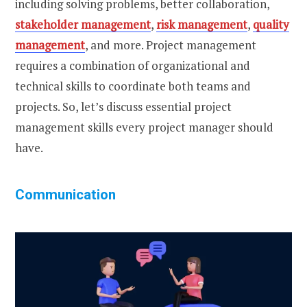
including solving problems, better collaboration,
stakeholder management
,
risk management
,
quality
management
, and more. Project management
requires a combination of organizational and
technical skills to coordinate both teams and
projects. So, let’s discuss essential project
management skills every project manager should
have.
Communication