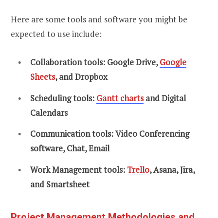
Here are some tools and software you might be
expected to use include:
Collaboration tools: Google Drive,
Google
Sheets
, and Dropbox
Scheduling tools:
Gantt charts
and Digital
Calendars
Communication tools: Video Conferencing
software, Chat, Email
Work Management tools:
Trello
, Asana, Jira,
and Smartsheet
Project Management Methodologies and