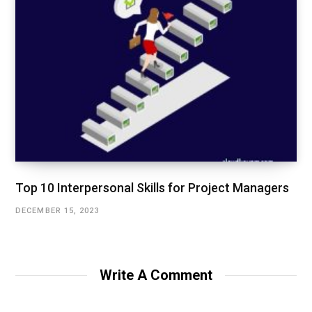
Top 10 Interpersonal Skills for Project Managers
DECEMBER 15, 2023
Write A Comment