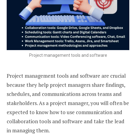
Project management tools and software
Project management tools and software are crucial
because they help project managers share findings,
schedules, and communications across teams and
stakeholders. As a project manager, you will often be
expected to know how to use communication and
collaboration tools and software and take the lead
in managing them.