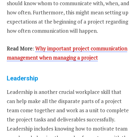
should know whom to communicate with, when, and
how often. Furthermore, this might mean setting up
expectations at the beginning of a project regarding
how often communication will happen.
Read More
:
Why important project communication
management when managing a project
Leadership
Leadership is another crucial workplace skill that
can help make all the disparate parts of a project
team come together and work as a unit to complete
the project tasks and deliverables successfully.
Leadership includes knowing how to motivate team