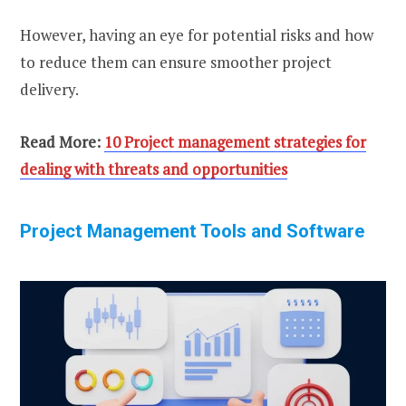
However, having an eye for potential risks and how
to reduce them can ensure smoother project
delivery.
Read More:
10 Project management strategies for
dealing with threats and opportunities
Project Management Tools and Software