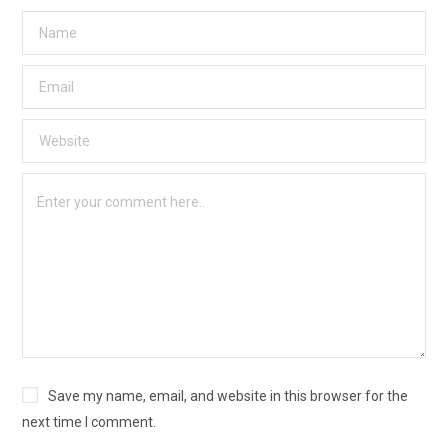
Save my name, email, and website in this browser for the
next time I comment.