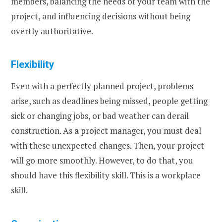
members, balancing the needs of your team with the
project, and influencing decisions without being
overtly authoritative.
Flexibility
Even with a perfectly planned project, problems
arise, such as deadlines being missed, people getting
sick or changing jobs, or bad weather can derail
construction. As a project manager, you must deal
with these unexpected changes. Then, your project
will go more smoothly. However, to do that, you
should have this flexibility skill. This is a workplace
skill.