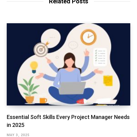
Related Posts
e
I
n
Essential Soft Skills Every Project Manager Needs
in 2025
MAY 3, 2025