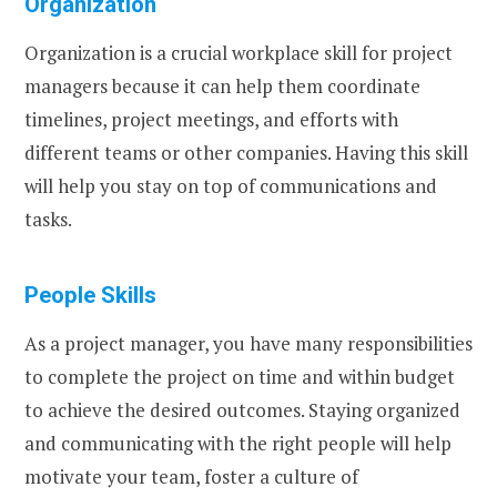
Organization
Organization is a crucial workplace skill for project
managers because it can help them coordinate
timelines, project meetings, and efforts with
different teams or other companies. Having this skill
will help you stay on top of communications and
tasks.
People Skills
As a project manager, you have many responsibilities
to complete the project on time and within budget
to achieve the desired outcomes. Staying organized
and communicating with the right people will help
motivate your team, foster a culture of