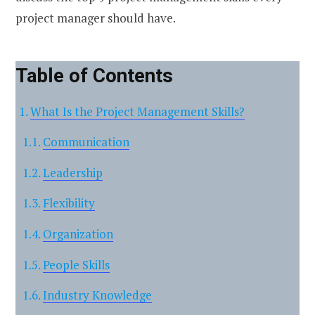
project manager should have.
Table of Contents
What Is the Project Management Skills?
Communication
Leadership
Flexibility
Organization
People Skills
Industry Knowledge