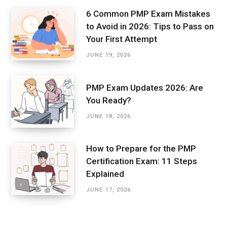
6 Common PMP Exam Mistakes
to Avoid in 2026: Tips to Pass on
Your First Attempt
JUNE 19, 2026
PMP Exam Updates 2026: Are
You Ready?
JUNE 18, 2026
How to Prepare for the PMP
Certification Exam: 11 Steps
Explained
JUNE 17, 2026