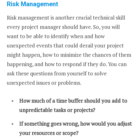
Risk Management
Risk management is another crucial technical skill
every project manager should have. So, you will
want to be able to identify when and how
unexpected events that could derail your project
might happen, how to minimize the chances of them
happening, and how to respond if they do. You can
ask these questions from yourself to solve
unexpected issues or problems.
How much of a time buffer should you add to
unpredictable tasks or projects?
If something goes wrong, how would you adjust
your resources or scope?