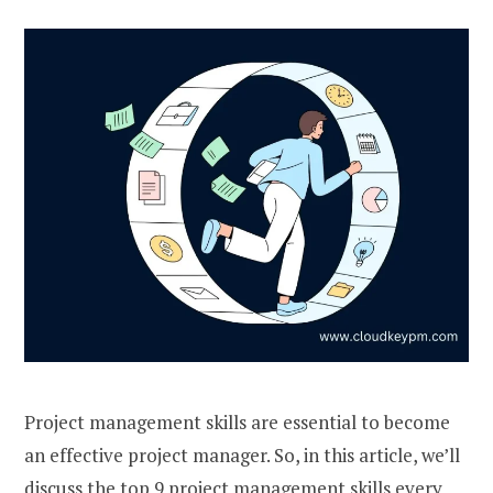
Project management skills are essential to become
an effective project manager. So, in this article, we’ll
discuss the top 9 project management skills every