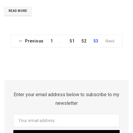
READ MORE
Previous
1
51
52
53
Next
…
Enter your email address below to subscribe to my
newsletter