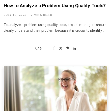
How to Analyze a Problem Using Quality Tools?
JULY 12, 2023
7 MINS READ
To analyze a problem using quality tools, project managers should
clearly understand their problem because it is crucial to identify…
0