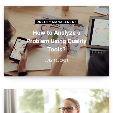
QUALITY MANAGEMENT
How to Analyze a
Problem Using Quality
Tools?
JULY 12, 2023