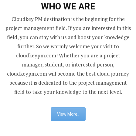
WHO WE ARE
Cloudkey PM destination is the beginning for the
project management field. If you are interested in this
field, you can stay with us and boost your knowledge
further. So we warmly welcome your visit to
cloudkeypm.com! Whether you are a project
manager, student, or interested person,
cloudkeypm.com will become the best cloud journey
because it is dedicated to the project management
field to take your knowledge to the next level.
View More..