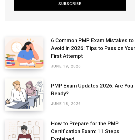
6 Common PMP Exam Mistakes to
Avoid in 2026: Tips to Pass on Your
First Attempt
JUNE 19, 2026
PMP Exam Updates 2026: Are You
Ready?
JUNE 18, 2026
How to Prepare for the PMP
Certification Exam: 11 Steps
Explained