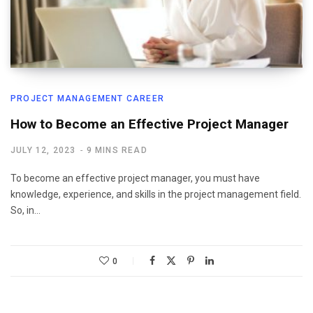
PROJECT MANAGEMENT CAREER
How to Become an Effective Project Manager
JULY 12, 2023
9 MINS READ
To become an effective project manager, you must have
knowledge, experience, and skills in the project management field.
So, in…
0