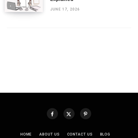
JUNE 17, 2026
HOME
ABOUT US
CONTACT US
BLOG