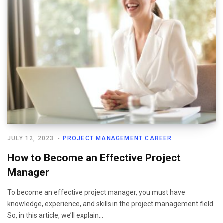
JULY 12, 2023
PROJECT MANAGEMENT CAREER
How to Become an Effective Project
Manager
To become an effective project manager, you must have
knowledge, experience, and skills in the project management field.
So, in this article, we’ll explain…