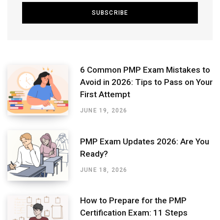
6 Common PMP Exam Mistakes to
Avoid in 2026: Tips to Pass on Your
First Attempt
JUNE 19, 2026
PMP Exam Updates 2026: Are You
Ready?
JUNE 18, 2026
How to Prepare for the PMP
Certification Exam: 11 Steps