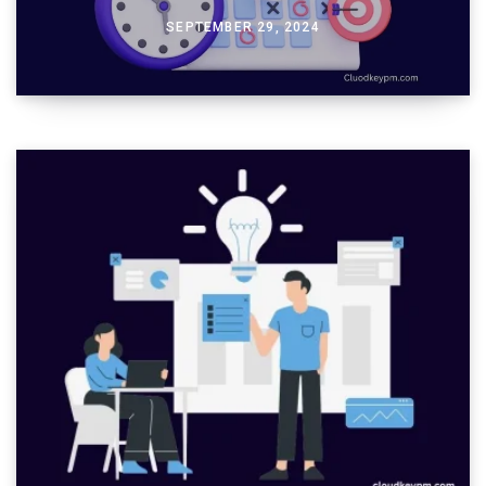
SEPTEMBER 29, 2024