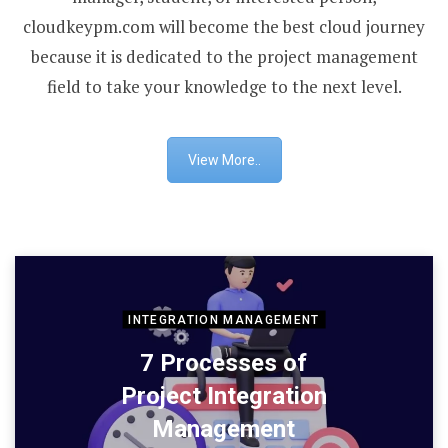
cloudkeypm.com will become the best cloud journey
because it is dedicated to the project management
field to take your knowledge to the next level.
View More..
INTEGRATION MANAGEMENT
7 Processes of
Project Integration
Management