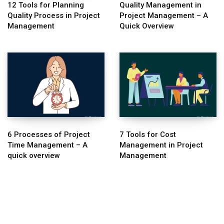
12 Tools for Planning
Quality Management in
Quality Process in Project
Project Management – A
Management
Quick Overview
6 Processes of Project
7 Tools for Cost
Time Management – A
Management in Project
quick overview
Management