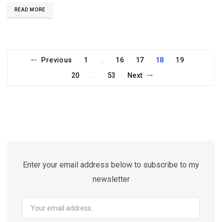
READ MORE
Previous
1
16
17
18
19
…
20
53
Next
…
Enter your email address below to subscribe to my
newsletter