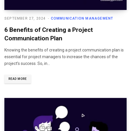
SEPTEMBER 27, 2024
COMMUNICATION MANAGEMENT
6 Benefits of Creating a Project
Communication Plan
Knowing the benefits of creating a project communication plan is
essential for project managers to increase the chances of the
project’s success. So, in…
READ MORE