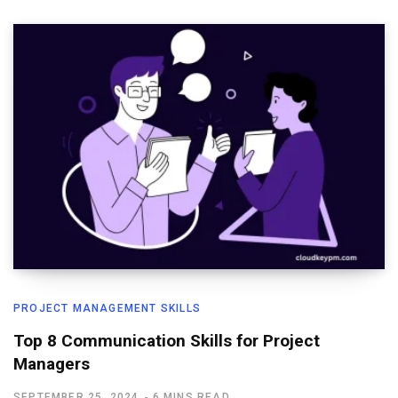
PROJECT MANAGEMENT SKILLS
Top 8 Communication Skills for Project
Managers
SEPTEMBER 25, 2024
6 MINS READ