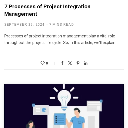
7 Processes of Project Integration
Management
SEPTEMBER 29, 2024
7 MINS READ
Processes of project integration management play a vital role
throughout the project life cycle. So, in this article, we’ll explain…
0