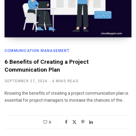
COMMUNICATION MANAGEMENT
6 Benefits of Creating a Project
Communication Plan
SEPTEMBER 27, 2024
4 MINS READ
Knowing the benefits of creating a project communication plan is
essential for project managers to increase the chances of the…
0