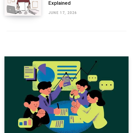
Explained
JUNE 17, 2026