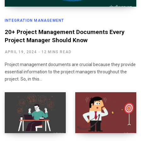
INTEGRATION MANAGEMENT
20+ Project Management Documents Every
Project Manager Should Know
APRIL 19, 2024
12 MINS READ
Project management documents are crucial because they provide
essential information to the project managers throughout the
project. So, in this…