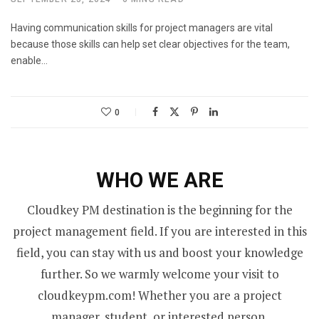
Having communication skills for project managers are vital
because those skills can help set clear objectives for the team,
enable…
0
WHO WE ARE
Cloudkey PM destination is the beginning for the
project management field. If you are interested in this
field, you can stay with us and boost your knowledge
further. So we warmly welcome your visit to
cloudkeypm.com! Whether you are a project
manager, student, or interested person,