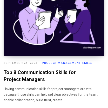
SEPTEMBER 25, 2024
PROJECT MANAGEMENT SKILLS
Top 8 Communication Skills for
Project Managers
Having communication skills for project managers are vital
because those skills can help set clear objectives for the team,
enable collaboration, build trust, create…