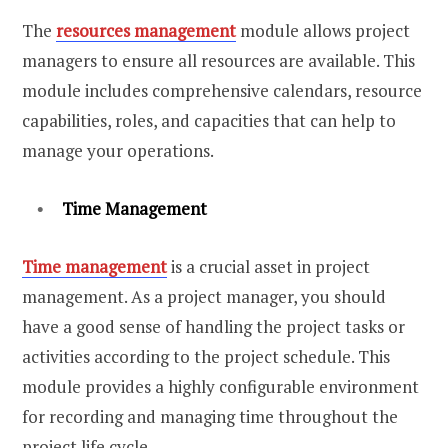
The
resources management
module allows project
managers to ensure all resources are available. This
module includes comprehensive calendars, resource
capabilities, roles, and capacities that can help to
manage your operations.
Time Management
Time management
is a crucial asset in project
management. As a project manager, you should
have a good sense of handling the project tasks or
activities according to the project schedule. This
module provides a highly configurable environment
for recording and managing time throughout the
project life cycle.