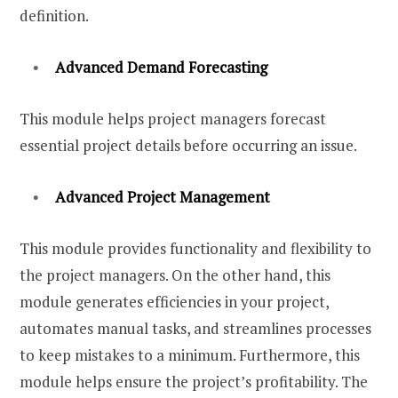
definition.
Advanced Demand Forecasting
This module helps project managers forecast
essential project details before occurring an issue.
Advanced Project Management
This module provides functionality and flexibility to
the project managers. On the other hand, this
module generates efficiencies in your project,
automates manual tasks, and streamlines processes
to keep mistakes to a minimum. Furthermore, this
module helps ensure the project’s profitability. The