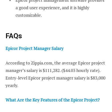
Epicor project management software provides
a good user experience, and it is highly
customizable.
FAQs
Epicor Project Manager Salary
According to Zippia.com, the average Epicor project
manager’s salary is $111,282. ($44.03 hourly rate).
Entry-level Epicor project manager salary is $83,000
yearly.
What Are the Key Features of the Epicor Project?