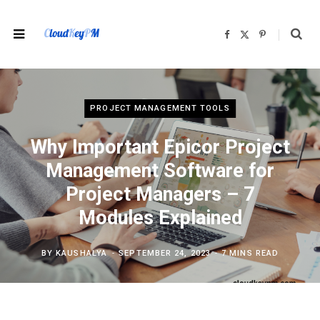
F
X
P
a
(
i
c
T
n
e
w
t
b
i
e
o
t
r
o
t
e
k
e
s
r
t
PROJECT MANAGEMENT TOOLS
)
Why Important Epicor Project
Management Software for
Project Managers – 7
Modules Explained
BY
KAUSHALYA
SEPTEMBER 24, 2023
7 MINS READ