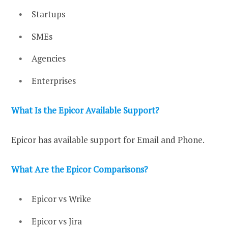
Startups
SMEs
Agencies
Enterprises
What Is the Epicor Available Support?
Epicor has available support for Email and Phone.
What Are the Epicor Comparisons?
Epicor vs Wrike
Epicor vs Jira