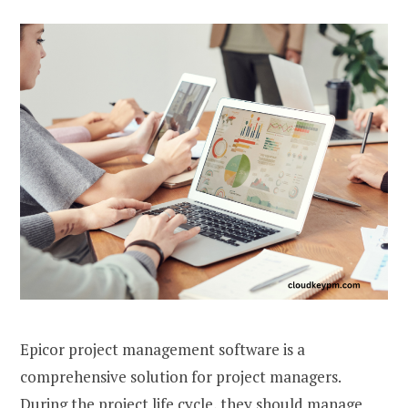
Epicor project management software is a
comprehensive solution for project managers.
During the project life cycle, they should manage