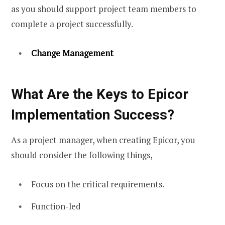
as you should support project team members to
complete a project successfully.
Change Management
What Are the Keys to Epicor
Implementation Success?
As a project manager, when creating Epicor, you
should consider the following things,
Focus on the critical requirements.
Function-led