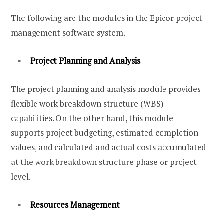
The following are the modules in the Epicor project
management software system.
Project Planning and Analysis
The project planning and analysis module provides
flexible work breakdown structure (WBS)
capabilities. On the other hand, this module
supports project budgeting, estimated completion
values, and calculated and actual costs accumulated
at the work breakdown structure phase or project
level.
Resources Management