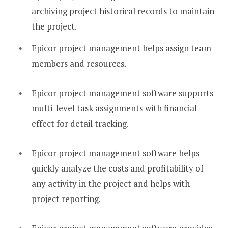
archiving project historical records to maintain
the project.
Epicor project management helps assign team
members and resources.
Epicor project management software supports
multi-level task assignments with financial
effect for detail tracking.
Epicor project management software helps
quickly analyze the costs and profitability of
any activity in the project and helps with
project reporting.