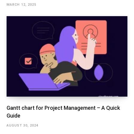
MARCH 12, 2025
Gantt chart for Project Management – A Quick
Guide
AUGUST 30, 2024