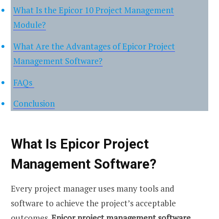
What Is the Epicor 10 Project Management
Module?
What Are the Advantages of Epicor Project
Management Software?
FAQs
Conclusion
What Is Epicor Project
Management Software?
Every project manager uses many tools and
software to achieve the project’s acceptable
outcomes.
Epicor project management software