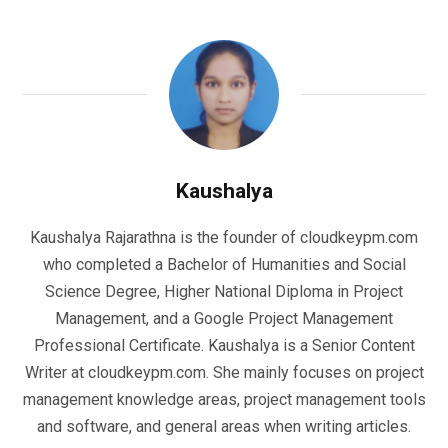
Kaushalya
Kaushalya Rajarathna is the founder of cloudkeypm.com
who completed a Bachelor of Humanities and Social
Science Degree, Higher National Diploma in Project
Management, and a Google Project Management
Professional Certificate. Kaushalya is a Senior Content
Writer at cloudkeypm.com. She mainly focuses on project
management knowledge areas, project management tools
and software, and general areas when writing articles.