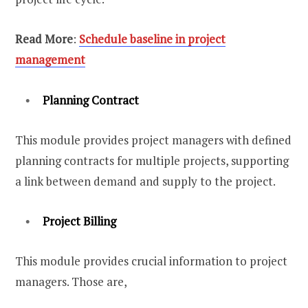
Read More
:
Schedule baseline in project
management
Planning Contract
This module provides project managers with defined
planning contracts for multiple projects, supporting
a link between demand and supply to the project.
Project Billing
This module provides crucial information to project
managers. Those are,