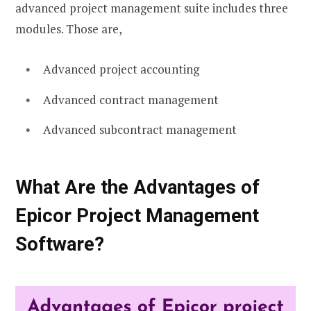
advanced project management suite includes three
modules. Those are,
Advanced project accounting
Advanced contract management
Advanced subcontract management
What Are the Advantages of
Epicor Project Management
Software?