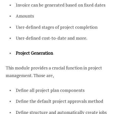
Invoice can be generated based on fixed dates
Amounts
User-defined stages of project completion
User-defined cost-to-date and more.
Project Generation
This module provides a crucial function in project
management. Those are,
Define all project plan components
Define the default project approvals method
Define structure and automatically create jobs