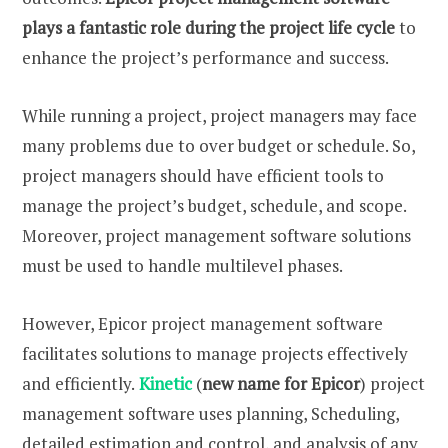
plays a fantastic role during the project life cycle
to
enhance the project’s performance and success.
While running a project, project managers may face
many problems due to over budget or schedule. So,
project managers should have efficient tools to
manage the project’s budget, schedule, and scope.
Moreover, project management software solutions
must be used to handle multilevel phases.
However, Epicor project management software
facilitates solutions to manage projects effectively
and efficiently.
Kinetic
(
new name for Epicor
) project
management software uses planning, Scheduling,
detailed estimation and control, and analysis of any