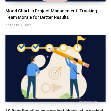
Mood Chart in Project Management: Tracking
Team Morale for Better Results
OCTOBER 4, 2025
10 Benefits of using a project checklist in project