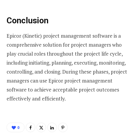
Conclusion
Epicor (Kinetic) project management software is a
comprehensive solution for project managers who
play crucial roles throughout the project life cycle,
including initiating, planning, executing, monitoring,
controlling, and closing. During these phases, project
managers can use Epicor project management
software to achieve acceptable project outcomes
effectively and efficiently.
0