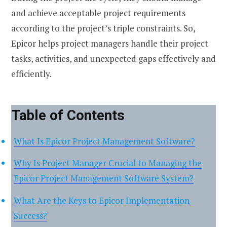
and achieve acceptable project requirements
according to the project’s triple constraints. So,
Epicor helps project managers handle their project
tasks, activities, and unexpected gaps effectively and
efficiently.
Table of Contents
What Is Epicor Project Management Software?
Why Is Project Manager Crucial to Managing the
Epicor Project Management Software System?
What Are the Keys to Epicor Implementation
Success?