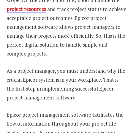
scope. On the other hand, they should handle the
project resources
and track project status to achieve
acceptable project outcomes. Epicor project
management software allows project managers to
manage their projects more efficiently. So, this is the
perfect digital solution to handle simple and
complex projects.
As a project manager, you must understand why the
crucial Epicor system is in your workplace. That is
the first step in implementing successful Epicor
project management software.
Epicor project management software facilitates the
flow of information throughout your project life
cycle seamlessly (initiating, planning, executing,