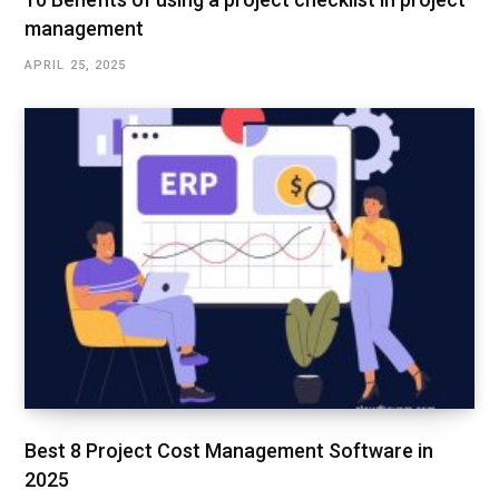
management
APRIL 25, 2025
Best 8 Project Cost Management Software in
2025