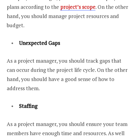
plans according to the
project’s scope
. On the other
hand, you should manage project resources and
budget.
Unexpected Gaps
As a project manager, you should track gaps that
can occur during the project life cycle. On the other
hand, you should have a good sense of how to
address them.
Staffing
As a project manager, you should ensure your team
members have enough time and resources. As well