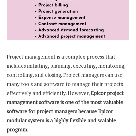
Project management is a complex process that
includes initiating, planning, executing, monitoring,
controlling, and closing. Project managers can use
many tools and software to manage their projects
effectively and efficiently. However,
Epicor project
management software is one of the most valuable
software for project managers because Epicor
modular system is a highly flexible and scalable
program.