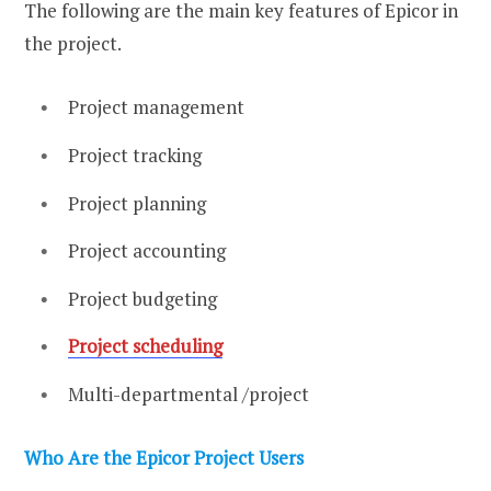
The following are the main key features of Epicor in
the project.
Project management
Project tracking
Project planning
Project accounting
Project budgeting
Project scheduling
Multi-departmental /project
Who Are the Epicor Project Users