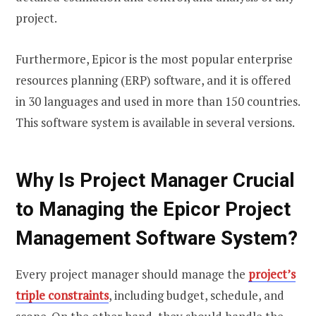
project.
Furthermore, Epicor is the most popular enterprise
resources planning (ERP) software, and it is offered
in 30 languages and used in more than 150 countries.
This software system is available in several versions.
Why Is Project Manager Crucial
to Managing the Epicor Project
Management Software System?
Every project manager should manage the
project’s
triple constraints
, including budget, schedule, and