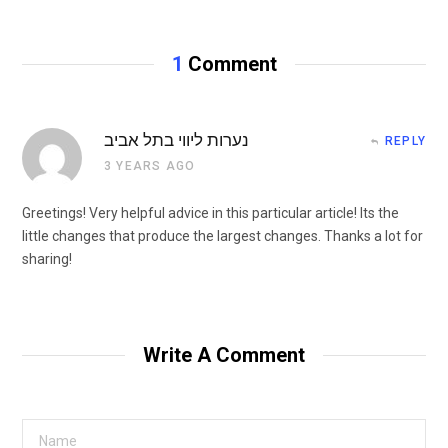
1
Comment
נערות ליווי בתל אביב
REPLY
3 YEARS AGO
Greetings! Very helpful advice in this particular article! Its the
little changes that produce the largest changes. Thanks a lot for
sharing!
Write A Comment