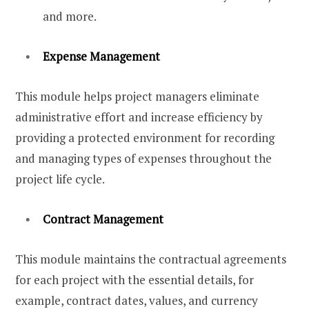
and more.
Expense Management
This module helps project managers eliminate
administrative effort and increase efficiency by
providing a protected environment for recording
and managing types of expenses throughout the
project life cycle.
Contract Management
This module maintains the contractual agreements
for each project with the essential details, for
example, contract dates, values, and currency