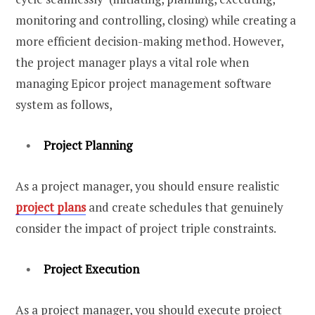
monitoring and controlling, closing) while creating a
more efficient decision-making method. However,
the project manager plays a vital role when
managing Epicor project management software
system as follows,
Project Planning
As a project manager, you should ensure realistic
project plans
and create schedules that genuinely
consider the impact of project triple constraints.
Project Execution
As a project manager, you should execute project