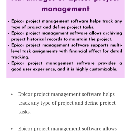
Epicor project management software helps
track any type of project and define project
tasks.
Epicor project management software allows