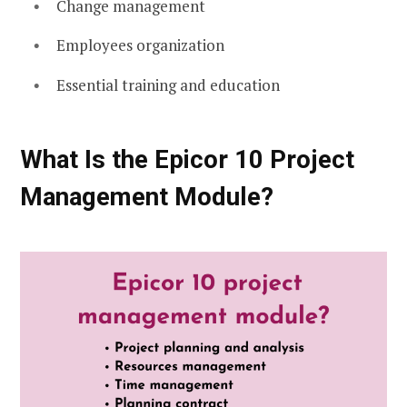
Change management
Employees organization
Essential training and education
What Is the Epicor 10 Project
Management Module?