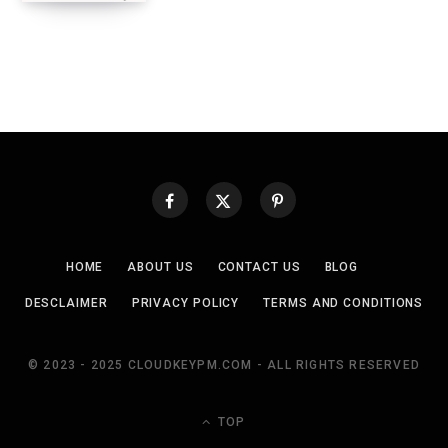
HOME
ABOUT US
CONTACT US
BLOG
DESCLAIMER
PRIVACY POLICY
TERMS AND CONDITIONS
© 2023 - 2025 CLOUDKEYPM.COM - ALL RIGHTS RESERVED
TOP