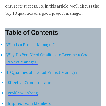
ensure its success. So, in this article, we’ll discuss the
top 10 qualities of a good project manager.
Table of Contents
Who Is a Project Manager?
Why Do You Need Qualities to Become a Good
Project Manager?
10 Qualities of a Good Project Manager
Effective Communication
Problem-Solving
Inspires Team Members