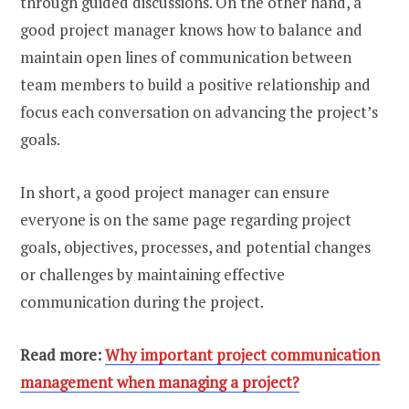
through guided discussions. On the other hand, a
good project manager knows how to balance and
maintain open lines of communication between
team members to build a positive relationship and
focus each conversation on advancing the project’s
goals.
In short, a good project manager can ensure
everyone is on the same page regarding project
goals, objectives, processes, and potential changes
or challenges by maintaining effective
communication during the project.
Read more:
Why important project communication
management when managing a project?