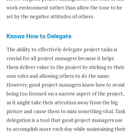
work environment rather than allow the tone to be
set by the negative attitudes of others.
Knows How to Delegate
The ability to effectively delegate project tasks is
crucial for all project managers because it helps
them deliver value to the project by sticking to their
own roles and allowing others to do the same.
However, good project managers know how to avoid
being too focused on a narrow aspect of the project,
as it might take their attention away from the big
picture and cause them to miss something vital. Task
delegation is a tool that good project managers use
to accomplish more each day while maintaining their