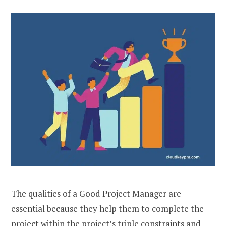
The qualities of a Good Project Manager are
essential because they help them to complete the
project within the project’s triple constraints and