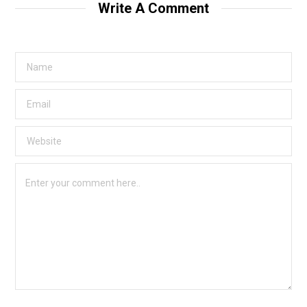
Write A Comment