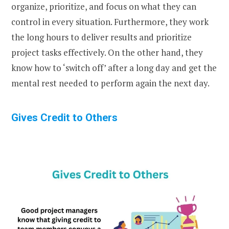
organize, prioritize, and focus on what they can
control in every situation. Furthermore, they work
the long hours to deliver results and prioritize
project tasks effectively. On the other hand, they
know how to ‘switch off’ after a long day and get the
mental rest needed to perform again the next day.
Gives Credit to Others