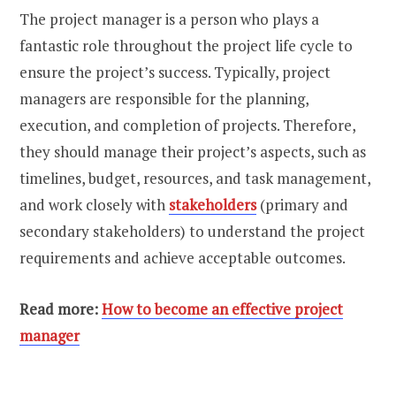
The project manager is a person who plays a
fantastic role throughout the project life cycle to
ensure the project’s success. Typically, project
managers are responsible for the planning,
execution, and completion of projects. Therefore,
they should manage their project’s aspects, such as
timelines, budget, resources, and task management,
and work closely with
stakeholders
(primary and
secondary stakeholders) to understand the project
requirements and achieve acceptable outcomes.
Read more:
How to become an effective project
manager