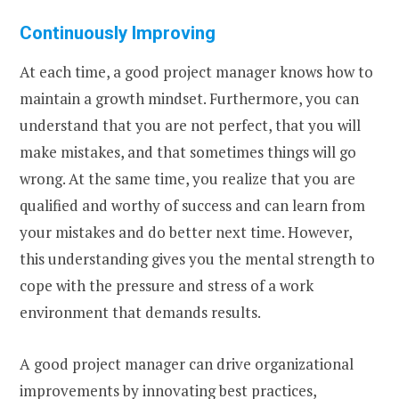
Continuously Improving
At each time, a good project manager knows how to
maintain a growth mindset. Furthermore, you can
understand that you are not perfect, that you will
make mistakes, and that sometimes things will go
wrong. At the same time, you realize that you are
qualified and worthy of success and can learn from
your mistakes and do better next time. However,
this understanding gives you the mental strength to
cope with the pressure and stress of a work
environment that demands results.
A good project manager can drive organizational
improvements by innovating best practices,