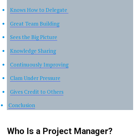
Knows How to Delegate
Great Team Building
Sees the Big Picture
Knowledge Sharing
Continuously Improving
Clam Under Pressure
Gives Credit to Others
Conclusion
Who Is a Project Manager?