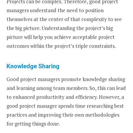
Projects can be complex. Therefore, good project
managers understand the need to position
themselves at the center of that complexity to see
the big picture. Understanding the project’s big
picture will help you achieve acceptable project
outcomes within the project’s triple constraints.
Knowledge Sharing
Good project managers promote knowledge sharing
and learning among team members. So, this can lead
to enhanced productivity and efficiency. However, a
good project manager spends time researching best
practices and improving their own methodologies
for getting things done.