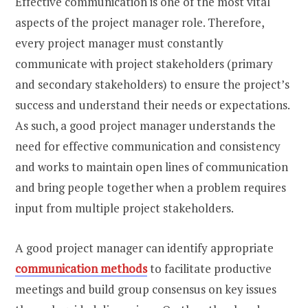
Effective communication is one of the most vital
aspects of the project manager role. Therefore,
every project manager must constantly
communicate with project stakeholders (primary
and secondary stakeholders) to ensure the project’s
success and understand their needs or expectations.
As such, a good project manager understands the
need for effective communication and consistency
and works to maintain open lines of communication
and bring people together when a problem requires
input from multiple project stakeholders.
A good project manager can identify appropriate
communication methods
to facilitate productive
meetings and build group consensus on key issues