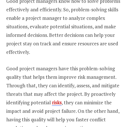
Good project managers know how to solve problems
effectively and efficiently. So, problem-solving skills
enable a project manager to analyze complex
situations, evaluate potential situations, and make
informed decisions. Better decisions can help your
project stay on track and ensure resources are used
effectively.
Good project managers have this problem-solving
quality that helps them improve risk management.
Through that, they can identify, assess, and mitigate
threats that may affect the project. By proactively
identifying potential
risks
, they can minimize the
impact and avoid project failure. On the other hand,
having this quality will help you faster conflict