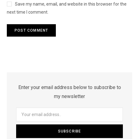
Save my name, email, and website in this browser for the
next time I comment.
Enter your email address below to subscribe to
my newsletter