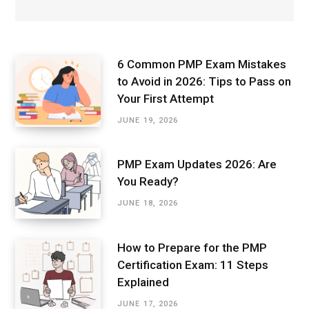
6 Common PMP Exam Mistakes
to Avoid in 2026: Tips to Pass on
Your First Attempt
JUNE 19, 2026
PMP Exam Updates 2026: Are
You Ready?
JUNE 18, 2026
How to Prepare for the PMP
Certification Exam: 11 Steps
Explained
JUNE 17, 2026