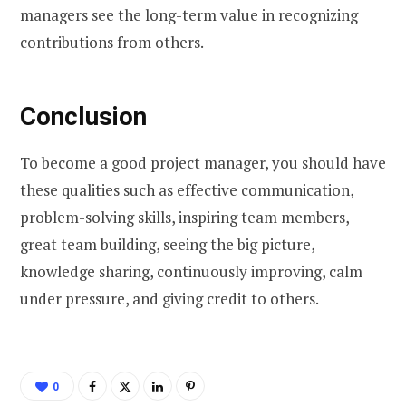
managers see the long-term value in recognizing
contributions from others.
Conclusion
To become a good project manager, you should have
these qualities such as effective communication,
problem-solving skills, inspiring team members,
great team building, seeing the big picture,
knowledge sharing, continuously improving, calm
under pressure, and giving credit to others.
0