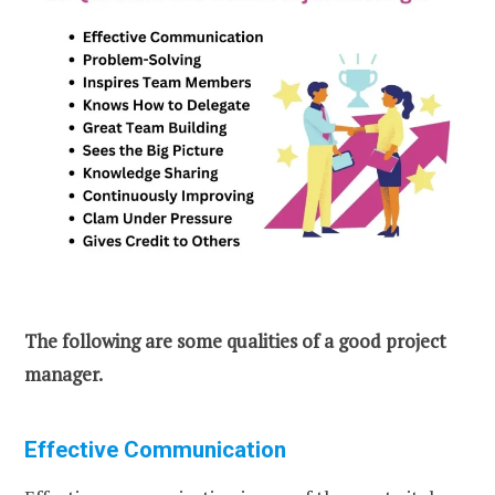
The following are some qualities of a good project
manager.
Effective Communication