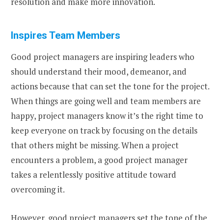
resolution and make more innovation.
Inspires Team Members
Good project managers are inspiring leaders who
should understand their mood, demeanor, and
actions because that can set the tone for the project.
When things are going well and team members are
happy, project managers know it’s the right time to
keep everyone on track by focusing on the details
that others might be missing. When a project
encounters a problem, a good project manager
takes a relentlessly positive attitude toward
overcoming it.
However, good project managers set the tone of the