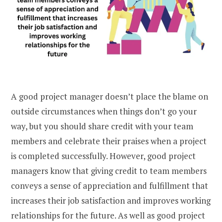
A good project manager doesn’t place the blame on
outside circumstances when things don’t go your
way, but you should share credit with your team
members and celebrate their praises when a project
is completed successfully. However, good project
managers know that giving credit to team members
conveys a sense of appreciation and fulfillment that
increases their job satisfaction and improves working
relationships for the future. As well as good project