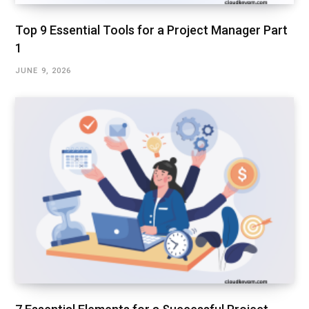
Top 9 Essential Tools for a Project Manager Part
1
JUNE 9, 2026