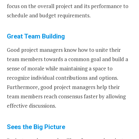
focus on the overall project and its performance to
schedule and budget requirements.
Great Team Building
Good project managers know how to unite their
team members towards a common goal and build a
sense of morale while maintaining a space to
recognize individual contributions and options.
Furthermore, good project managers help their
team members reach consensus faster by allowing
effective discussions.
Sees the Big Picture