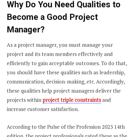
Why Do You Need Qualities to
Become a Good Project
Manager?
As a project manager, you must manage your
project and its team members effectively and
efficiently to gain acceptable outcomes. To do that,
you should have these qualities such as leadership,
communication, decision-making, etc. Accordingly,
these qualities help project managers deliver the
projects within
project triple constraints
and
increase customer satisfaction.
According to the Pulse of the Profession 2023 14th
edition, the project professionals rated these as the