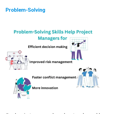
Problem-Solving