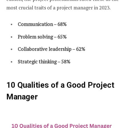
most crucial traits of a project manager in 2023.
Communication – 68%
Problem solving – 65%
Collaborative leadership – 62%
Strategic thinking – 58%
10 Qualities of a Good Project
Manager