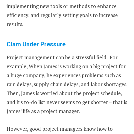
implementing new tools or methods to enhance
efficiency, and regularly setting goals to increase
results.
Clam Under Pressure
Project management can be a stressful field. For
example, When James is working on a big project for
a huge company, he experiences problems such as
rain delays, supply chain delays, and labor shortages.
Then, James is worried about the project schedule,
and his to-do list never seems to get shorter – that is
James’ life as a project manager.
However, good project managers know how to