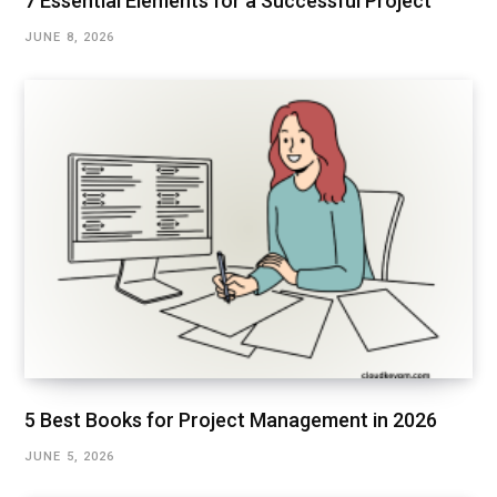
7 Essential Elements for a Successful Project
JUNE 8, 2026
5 Best Books for Project Management in 2026
JUNE 5, 2026