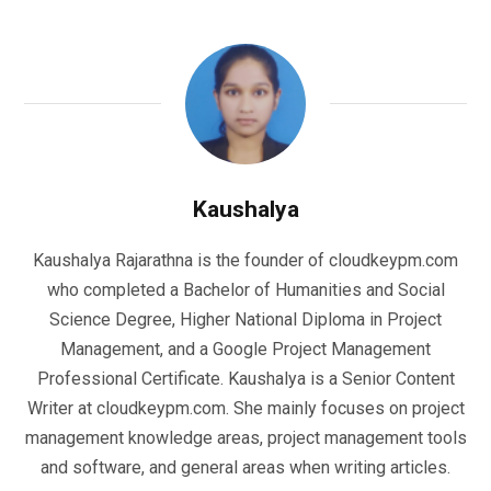
Kaushalya
Kaushalya Rajarathna is the founder of cloudkeypm.com
who completed a Bachelor of Humanities and Social
Science Degree, Higher National Diploma in Project
Management, and a Google Project Management
Professional Certificate. Kaushalya is a Senior Content
Writer at cloudkeypm.com. She mainly focuses on project
management knowledge areas, project management tools
and software, and general areas when writing articles.