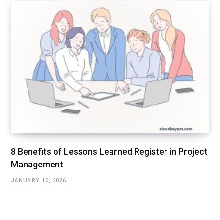
8 Benefits of Lessons Learned Register in Project
Management
JANUARY 10, 2026