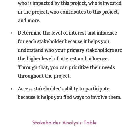
who is impacted by this project, who is invested
in the project, who contributes to this project,
and more.
Determine the level of interest and influence
for each stakeholder because it helps you
understand who your primary stakeholders are
the higher level of interest and influence.
Through that, you can prioritize their needs
throughout the project.
Access stakeholder’s ability to participate
because it helps you find ways to involve them.