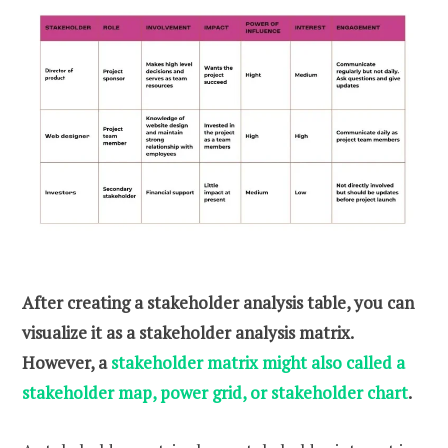
After creating a stakeholder analysis table, you can
visualize it as a stakeholder analysis matrix.
However, a
stakeholder matrix might also called a
stakeholder map, power grid, or stakeholder chart
.