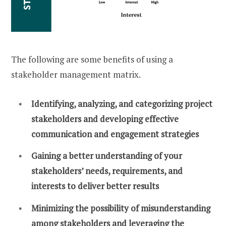
The following are some benefits of using a
stakeholder management matrix.
Identifying, analyzing, and categorizing project
stakeholders and developing effective
communication and engagement strategies
Gaining a better understanding of your
stakeholders’ needs, requirements, and
interests to deliver better results
Minimizing the possibility of misunderstanding
among stakeholders and leveraging the