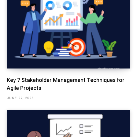
Key 7 Stakeholder Management Techniques for
Agile Projects
JUNE 27, 2025