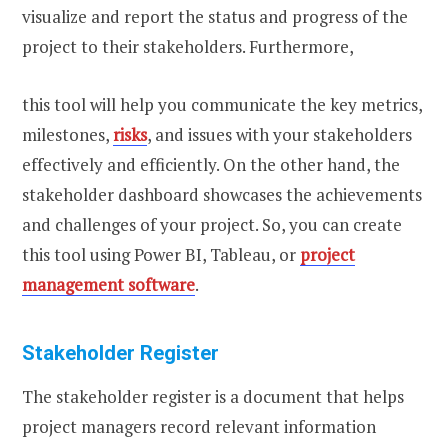
visualize and report the status and progress of the
project to their stakeholders. Furthermore,
this tool will help you communicate the key metrics,
milestones,
risks
, and issues with your stakeholders
effectively and efficiently. On the other hand, the
stakeholder dashboard showcases the achievements
and challenges of your project. So, you can create
this tool using Power BI, Tableau, or
project
management software
.
Stakeholder Register
The stakeholder register is a document that helps
project managers record relevant information