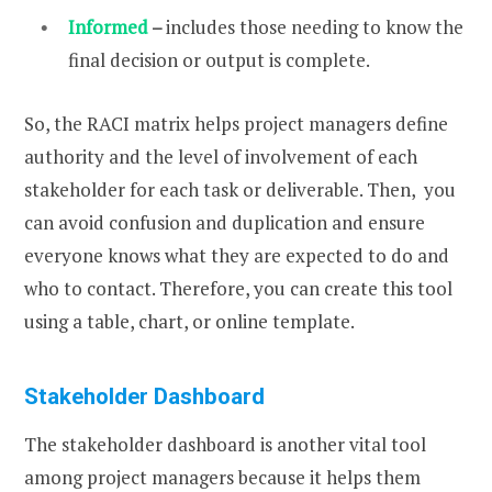
Informed
–
includes those needing to know the
final decision or output is complete.
So, the RACI matrix helps project managers define
authority and the level of involvement of each
stakeholder for each task or deliverable. Then, you
can avoid confusion and duplication and ensure
everyone knows what they are expected to do and
who to contact. Therefore, you can create this tool
using a table, chart, or online template.
Stakeholder Dashboard
The stakeholder dashboard is another vital tool
among project managers because it helps them