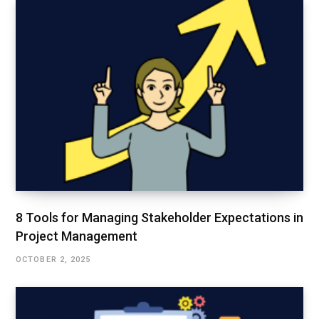
8 Tools for Managing Stakeholder Expectations in
Project Management
OCTOBER 2, 2025