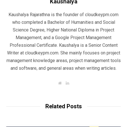
Kaushalya
Kaushalya Rajarathna is the founder of cloudkeypm.com
who completed a Bachelor of Humanities and Social
Science Degree, Higher National Diploma in Project
Management, and a Google Project Management
Professional Certificate. Kaushalya is a Senior Content
Writer at cloudkeypm.com. She mainly focuses on project
management knowledge areas, project management tools
and software, and general areas when writing articles.
W
L
e
i
b
n
s
k
i
e
t
d
Related Posts
e
I
n