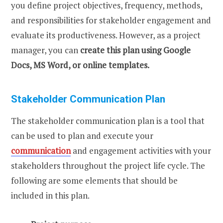
you define project objectives, frequency, methods,
and responsibilities for stakeholder engagement and
evaluate its productiveness. However, as a project
manager, you can
create this plan using Google
Docs, MS Word, or online templates.
Stakeholder Communication Plan
The stakeholder communication plan is a tool that
can be used to plan and execute your
communication
and engagement activities with your
stakeholders throughout the project life cycle. The
following are some elements that should be
included in this plan.