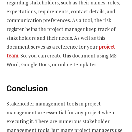
regarding stakeholders, such as their names, roles,
expectations, requirements, contact details, and
communication preferences. As a tool, the risk
register helps the project manager keep track of
stakeholders and their needs. As well as this
document serves as a reference for your
project
team
. So, you can create this document using MS
Word, Google Docs, or online templates.
Conclusion
Stakeholder management tools in project
management are essential for any project when
executing it. There are numerous stakeholder
management tools, but many project managers use