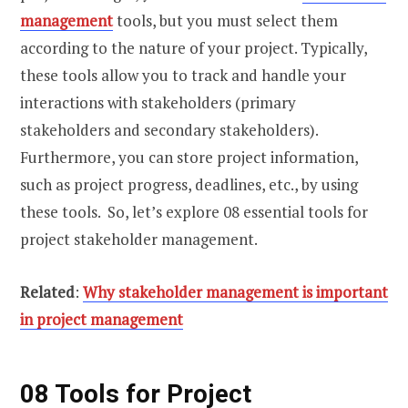
management
tools, but you must select them
according to the nature of your project. Typically,
these tools allow you to track and handle your
interactions with stakeholders (primary
stakeholders and secondary stakeholders).
Furthermore, you can store project information,
such as project progress, deadlines, etc., by using
these tools. So, let’s explore 08 essential tools for
project stakeholder management.
Related
:
Why stakeholder management is important
in project management
08 Tools for Project