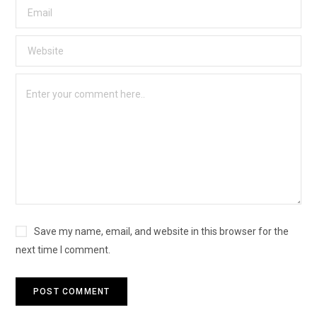
Save my name, email, and website in this browser for the
next time I comment.