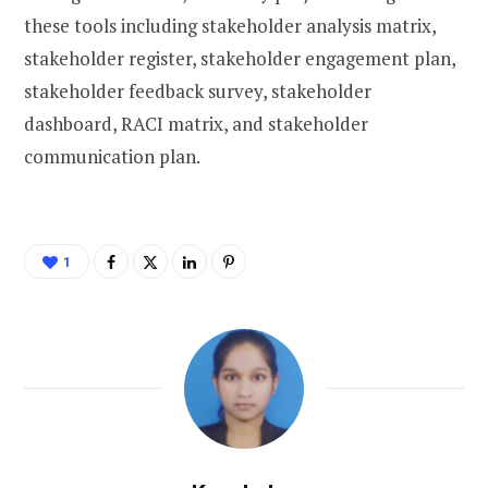
these tools including stakeholder analysis matrix,
stakeholder register, stakeholder engagement plan,
stakeholder feedback survey, stakeholder
dashboard, RACI matrix, and stakeholder
communication plan.
1