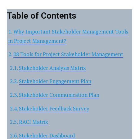
Table of Contents
Why Important Stakeholder Management Tools
in Project Management?
08 Tools for Project Stakeholder Management
Stakeholder Analysis Matrix
Stakeholder Engagement Plan
Stakeholder Communication Plan
Stakeholder Feedback Survey
RACI Matrix
Stakeholder Dashboard