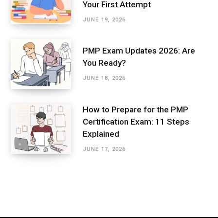
Your First Attempt
JUNE 19, 2026
PMP Exam Updates 2026: Are
You Ready?
JUNE 18, 2026
How to Prepare for the PMP
Certification Exam: 11 Steps
Explained
JUNE 17, 2026