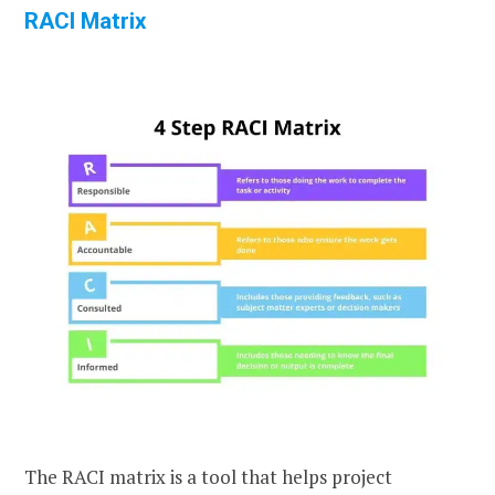
RACI Matrix
The RACI matrix is a tool that helps project