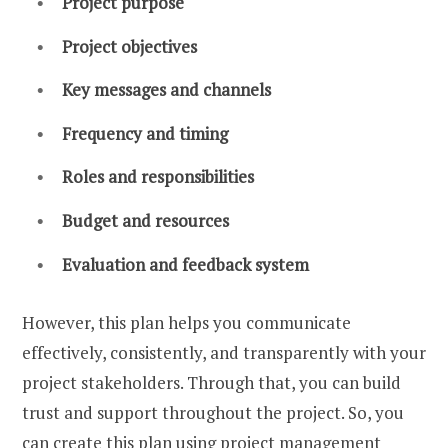
Project purpose
Project objectives
Key messages and channels
Frequency and timing
Roles and responsibilities
Budget and resources
Evaluation and feedback system
However, this plan helps you communicate
effectively, consistently, and transparently with your
project stakeholders. Through that, you can build
trust and support throughout the project. So, you
can create this plan using project management