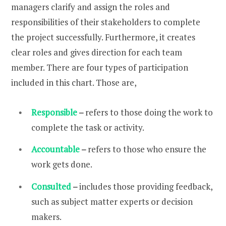
managers clarify and assign the roles and
responsibilities of their stakeholders to complete
the project successfully. Furthermore, it creates
clear roles and gives direction for each team
member. There are four types of participation
included in this chart. Those are,
Responsible
–
refers to those doing the work to
complete the task or activity.
Accountable
–
refers to those who ensure the
work gets done.
Consulted
–
includes those providing feedback,
such as subject matter experts or decision
makers.