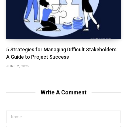
5 Strategies for Managing Difficult Stakeholders:
A Guide to Project Success
JUNE 2, 2025
Write A Comment