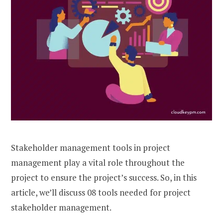
Stakeholder management tools in project
management play a vital role throughout the
project to ensure the project’s success. So, in this
article, we’ll discuss 08 tools needed for project
stakeholder management.