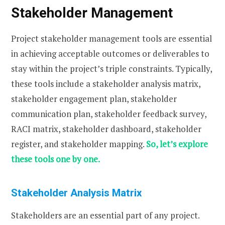
Stakeholder Management
Project stakeholder management tools are essential
in achieving acceptable outcomes or deliverables to
stay within the project’s triple constraints. Typically,
these tools include a stakeholder analysis matrix,
stakeholder engagement plan, stakeholder
communication plan, stakeholder feedback survey,
RACI matrix, stakeholder dashboard, stakeholder
register, and stakeholder mapping.
So, let’s explore
these tools one by one.
Stakeholder Analysis Matrix
Stakeholders are an essential part of any project.