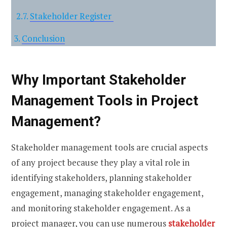
Stakeholder Register
Conclusion
Why Important Stakeholder
Management Tools in Project
Management?
Stakeholder management tools are crucial aspects
of any project because they play a vital role in
identifying stakeholders, planning stakeholder
engagement, managing stakeholder engagement,
and monitoring stakeholder engagement. As a
project manager, you can use numerous
stakeholder