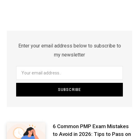
Enter your email address below to subscribe to
my newsletter
6 Common PMP Exam Mistakes
to Avoid in 2026: Tips to Pass on