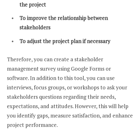
the project
To improve the relationship between
stakeholders
To adjust the project plan if necessary
Therefore, you can create a stakeholder
management survey using Google Forms or
software. In addition to this tool, you can use
interviews, focus groups, or workshops to ask your
stakeholders questions regarding their needs,
expectations, and attitudes. However, this will help
you identify gaps, measure satisfaction, and enhance
project performance.