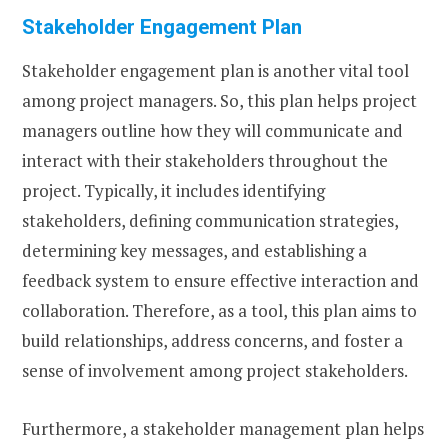
Stakeholder Engagement Plan
Stakeholder engagement plan is another vital tool
among project managers. So, this plan helps project
managers outline how they will communicate and
interact with their stakeholders throughout the
project. Typically, it includes identifying
stakeholders, defining communication strategies,
determining key messages, and establishing a
feedback system to ensure effective interaction and
collaboration. Therefore, as a tool, this plan aims to
build relationships, address concerns, and foster a
sense of involvement among project stakeholders.
Furthermore, a stakeholder management plan helps