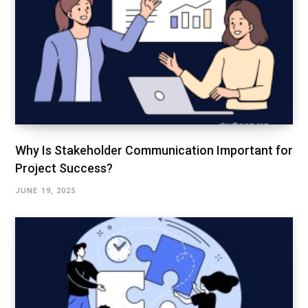
Why Is Stakeholder Communication Important for
Project Success?
JUNE 19, 2025