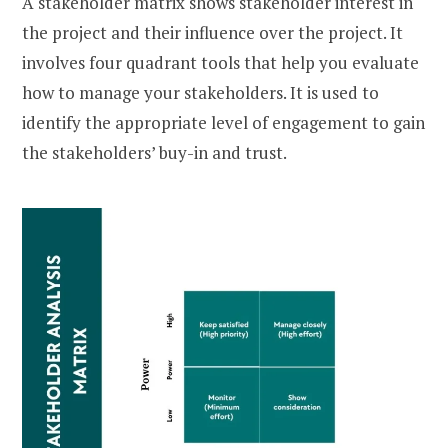
A stakeholder matrix shows stakeholder interest in
the project and their influence over the project. It
involves four quadrant tools that help you evaluate
how to manage your stakeholders. It is used to
identify the appropriate level of engagement to gain
the stakeholders’ buy-in and trust.