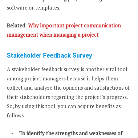
software or templates.
Related
:
Why important project communication
management when managing a project
Stakeholder Feedback Survey
A stakeholder feedback survey is another vital tool
among project managers because it helps them
collect and analyze the opinions and satisfactions of
their stakeholders regarding the project’s progress.
So, by using this tool, you can acquire benefits as
follows.
To identify the strengths and weaknesses of