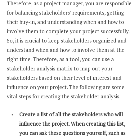
Therefore, as a project manager, you are responsible
for balancing stakeholders’ requirements, getting
their buy-in, and understanding when and how to
involve them to complete your project successfully.
So, it is crucial to keep stakeholders organized and
understand when and how to involve them at the
right time. Therefore, as a tool, you can use a
stakeholder analysis matrix to map out your
stakeholders based on their level of interest and
influence on your project. The following are some
vital steps for creating the stakeholder analysis.
Create a list of all the stakeholders who will
influence the project. When creating this list,
you can ask these questions yourself, such as