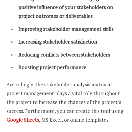
positive influence of your stakeholders on
project outcomes or deliverables
Improving stakeholder management skills
Increasing stakeholder satisfaction
Reducing conflicts between stakeholders
Boosting project performance
Accordingly, the stakeholder analysis matrix in
project management plays a vital role throughout
the project to increase the chances of the project’s
success. Furthermore, you can create this tool using
Google Sheets
, MS Excel, or online templates.