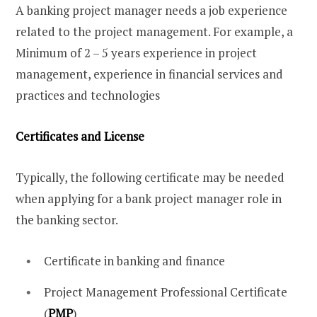
A banking project manager needs a job experience
related to the project management. For example, a
Minimum of 2 – 5 years experience in project
management, experience in financial services and
practices and technologies
Certificates and License
Typically, the following certificate may be needed
when applying for a bank project manager role in
the banking sector.
Certificate in banking and finance
Project Management Professional Certificate
(
PMP
)