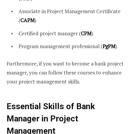
Associate in Project Management Certificate
(
CAPM
)
Certified project manager (
CPM
)
Program management professional (
PgPM
)
Furthermore, if you want to become a bank project
manager, you can follow these courses to enhance
your project management skills.
Essential Skills of Bank
Manager in Project
Management