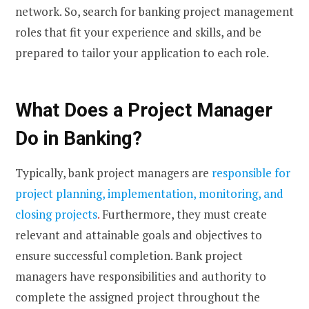
network. So, search for banking project management
roles that fit your experience and skills, and be
prepared to tailor your application to each role.
What Does a Project Manager
Do in Banking?
Typically, bank project managers are
responsible for
project planning, implementation, monitoring, and
closing projects
.
Furthermore, they must create
relevant and attainable goals and objectives to
ensure successful completion. Bank project
managers have responsibilities and authority to
complete the assigned project throughout the