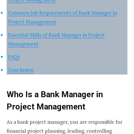
Common Job Requirements of Bank Manager in
Project Management
Essential Skills of Bank Manager in Project
Management
FAQs
Conclusion
Who Is a Bank Manager in
Project Management
As a bank project manager, you are responsible for
financial project planning, leading, controlling