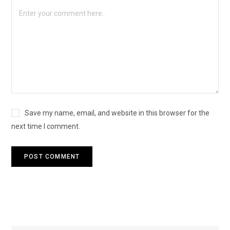
Save my name, email, and website in this browser for the
next time I comment.