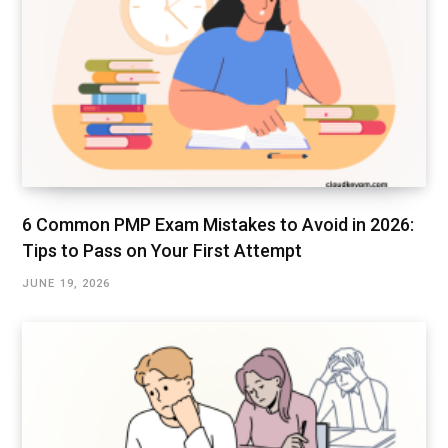
6 Common PMP Exam Mistakes to Avoid in 2026:
Tips to Pass on Your First Attempt
JUNE 19, 2026