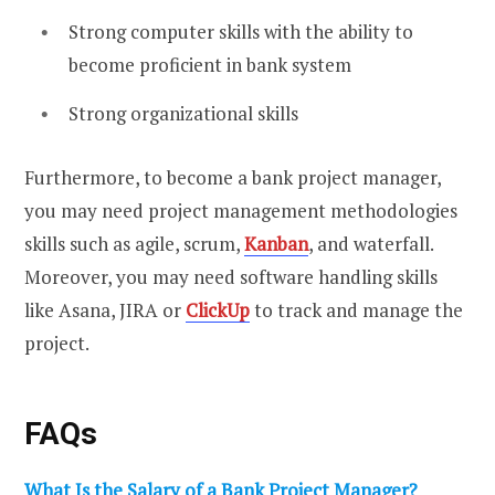
Strong computer skills with the ability to
become proficient in bank system
Strong organizational skills
Furthermore, to become a bank project manager,
you may need project management methodologies
skills such as agile, scrum,
Kanban
, and waterfall.
Moreover, you may need software handling skills
like Asana, JIRA or
ClickUp
to track and manage the
project.
FAQs
What Is the Salary of a Bank Project Manager?