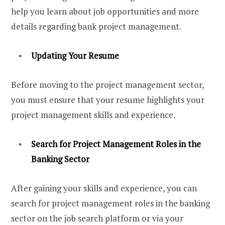
help you learn about job opportunities and more
details regarding bank project management.
Updating Your Resume
Before moving to the project management sector,
you must ensure that your resume highlights your
project management skills and experience.
Search for Project Management Roles in the
Banking Sector
After gaining your skills and experience, you can
search for project management roles in the banking
sector on the job search platform or via your