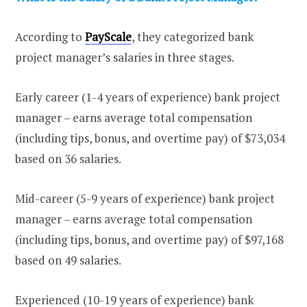
According to
PayScale
, they categorized bank
project manager’s salaries in three stages.
Early career (1-4 years of experience) bank project
manager – earns average total compensation
(including tips, bonus, and overtime pay) of $73,034
based on 36 salaries.
Mid-career (5-9 years of experience) bank project
manager – earns average total compensation
(including tips, bonus, and overtime pay) of $97,168
based on 49 salaries.
Experienced (10-19 years of experience) bank