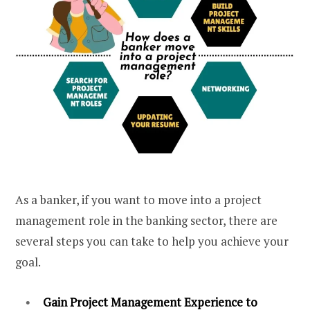
As a banker, if you want to move into a project
management role in the banking sector, there are
several steps you can take to help you achieve your
goal.
Gain Project Management Experience to