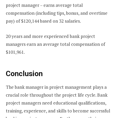
project manager – earns average total
compensation (including tips, bonus, and overtime
pay) of $120,144 based on 32 salaries.
20 years and more experienced bank project
managers earn an average total compensation of
$101,961.
Conclusion
The bank manager in project management plays a
crucial role throughout the project life cycle. Bank
project managers need educational qualifications,
training, experience, and skills to become successful