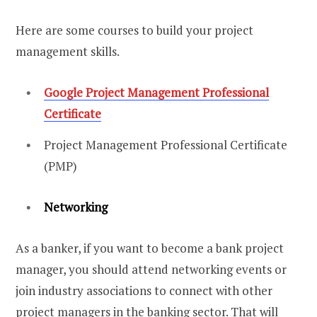
Here are some courses to build your project
management skills.
Google Project Management Professional
Certificate
Project Management Professional Certificate
(PMP)
Networking
As a banker, if you want to become a bank project
manager, you should attend networking events or
join industry associations to connect with other
project managers in the banking sector. That will