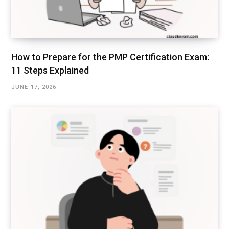
How to Prepare for the PMP Certification Exam:
11 Steps Explained
JUNE 17, 2026