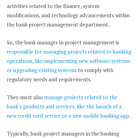
activities related to the finance, system
modifications, and technology advancements within
the bank project management department.
So, the bank manager in project management is
responsible for managing projects related to banking
operations, like implementing new software systems
or upgrading existing systems
to comply with
regulatory needs and requirements.
They must also
manage projects related to the
bank’s products and services, like the launch of a
new credit card service or a new mobile banking app
.
Typically, bank project managers in the banking