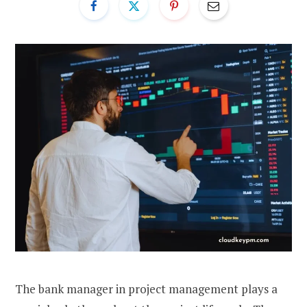
The bank manager in project management plays a