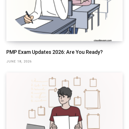
PMP Exam Updates 2026: Are You Ready?
JUNE 18, 2026