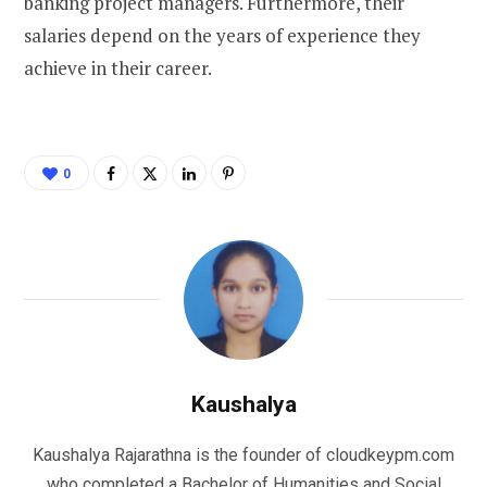
banking project managers. Furthermore, their
salaries depend on the years of experience they
achieve in their career.
0
Kaushalya
Kaushalya Rajarathna is the founder of cloudkeypm.com
who completed a Bachelor of Humanities and Social