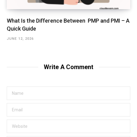
What Is the Difference Between PMP and PMI – A
Quick Guide
JUNE 12, 2026
Write A Comment