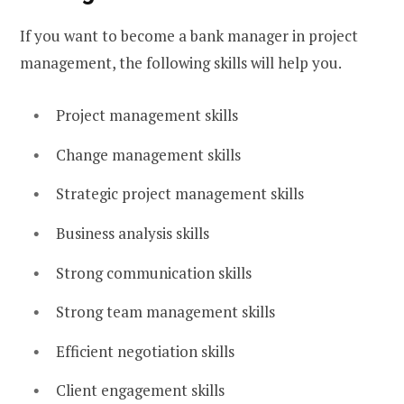
If you want to become a bank manager in project
management, the following skills will help you.
Project management skills
Change management skills
Strategic project management skills
Business analysis skills
Strong communication skills
Strong team management skills
Efficient negotiation skills
Client engagement skills