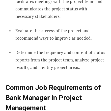
facilitates meetings with the project team and
communicates the project status with
necessary stakeholders.
Evaluate the success of the project and
recommend ways to improve as needed.
Determine the frequency and content of status
reports from the project team, analyze project
results, and identify project areas.
Common Job Requirements of
Bank Manager in Project
Management