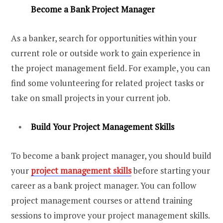
Become a Bank Project Manager
As a banker, search for opportunities within your
current role or outside work to gain experience in
the project management field. For example, you can
find some volunteering for related project tasks or
take on small projects in your current job.
Build Your Project Management Skills
To become a bank project manager, you should build
your
project management skills
before starting your
career as a bank project manager. You can follow
project management courses or attend training
sessions to improve your project management skills.