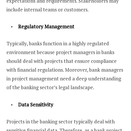
expectations and requirements. Stakeholders may
include internal teams or customers.
Regulatory Management
Typically, banks function in a highly regulated
environment because project managers in banks
should deal with projects that ensure compliance
with financial regulations. Moreover, bank managers
in project management need a deep understanding
of the banking sector’s legal landscape.
Data Sensitivity
Projects in the banking sector typically deal with
sensitive financial data. Therefore, as a bank project