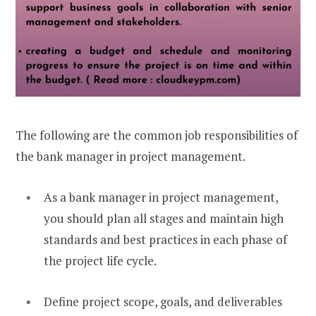
The following are the common job responsibilities of
the bank manager in project management.
As a bank manager in project management,
you should plan all stages and maintain high
standards and best practices in each phase of
the project life cycle.
Define project scope, goals, and deliverables