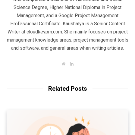
Science Degree, Higher National Diploma in Project
Management, and a Google Project Management
Professional Certificate. Kaushalya is a Senior Content
Writer at cloudkeypm.com. She mainly focuses on project
management knowledge areas, project management tools
and software, and general areas when writing articles.
W
L
e
i
b
n
s
k
i
e
t
d
Related Posts
e
I
n