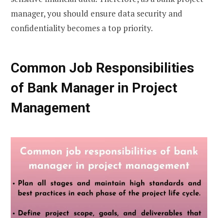
manager, you should ensure data security and
confidentiality becomes a top priority.
Common Job Responsibilities
of Bank Manager in Project
Management