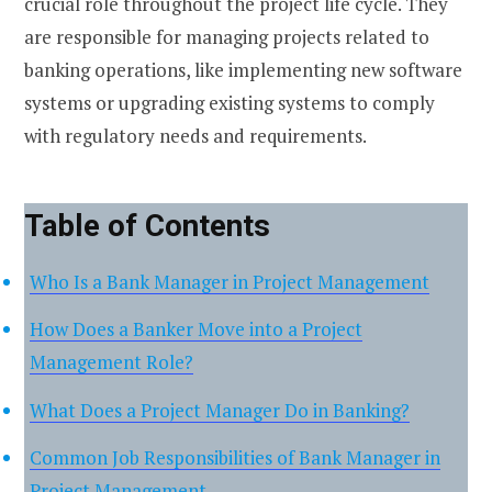
crucial role throughout the project life cycle. They
are responsible for managing projects related to
banking operations, like implementing new software
systems or upgrading existing systems to comply
with regulatory needs and requirements.
Table of Contents
Who Is a Bank Manager in Project Management
How Does a Banker Move into a Project
Management Role?
What Does a Project Manager Do in Banking?
Common Job Responsibilities of Bank Manager in
Project Management