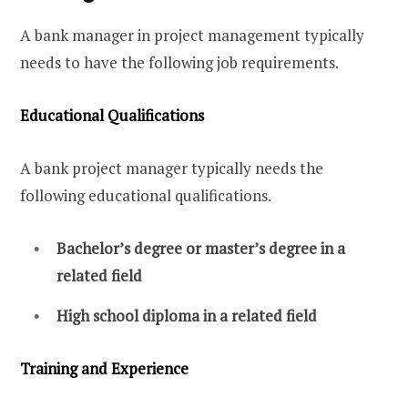
A bank manager in project management typically
needs to have the following job requirements.
Educational Qualifications
A bank project manager typically needs the
following educational qualifications.
Bachelor’s degree or master’s degree in a
related field
High school diploma in a related field
Training and Experience