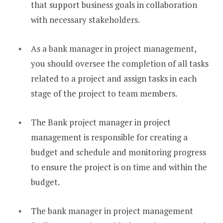
that support business goals in collaboration
with necessary stakeholders.
As a bank manager in project management,
you should oversee the completion of all tasks
related to a project and assign tasks in each
stage of the project to team members.
The Bank project manager in project
management is responsible for creating a
budget and schedule and monitoring progress
to ensure the project is on time and within the
budget.
The bank manager in project management