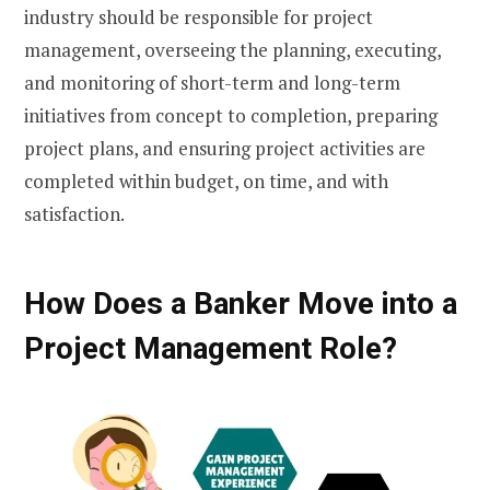
industry should be responsible for project
management, overseeing the planning, executing,
and monitoring of short-term and long-term
initiatives from concept to completion, preparing
project plans, and ensuring project activities are
completed within budget, on time, and with
satisfaction.
How Does a Banker Move into a
Project Management Role?