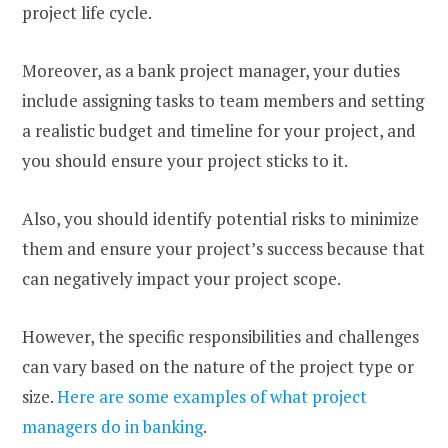
project life cycle.
Moreover, as a bank project manager, your duties
include assigning tasks to team members and setting
a realistic budget and timeline for your project, and
you should ensure your project sticks to it.
Also, you should identify potential risks to minimize
them and ensure your project’s success because that
can negatively impact your project scope.
However, the specific responsibilities and challenges
can vary based on the nature of the project type or
size.
Here are some examples of what project
managers do in banking
.