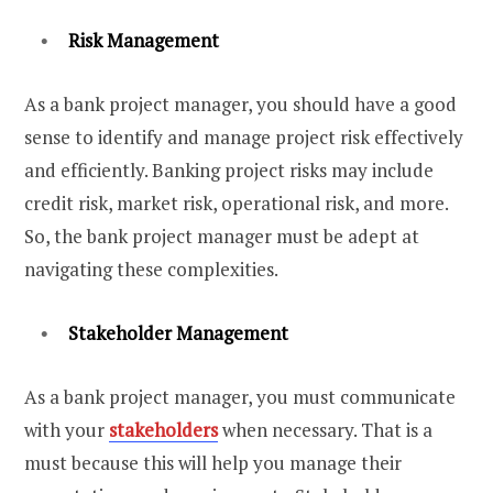
Risk Management
As a bank project manager, you should have a good
sense to identify and manage project risk effectively
and efficiently. Banking project risks may include
credit risk, market risk, operational risk, and more.
So, the bank project manager must be adept at
navigating these complexities.
Stakeholder Management
As a bank project manager, you must communicate
with your
stakeholders
when necessary. That is a
must because this will help you manage their