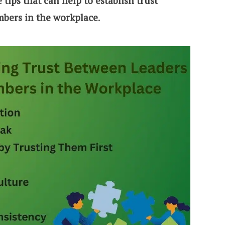
tips that can help to establish trust
bers in the workplace
.