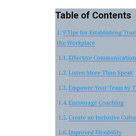
Table of Contents
9 Tips for Establishing Tr
the Workplace
Effective Communication
Listen More Than Speak
Empower Your Team by Tr
Encourage Coaching
Create an Inclusive Cult
Improved Flexibility