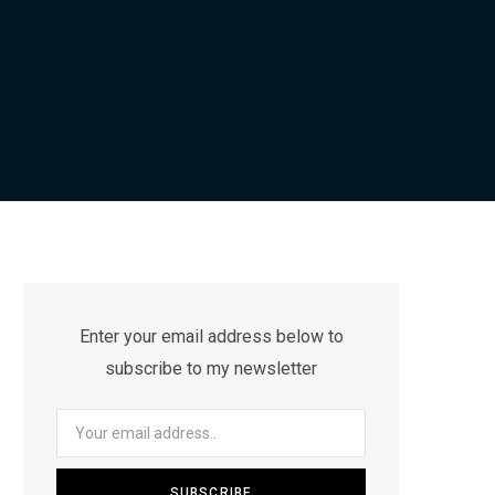
Enter your email address below to
subscribe to my newsletter