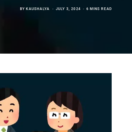
BY
KAUSHALYA
JULY 3, 2024
6 MINS READ