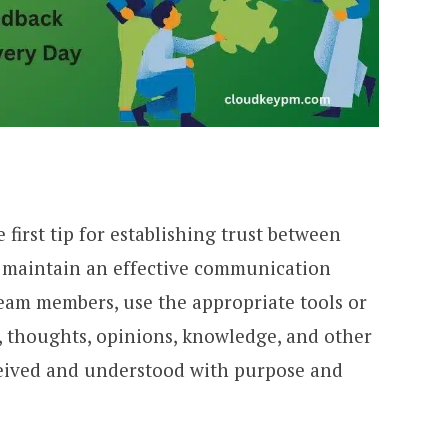
first tip for establishing trust between
 maintain an effective communication
eam members, use the appropriate tools or
 thoughts, opinions, knowledge, and other
ceived and understood with purpose and