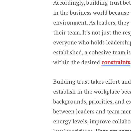
Accordingly, building trust b
in the business world because 
environment. As leaders, they 
their team. It’s not just the re
everyone who holds leadership
established, a cohesive team 
within the desired
constraints
Building trust takes effort and
establish in the workplace be
backgrounds, priorities, and e
between leaders and team mem
energy levels, improve collabo