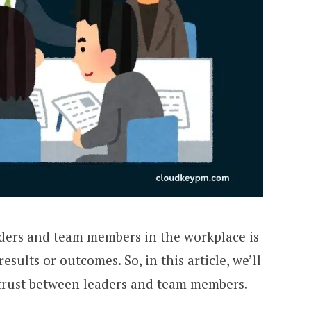
aders and team members in the workplace is
esults or outcomes. So, in this article, we’ll
g trust between leaders and team members.