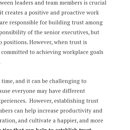
etween leaders and team members is crucial
it creates a positive and proactive work
are responsible for building trust among
sponsibility of the senior executives, but
 positions. However, when trust is
is committed to achieving workplace goals
.
 time, and it can be challenging to
cause everyone may have different
xperiences. However, establishing trust
bers can help increase productivity and
ration, and cultivate a happier, and more