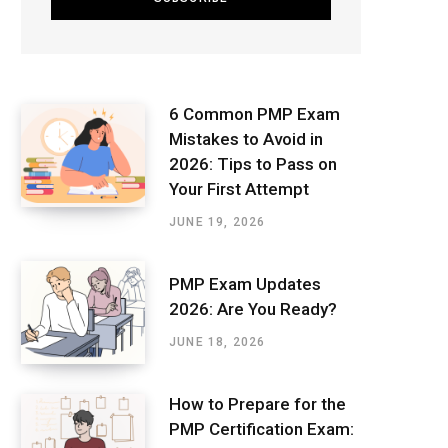
6 Common PMP Exam
Mistakes to Avoid in
2026: Tips to Pass on
Your First Attempt
JUNE 19, 2026
PMP Exam Updates
2026: Are You Ready?
JUNE 18, 2026
How to Prepare for the
PMP Certification Exam: