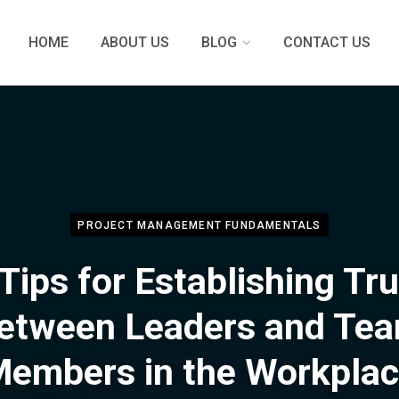
HOME
ABOUT US
BLOG
CONTACT US
PROJECT MANAGEMENT FUNDAMENTALS
Tips for Establishing Tr
etween Leaders and Te
embers in the Workpla