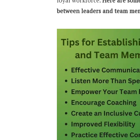
loyal workforce.
Here are some 
between leaders and team mem