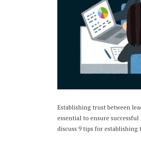
Establishing trust between le
essential to ensure successful r
discuss 9 tips for establishin