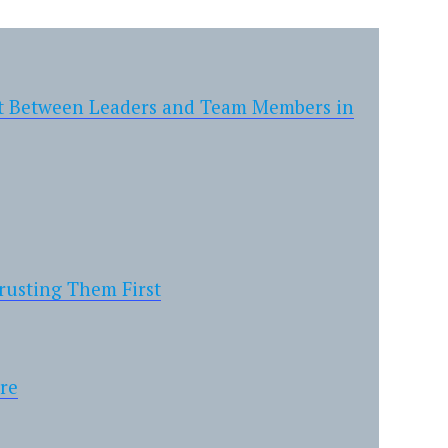
ust Between Leaders and Team Members in
usting Them First
ure