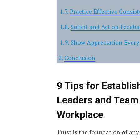
Practice Effective Consis
Solicit and Act on Feedba
Show Appreciation Every
Conclusion
9 Tips for Establi
Leaders and Team
Workplace
Trust is the foundation of any 