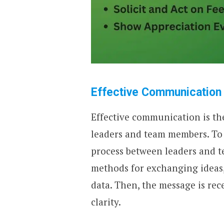
Effective Communication
Effective communication is the 
leaders and team members. To
process between leaders and t
methods for exchanging ideas,
data. Then, the message is re
clarity.