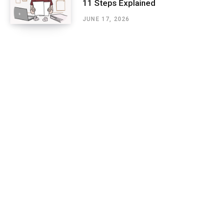
11 Steps Explained
JUNE 17, 2026