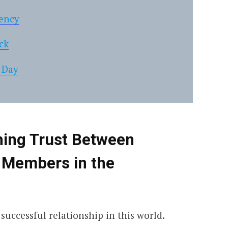
tency
ck
 Day
shing Trust Between
 Members in the
successful relationship in this world.