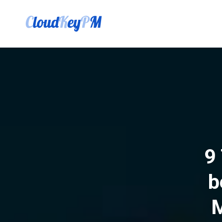
9 
b
M