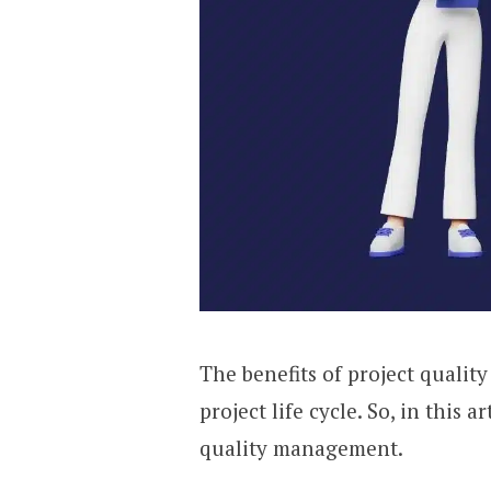
The benefits of project quali
project life cycle. So, in this a
quality management.