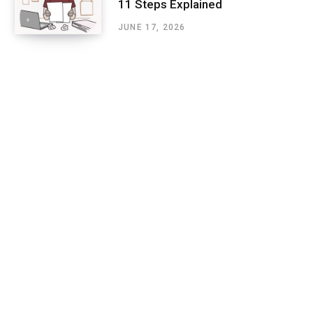
11 Steps Explained
JUNE 17, 2026