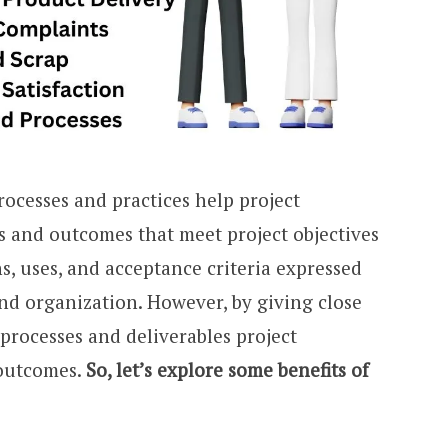
ocesses and practices help project
 and outcomes that meet project objectives
s, uses, and acceptance criteria expressed
nd organization. However, by giving close
 processes and deliverables project
 outcomes.
So, let’s explore some benefits of