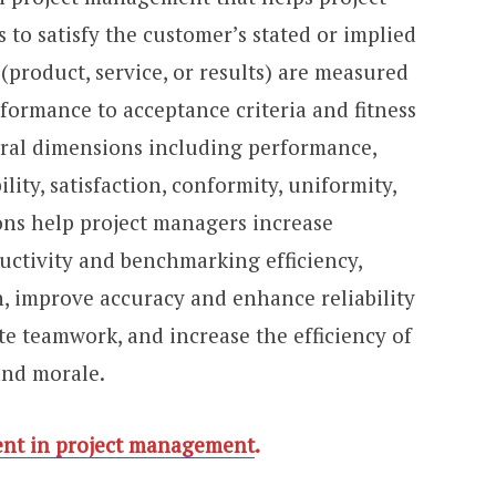
to satisfy the customer’s stated or implied
 (product, service, or results) are measured
nformance to acceptance criteria and fitness
eral dimensions including performance,
bility, satisfaction, conformity, uniformity,
ons help project managers increase
ctivity and benchmarking efficiency,
n, improve accuracy and enhance reliability
te teamwork, and increase the efficiency of
nd morale.
nt in project management
.