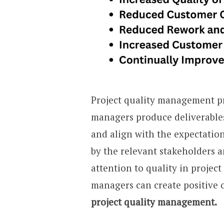
Project quality management pr
managers produce deliverables
and align with the expectation
by the relevant stakeholders a
attention to quality in project
managers can create positive
project quality management.