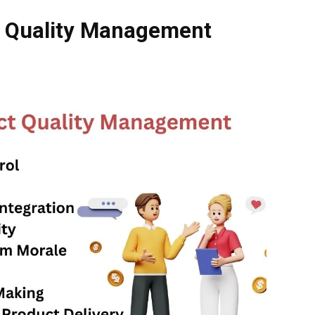
ct Quality Management