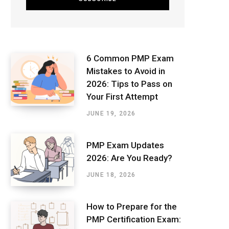
6 Common PMP Exam
Mistakes to Avoid in
2026: Tips to Pass on
Your First Attempt
JUNE 19, 2026
PMP Exam Updates
2026: Are You Ready?
JUNE 18, 2026
How to Prepare for the
PMP Certification Exam: