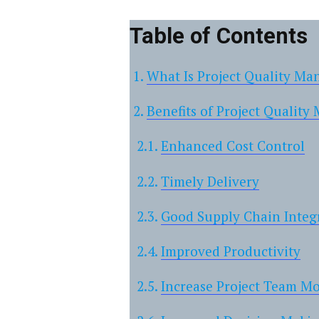
Table of Contents
What Is Project Quality M
Benefits of Project Qualit
Enhanced Cost Control
Timely Delivery
Good Supply Chain Integ
Improved Productivity
Increase Project Team M