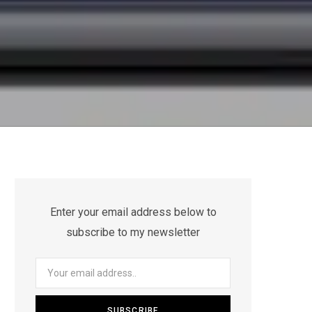
Enter your email address below to
subscribe to my newsletter