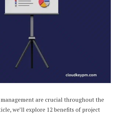
ty management are crucial throughout the
rticle, we’ll explore 12 benefits of project