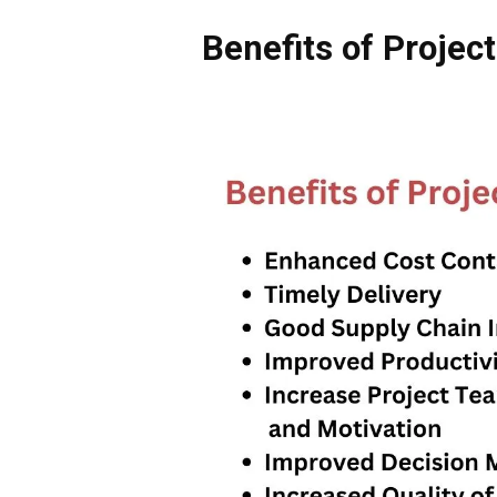
Benefits of Proje