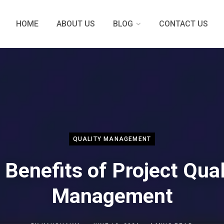
HOME
ABOUT US
BLOG
CONTACT US
QUALITY MANAGEMENT
 Benefits of Project Qual
Management