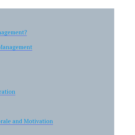
anagement?
y Management
ration
orale and Motivation