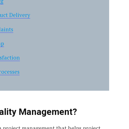
ng
uct Delivery
aints
ap
sfaction
rocesses
uality Management?
 in project management that helps project