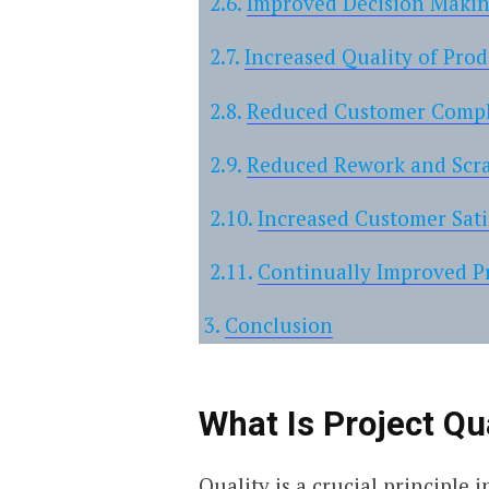
Improved Decision Maki
Increased Quality of Prod
Reduced Customer Compl
Reduced Rework and Scr
Increased Customer Sati
Continually Improved P
Conclusion
What Is Project Q
Quality is a crucial principle