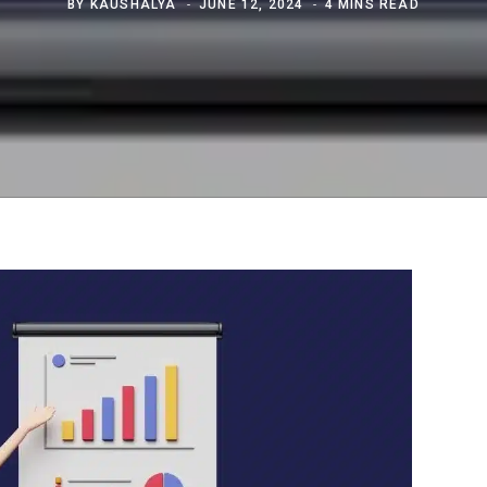
BY
KAUSHALYA
JUNE 12, 2024
4 MINS READ