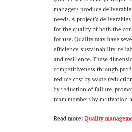
managers produce deliverables 
needs. A project’s deliverables
for the quality of both the co
for use. Quality may have sev
efficiency, sustainability, relia
and resilience. These dimensi
competitiveness through produ
reduce cost by waste reductio
by reduction of failure, promo
team members by motivation a
Read more:
Quality manageme